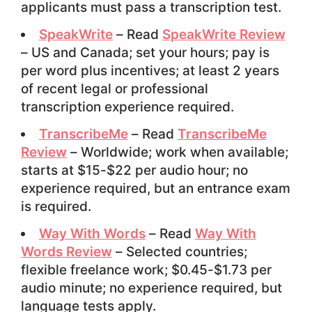
applicants must pass a transcription test.
SpeakWrite
– Read
SpeakWrite Review
– US and Canada; set your hours; pay is
per word plus incentives; at least 2 years
of recent legal or professional
transcription experience required.
TranscribeMe
– Read
TranscribeMe
Review
– Worldwide; work when available;
starts at $15-$22 per audio hour; no
experience required, but an entrance exam
is required.
Way With Words
– Read
Way With
Words Review
– Selected countries;
flexible freelance work; $0.45-$1.73 per
audio minute; no experience required, but
language tests apply.