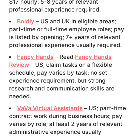
$17 hourly; 5-8 years of relevant
professional experience required.
Boldly
– US and UK in eligible areas;
part-time or full-time employee roles; pay
is listed by opening; 7+ years of relevant
professional experience usually required.
Fancy Hands
– Read
Fancy Hands
Review
– US; claim tasks on a flexible
schedule; pay varies by task; no set
experience requirement, but strong
research and communication skills are
needed.
VaVa Virtual Assistants
– US; part-time
contract work during business hours; pay
varies by role; at least 2 years of relevant
administrative experience usually