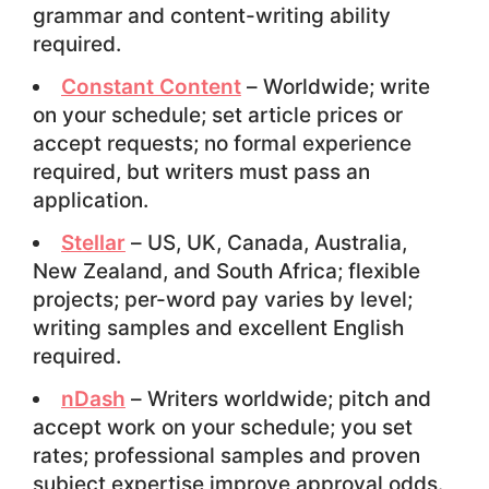
grammar and content-writing ability
required.
Constant Content
– Worldwide; write
on your schedule; set article prices or
accept requests; no formal experience
required, but writers must pass an
application.
Stellar
– US, UK, Canada, Australia,
New Zealand, and South Africa; flexible
projects; per-word pay varies by level;
writing samples and excellent English
required.
nDash
– Writers worldwide; pitch and
accept work on your schedule; you set
rates; professional samples and proven
subject expertise improve approval odds.