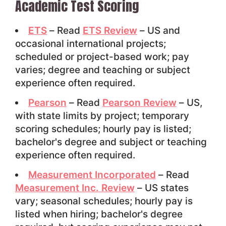
Academic Test Scoring
ETS
– Read
ETS Review
– US and
occasional international projects;
scheduled or project-based work; pay
varies; degree and teaching or subject
experience often required.
Pearson
– Read
Pearson Review
– US,
with state limits by project; temporary
scoring schedules; hourly pay is listed;
bachelor's degree and subject or teaching
experience often required.
Measurement Incorporated
– Read
Measurement Inc. Review
– US states
vary; seasonal schedules; hourly pay is
listed when hiring; bachelor's degree