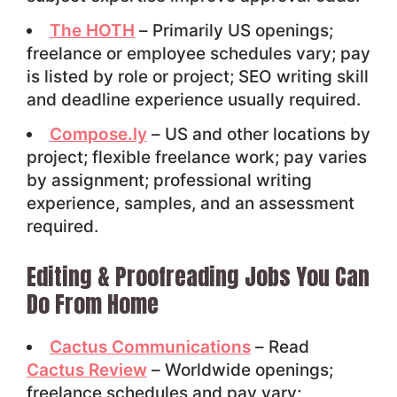
The HOTH
– Primarily US openings;
freelance or employee schedules vary; pay
is listed by role or project; SEO writing skill
and deadline experience usually required.
Compose.ly
– US and other locations by
project; flexible freelance work; pay varies
by assignment; professional writing
experience, samples, and an assessment
required.
Editing & Proofreading Jobs You Can
Do From Home
Cactus Communications
– Read
Cactus Review
– Worldwide openings;
freelance schedules and pay vary;