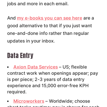
jobs and more in each email.
And
my e-books you can see here
are a
good alternative to that if you just want
one-and-done info rather than regular
updates in your inbox.
Data Entry
Axion Data Services
– US; flexible
contract work when openings appear; pay
is per piece; 2-3 years of data entry
experience and 15,000 error-free KPH
required.
Microworkers
– Worldwide; choose