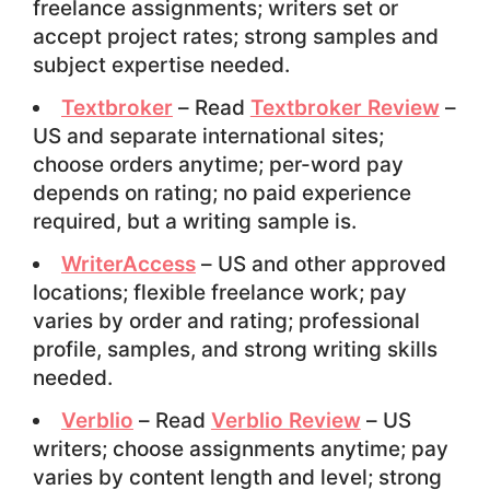
freelance assignments; writers set or
accept project rates; strong samples and
subject expertise needed.
Textbroker
– Read
Textbroker Review
–
US and separate international sites;
choose orders anytime; per-word pay
depends on rating; no paid experience
required, but a writing sample is.
WriterAccess
– US and other approved
locations; flexible freelance work; pay
varies by order and rating; professional
profile, samples, and strong writing skills
needed.
Verblio
– Read
Verblio Review
– US
writers; choose assignments anytime; pay
varies by content length and level; strong