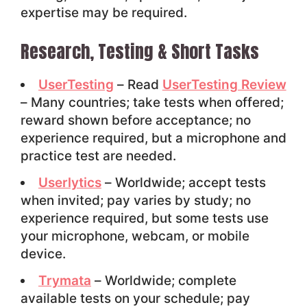
expertise may be required.
Research, Testing & Short Tasks
UserTesting
– Read
UserTesting Review
– Many countries; take tests when offered;
reward shown before acceptance; no
experience required, but a microphone and
practice test are needed.
Userlytics
– Worldwide; accept tests
when invited; pay varies by study; no
experience required, but some tests use
your microphone, webcam, or mobile
device.
Trymata
– Worldwide; complete
available tests on your schedule; pay