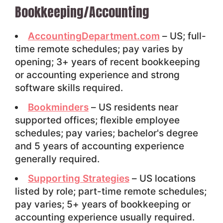
Bookkeeping/Accounting
AccountingDepartment.com
– US; full-
time remote schedules; pay varies by
opening; 3+ years of recent bookkeeping
or accounting experience and strong
software skills required.
Bookminders
– US residents near
supported offices; flexible employee
schedules; pay varies; bachelor's degree
and 5 years of accounting experience
generally required.
Supporting Strategies
– US locations
listed by role; part-time remote schedules;
pay varies; 5+ years of bookkeeping or
accounting experience usually required.