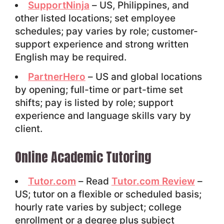
SupportNinja
– US, Philippines, and
other listed locations; set employee
schedules; pay varies by role; customer-
support experience and strong written
English may be required.
PartnerHero
– US and global locations
by opening; full-time or part-time set
shifts; pay is listed by role; support
experience and language skills vary by
client.
Online Academic Tutoring
Tutor.com
– Read
Tutor.com Review
–
US; tutor on a flexible or scheduled basis;
hourly rate varies by subject; college
enrollment or a degree plus subject