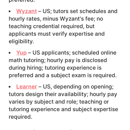
Wyzant
– US; tutors set schedules and
hourly rates, minus Wyzant's fee; no
teaching credential required, but
applicants must verify expertise and
eligibility.
Yup
– US applicants; scheduled online
math tutoring; hourly pay is disclosed
during hiring; tutoring experience is
preferred and a subject exam is required.
Learner
– US, depending on opening;
tutors design their availability; hourly pay
varies by subject and role; teaching or
tutoring experience and subject expertise
required.