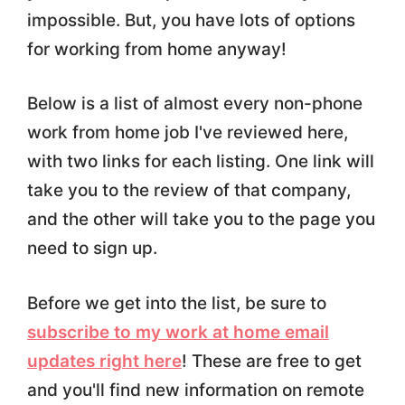
impossible. But, you have lots of options
for working from home anyway!
Below is a list of almost every non-phone
work from home job I've reviewed here,
with two links for each listing. One link will
take you to the review of that company,
and the other will take you to the page you
need to sign up.
Before we get into the list, be sure to
subscribe to my work at home email
updates right here
! These are free to get
and you'll find new information on remote