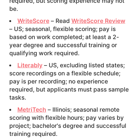
required, but scoring experience may not
be.
WriteScore
– Read
WriteScore Review
– US; seasonal, flexible scoring; pay is
based on work completed; at least a 2-
year degree and successful training or
qualifying work required.
Literably
– US, excluding listed states;
score recordings on a flexible schedule;
pay is per recording; no experience
required, but applicants must pass sample
tasks.
MetriTech
– Illinois; seasonal remote
scoring with flexible hours; pay varies by
project; bachelor's degree and successful
training required.