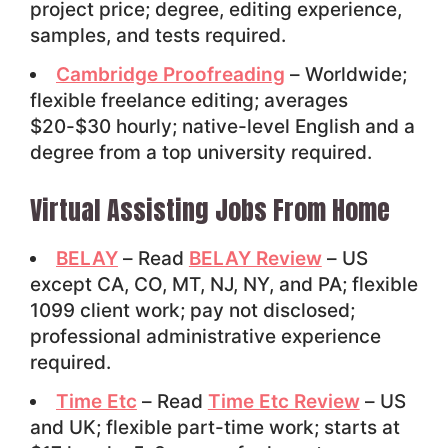
project price; degree, editing experience,
samples, and tests required.
Cambridge Proofreading
– Worldwide;
flexible freelance editing; averages
$20-$30 hourly; native-level English and a
degree from a top university required.
Virtual Assisting Jobs From Home
BELAY
– Read
BELAY Review
– US
except CA, CO, MT, NJ, NY, and PA; flexible
1099 client work; pay not disclosed;
professional administrative experience
required.
Time Etc
– Read
Time Etc Review
– US
and UK; flexible part-time work; starts at