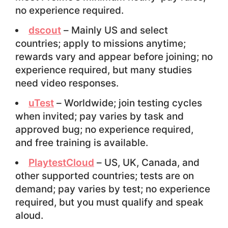
no experience required.
dscout
– Mainly US and select
countries; apply to missions anytime;
rewards vary and appear before joining; no
experience required, but many studies
need video responses.
uTest
– Worldwide; join testing cycles
when invited; pay varies by task and
approved bug; no experience required,
and free training is available.
PlaytestCloud
– US, UK, Canada, and
other supported countries; tests are on
demand; pay varies by test; no experience
required, but you must qualify and speak
aloud.