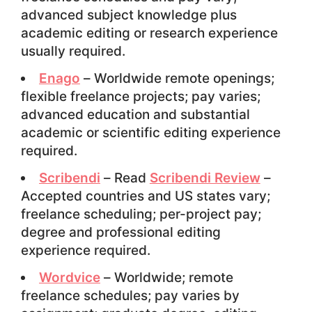
advanced subject knowledge plus
academic editing or research experience
usually required.
Enago
– Worldwide remote openings;
flexible freelance projects; pay varies;
advanced education and substantial
academic or scientific editing experience
required.
Scribendi
– Read
Scribendi Review
–
Accepted countries and US states vary;
freelance scheduling; per-project pay;
degree and professional editing
experience required.
Wordvice
– Worldwide; remote
freelance schedules; pay varies by