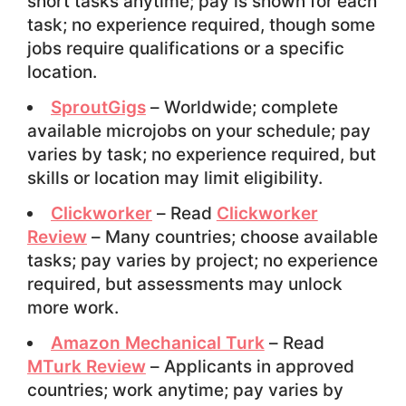
short tasks anytime; pay is shown for each
task; no experience required, though some
jobs require qualifications or a specific
location.
SproutGigs
– Worldwide; complete
available microjobs on your schedule; pay
varies by task; no experience required, but
skills or location may limit eligibility.
Clickworker
– Read
Clickworker
Review
– Many countries; choose available
tasks; pay varies by project; no experience
required, but assessments may unlock
more work.
Amazon Mechanical Turk
– Read
MTurk Review
– Applicants in approved
countries; work anytime; pay varies by