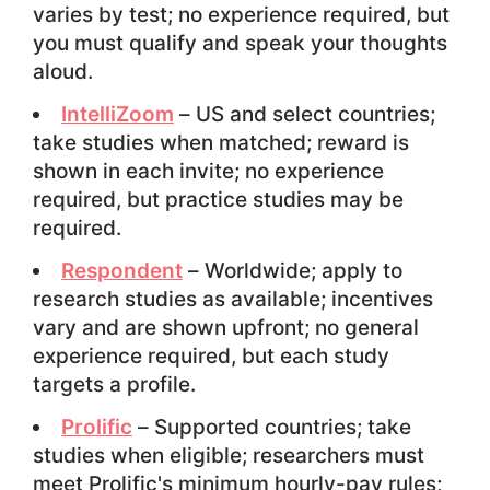
varies by test; no experience required, but
you must qualify and speak your thoughts
aloud.
IntelliZoom
– US and select countries;
take studies when matched; reward is
shown in each invite; no experience
required, but practice studies may be
required.
Respondent
– Worldwide; apply to
research studies as available; incentives
vary and are shown upfront; no general
experience required, but each study
targets a profile.
Prolific
– Supported countries; take
studies when eligible; researchers must
meet Prolific's minimum hourly-pay rules;