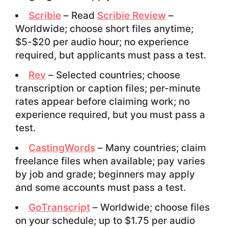
Scribie
– Read
Scribie Review
–
Worldwide; choose short files anytime;
$5-$20 per audio hour; no experience
required, but applicants must pass a test.
Rev
– Selected countries; choose
transcription or caption files; per-minute
rates appear before claiming work; no
experience required, but you must pass a
test.
CastingWords
– Many countries; claim
freelance files when available; pay varies
by job and grade; beginners may apply
and some accounts must pass a test.
GoTranscript
– Worldwide; choose files
on your schedule; up to $1.75 per audio