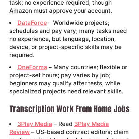
task; no experience required, though
Amazon must approve your account.
DataForce
– Worldwide projects;
schedules and pay vary; many tasks need
no experience, but language, location,
device, or project-specific skills may be
required.
OneForma
– Many countries; flexible or
project-set hours; pay varies by job;
beginners may qualify after tests, while
specialized projects need relevant skills.
Transcription Work From Home Jobs
3Play Media
– Read
3Play Media
Review
– US-based contract editors; claim