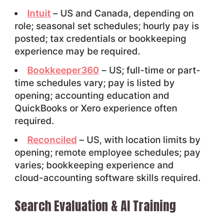
Intuit
– US and Canada, depending on
role; seasonal set schedules; hourly pay is
posted; tax credentials or bookkeeping
experience may be required.
Bookkeeper360
– US; full-time or part-
time schedules vary; pay is listed by
opening; accounting education and
QuickBooks or Xero experience often
required.
Reconciled
– US, with location limits by
opening; remote employee schedules; pay
varies; bookkeeping experience and
cloud-accounting software skills required.
Search Evaluation & AI Training