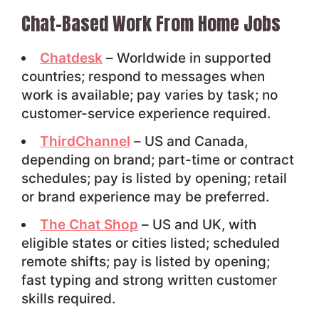
Chat-Based Work From Home Jobs
Chatdesk
– Worldwide in supported
countries; respond to messages when
work is available; pay varies by task; no
customer-service experience required.
ThirdChannel
– US and Canada,
depending on brand; part-time or contract
schedules; pay is listed by opening; retail
or brand experience may be preferred.
The Chat Shop
– US and UK, with
eligible states or cities listed; scheduled
remote shifts; pay is listed by opening;
fast typing and strong written customer
skills required.