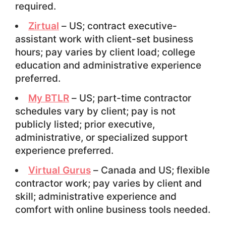
required.
Zirtual
– US; contract executive-
assistant work with client-set business
hours; pay varies by client load; college
education and administrative experience
preferred.
My BTLR
– US; part-time contractor
schedules vary by client; pay is not
publicly listed; prior executive,
administrative, or specialized support
experience preferred.
Virtual Gurus
– Canada and US; flexible
contractor work; pay varies by client and
skill; administrative experience and
comfort with online business tools needed.