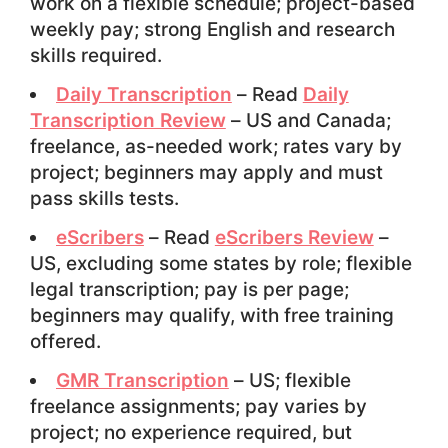
work on a flexible schedule; project-based
weekly pay; strong English and research
skills required.
Daily Transcription
– Read
Daily
Transcription Review
– US and Canada;
freelance, as-needed work; rates vary by
project; beginners may apply and must
pass skills tests.
eScribers
– Read
eScribers Review
–
US, excluding some states by role; flexible
legal transcription; pay is per page;
beginners may qualify, with free training
offered.
GMR Transcription
– US; flexible
freelance assignments; pay varies by
project; no experience required, but