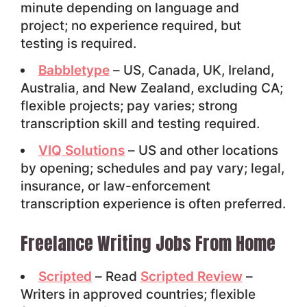
minute depending on language and
project; no experience required, but
testing is required.
Babbletype
– US, Canada, UK, Ireland,
Australia, and New Zealand, excluding CA;
flexible projects; pay varies; strong
transcription skill and testing required.
VIQ Solutions
– US and other locations
by opening; schedules and pay vary; legal,
insurance, or law-enforcement
transcription experience is often preferred.
Freelance Writing Jobs From Home
Scripted
– Read
Scripted Review
–
Writers in approved countries; flexible