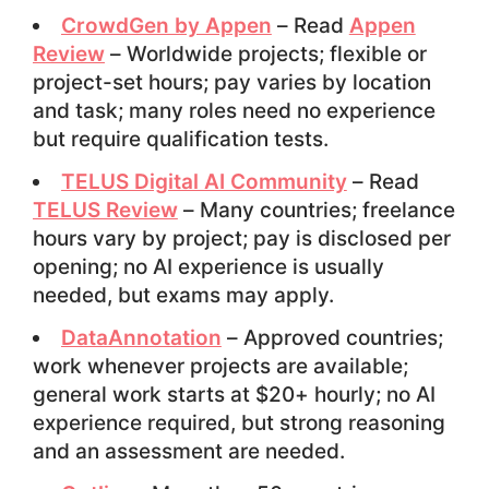
CrowdGen by Appen
– Read
Appen
Review
– Worldwide projects; flexible or
project-set hours; pay varies by location
and task; many roles need no experience
but require qualification tests.
TELUS Digital AI Community
– Read
TELUS Review
– Many countries; freelance
hours vary by project; pay is disclosed per
opening; no AI experience is usually
needed, but exams may apply.
DataAnnotation
– Approved countries;
work whenever projects are available;
general work starts at $20+ hourly; no AI
experience required, but strong reasoning
and an assessment are needed.