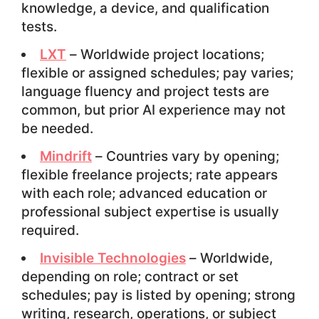
knowledge, a device, and qualification
tests.
LXT
– Worldwide project locations;
flexible or assigned schedules; pay varies;
language fluency and project tests are
common, but prior AI experience may not
be needed.
Mindrift
– Countries vary by opening;
flexible freelance projects; rate appears
with each role; advanced education or
professional subject expertise is usually
required.
Invisible Technologies
– Worldwide,
depending on role; contract or set
schedules; pay is listed by opening; strong
writing, research, operations, or subject