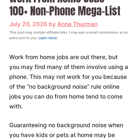
100+ Non-Phone Mega-List
July 20, 2026
by
Anna Thurman
This post may contain affiliate links. I may earn a small commission at no
extra cost to you.
Learn more
.
Work from home jobs are out there, but
you may find many of them involve using a
phone. This may not work for you because
of the “no background noise” rule online
jobs you can do from home tend to come
with.
Guaranteeing no background noise when
you have kids or pets at home may be