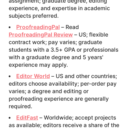
assignment; graduate degree, editing
experience, and expertise in academic
subjects preferred.
ProofreadingPal
– Read
ProofreadingPal Review
– US; flexible
contract work; pay varies; graduate
students with a 3.5+ GPA or professionals
with a graduate degree and 5 years'
experience may apply.
Editor World
– US and other countries;
editors choose availability; per-order pay
varies; a degree and editing or
proofreading experience are generally
required.
EditFast
– Worldwide; accept projects
as available; editors receive a share of the