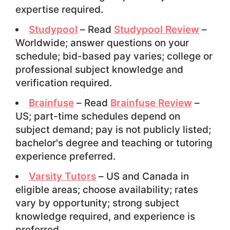
expertise required.
Studypool
– Read
Studypool Review
–
Worldwide; answer questions on your
schedule; bid-based pay varies; college or
professional subject knowledge and
verification required.
Brainfuse
– Read
Brainfuse Review
–
US; part-time schedules depend on
subject demand; pay is not publicly listed;
bachelor's degree and teaching or tutoring
experience preferred.
Varsity Tutors
– US and Canada in
eligible areas; choose availability; rates
vary by opportunity; strong subject
knowledge required, and experience is
preferred.