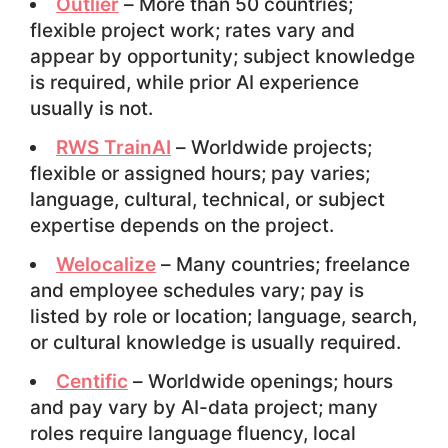
Outlier
– More than 50 countries;
flexible project work; rates vary and
appear by opportunity; subject knowledge
is required, while prior AI experience
usually is not.
RWS TrainAI
– Worldwide projects;
flexible or assigned hours; pay varies;
language, cultural, technical, or subject
expertise depends on the project.
Welocalize
– Many countries; freelance
and employee schedules vary; pay is
listed by role or location; language, search,
or cultural knowledge is usually required.
Centific
– Worldwide openings; hours
and pay vary by AI-data project; many
roles require language fluency, local