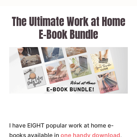
Skip
to
The Ultimate Work at Home
content
E-Book Bundle
I have EIGHT popular work at home e-
books available in
one handy download
,