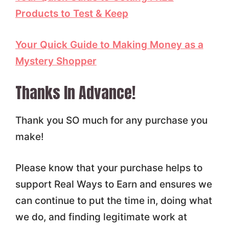
Products to Test & Keep
Your Quick Guide to Making Money as a
Mystery Shopper
Thanks In Advance!
Thank you SO much for any purchase you
make!
Please know that your purchase helps to
support Real Ways to Earn and ensures we
can continue to put the time in, doing what
we do, and finding legitimate work at