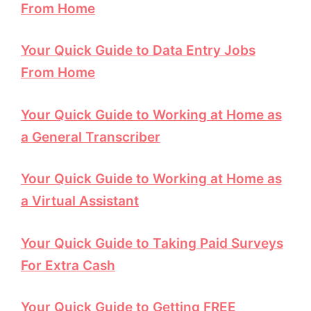
From Home
Your Quick Guide to Data Entry Jobs
From Home
Your Quick Guide to Working at Home as
a General Transcriber
Your Quick Guide to Working at Home as
a Virtual Assistant
Your Quick Guide to Taking Paid Surveys
For Extra Cash
Your Quick Guide to Getting FREE