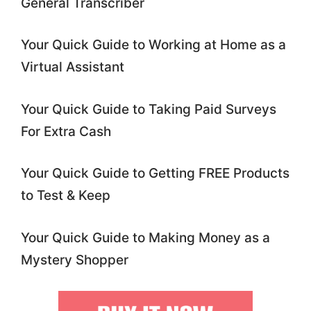
General Transcriber
Your Quick Guide to Working at Home as a
Virtual Assistant
Your Quick Guide to Taking Paid Surveys
For Extra Cash
Your Quick Guide to Getting FREE Products
to Test & Keep
Your Quick Guide to Making Money as a
Mystery Shopper