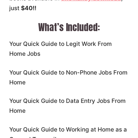
just
$40!!
What’s Included:
Your Quick Guide to Legit Work From
Home Jobs
Your Quick Guide to Non-Phone Jobs From
Home
Your Quick Guide to Data Entry Jobs From
Home
Your Quick Guide to Working at Home as a