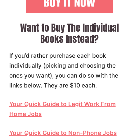
Want to Buy The Individual
Books Instead?
If you’d rather purchase each book
individually (picking and choosing the
ones you want), you can do so with the
links below. They are $10 each.
Your Quick Guide to Legit Work From
Home Jobs
Your Quick Guide to Non-Phone Jobs