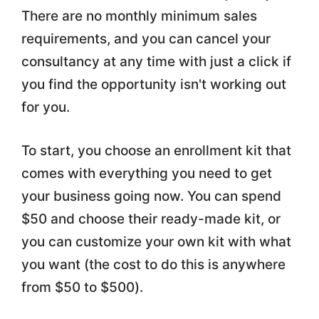
There are no monthly minimum sales
requirements, and you can cancel your
consultancy at any time with just a click if
you find the opportunity isn't working out
for you.
To start, you choose an enrollment kit that
comes with everything you need to get
your business going now. You can spend
$50 and choose their ready-made kit, or
you can customize your own kit with what
you want (the cost to do this is anywhere
from $50 to $500).