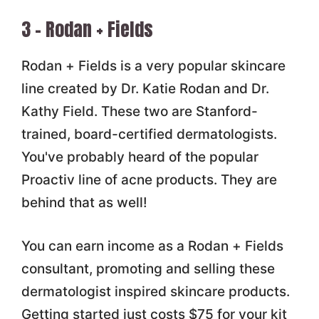
3 – Rodan + Fields
Rodan + Fields is a very popular skincare
line created by Dr. Katie Rodan and Dr.
Kathy Field. These two are Stanford-
trained, board-certified dermatologists.
You've probably heard of the popular
Proactiv line of acne products. They are
behind that as well!
You can earn income as a Rodan + Fields
consultant, promoting and selling these
dermatologist inspired skincare products.
Getting started just costs $75 for your kit