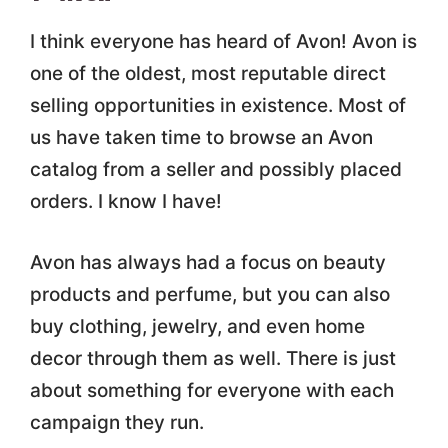
I think everyone has heard of Avon! Avon is
one of the oldest, most reputable direct
selling opportunities in existence. Most of
us have taken time to browse an Avon
catalog from a seller and possibly placed
orders. I know I have!
Avon has always had a focus on beauty
products and perfume, but you can also
buy clothing, jewelry, and even home
decor through them as well. There is just
about something for everyone with each
campaign they run.