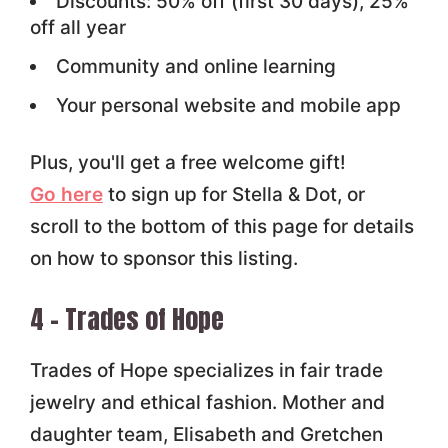
Discounts: 50% off (first 30 days), 25%
off all year
Community and online learning
Your personal website and mobile app
Plus, you'll get a free welcome gift!
Go here
to sign up for Stella & Dot, or
scroll to the bottom of this page for details
on how to sponsor this listing.
4 – Trades of Hope
Trades of Hope specializes in fair trade
jewelry and ethical fashion. Mother and
daughter team, Elisabeth and Gretchen