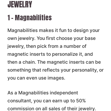
JEWELRY
1 – Magnabilities
Magnabilities makes it fun to design your
own jewelry. You first choose your base
jewelry, then pick from a number of
magnetic inserts to personalize it, and
then a chain. The magnetic inserts can be
something that reflects your personality, or
you can even use images.
As a Magnabilities independent
consultant, you can earn up to 50%
commission on all sales of their jewelry.