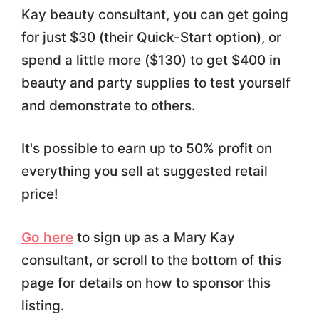
Kay beauty consultant, you can get going
for just $30 (their Quick-Start option), or
spend a little more ($130) to get $400 in
beauty and party supplies to test yourself
and demonstrate to others.
It's possible to earn up to 50% profit on
everything you sell at suggested retail
price!
Go here
to sign up as a Mary Kay
consultant, or scroll to the bottom of this
page for details on how to sponsor this
listing.