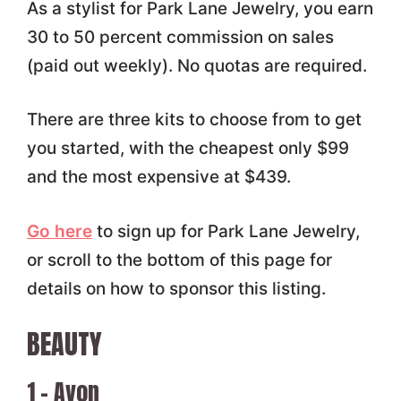
As a stylist for Park Lane Jewelry, you earn
30 to 50 percent commission on sales
(paid out weekly). No quotas are required.
There are three kits to choose from to get
you started, with the cheapest only $99
and the most expensive at $439.
Go here
to sign up for Park Lane Jewelry,
or scroll to the bottom of this page for
details on how to sponsor this listing.
BEAUTY
1 – Avon