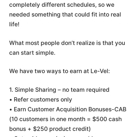
completely different schedules, so we
needed something that could fit into real
life!
What most people don’t realize is that you
can start simple.
We have two ways to earn at Le-Vel:
1. Simple Sharing – no team required
• Refer customers only
• Earn Customer Acquisition Bonuses-CAB
(10 customers in one month = $500 cash
bonus + $250 product credit)