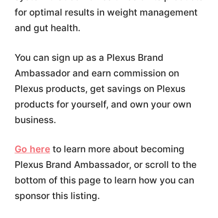
for optimal results in weight management
and gut health.
You can sign up as a Plexus Brand
Ambassador and earn commission on
Plexus products, get savings on Plexus
products for yourself, and own your own
business.
Go here
to learn more about becoming
Plexus Brand Ambassador, or scroll to the
bottom of this page to learn how you can
sponsor this listing.