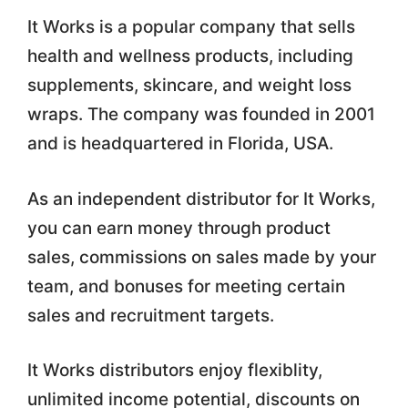
It Works is a popular company that sells
health and wellness products, including
supplements, skincare, and weight loss
wraps. The company was founded in 2001
and is headquartered in Florida, USA.
As an independent distributor for It Works,
you can earn money through product
sales, commissions on sales made by your
team, and bonuses for meeting certain
sales and recruitment targets.
It Works distributors enjoy flexiblity,
unlimited income potential, discounts on