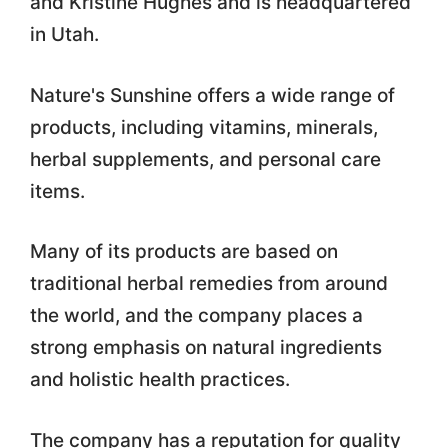
and Kristine Hughes and is headquartered
in Utah.
Nature's Sunshine offers a wide range of
products, including vitamins, minerals,
herbal supplements, and personal care
items.
Many of its products are based on
traditional herbal remedies from around
the world, and the company places a
strong emphasis on natural ingredients
and holistic health practices.
The company has a reputation for quality