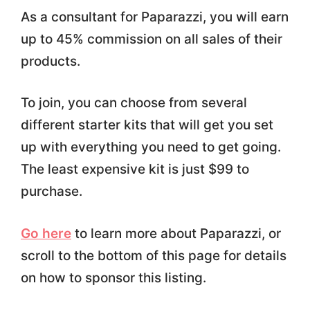
As a consultant for Paparazzi, you will earn
up to 45% commission on all sales of their
products.
To join, you can choose from several
different starter kits that will get you set
up with everything you need to get going.
The least expensive kit is just $99 to
purchase.
Go here
to learn more about Paparazzi, or
scroll to the bottom of this page for details
on how to sponsor this listing.