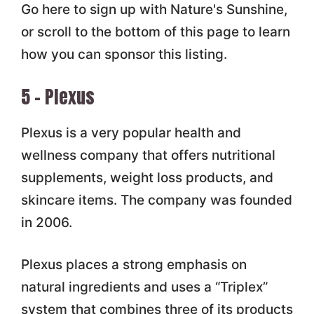
Go here to sign up with Nature's Sunshine,
or scroll to the bottom of this page to learn
how you can sponsor this listing.
5 – Plexus
Plexus is a very popular health and
wellness company that offers nutritional
supplements, weight loss products, and
skincare items. The company was founded
in 2006.
Plexus places a strong emphasis on
natural ingredients and uses a “Triplex”
system that combines three of its products