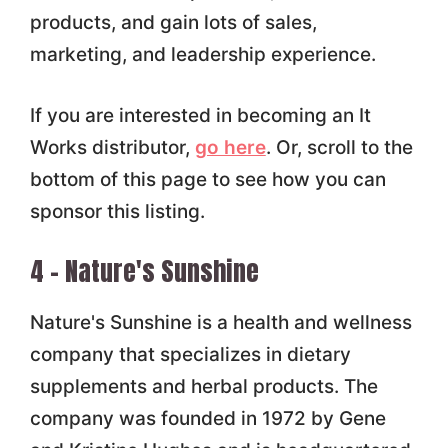
products, and gain lots of sales,
marketing, and leadership experience.
If you are interested in becoming an It
Works distributor,
go here
. Or, scroll to the
bottom of this page to see how you can
sponsor this listing.
4 – Nature's Sunshine
Nature's Sunshine is a health and wellness
company that specializes in dietary
supplements and herbal products. The
company was founded in 1972 by Gene