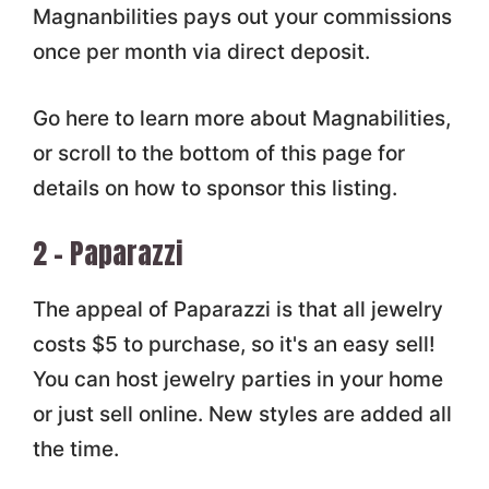
Magnanbilities pays out your commissions
once per month via direct deposit.
Go here to learn more about Magnabilities,
or scroll to the bottom of this page for
details on how to sponsor this listing.
2 – Paparazzi
The appeal of Paparazzi is that all jewelry
costs $5 to purchase, so it's an easy sell!
You can host jewelry parties in your home
or just sell online. New styles are added all
the time.