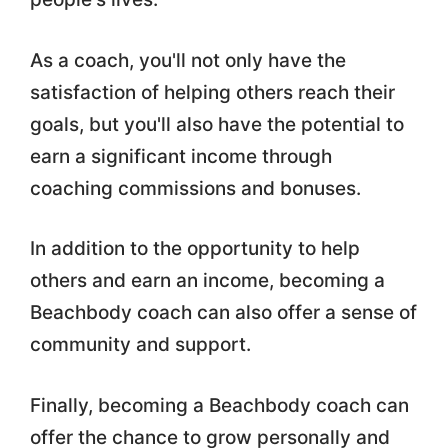
As a coach, you'll not only have the
satisfaction of helping others reach their
goals, but you'll also have the potential to
earn a significant income through
coaching commissions and bonuses.
In addition to the opportunity to help
others and earn an income, becoming a
Beachbody coach can also offer a sense of
community and support.
Finally, becoming a Beachbody coach can
offer the chance to grow personally and