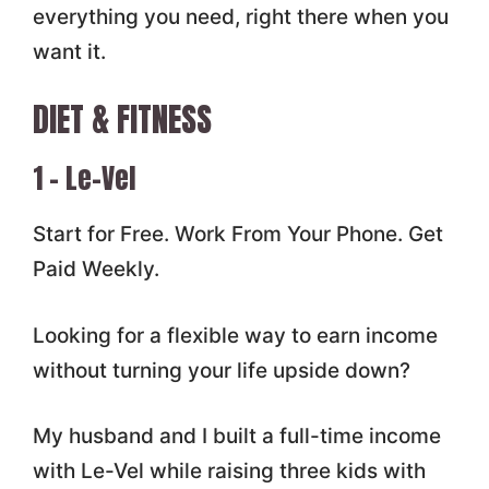
everything you need, right there when you
want it.
DIET & FITNESS
1 – Le-Vel
Start for Free. Work From Your Phone. Get
Paid Weekly.
Looking for a flexible way to earn income
without turning your life upside down?
My husband and I built a full-time income
with Le-Vel while raising three kids with