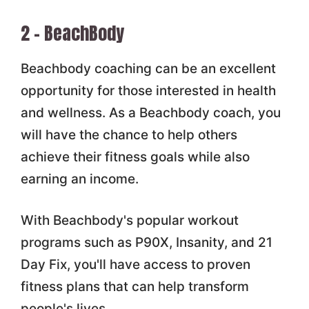
2 – BeachBody
Beachbody coaching can be an excellent
opportunity for those interested in health
and wellness. As a Beachbody coach, you
will have the chance to help others
achieve their fitness goals while also
earning an income.
With Beachbody's popular workout
programs such as P90X, Insanity, and 21
Day Fix, you'll have access to proven
fitness plans that can help transform
people's lives.