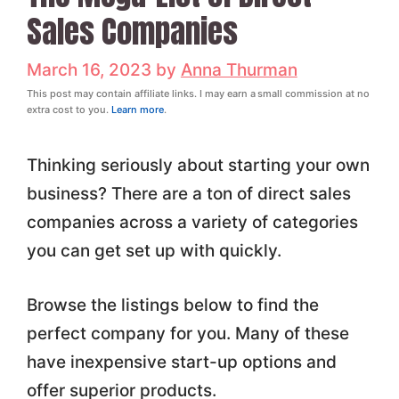
Sales Companies
March 16, 2023
by
Anna Thurman
This post may contain affiliate links. I may earn a small commission at no
extra cost to you.
Learn more
.
Thinking seriously about starting your own
business? There are a ton of direct sales
companies across a variety of categories
you can get set up with quickly.
Browse the listings below to find the
perfect company for you. Many of these
have inexpensive start-up options and
offer superior products.