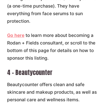
(a one-time purchase). They have
everything from face serums to sun
protection.
Go here
to learn more about becoming a
Rodan + Fields consultant, or scroll to the
bottom of this page for details on how to
sponsor this listing.
4 – Beautycounter
Beautycounter offers clean and safe
skincare and makeup products, as well as
personal care and wellness items.