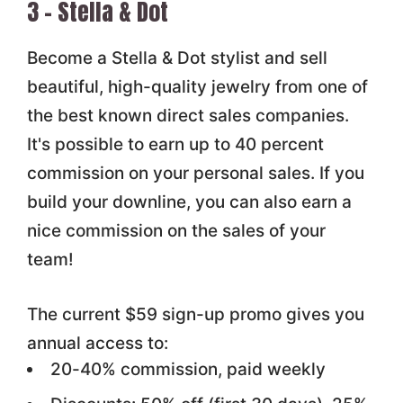
3 – Stella & Dot
Become a Stella & Dot stylist and sell
beautiful, high-quality jewelry from one of
the best known direct sales companies.
It's possible to earn up to 40 percent
commission on your personal sales. If you
build your downline, you can also earn a
nice commission on the sales of your
team!
The current $59 sign-up promo gives you
annual access to:
20-40% commission, paid weekly