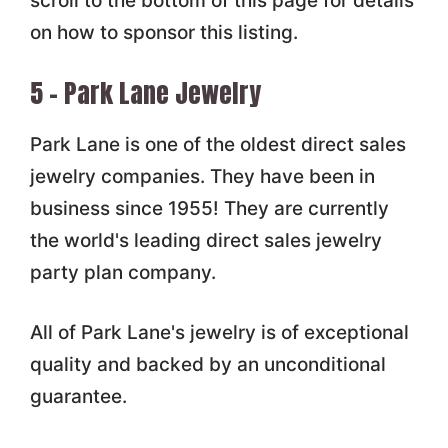
scroll to the bottom of this page for details
on how to sponsor this listing.
5 – Park Lane Jewelry
Park Lane is one of the oldest direct sales
jewelry companies. They have been in
business since 1955! They are currently
the world's leading direct sales jewelry
party plan company.
All of Park Lane's jewelry is of exceptional
quality and backed by an unconditional
guarantee.