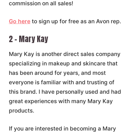
commission on all sales!
Go here
to sign up for free as an Avon rep.
2 – Mary Kay
Mary Kay is another direct sales company
specializing in makeup and skincare that
has been around for years, and most
everyone is familiar with and trusting of
this brand. I have personally used and had
great experiences with many Mary Kay
products.
If you are interested in becoming a Mary