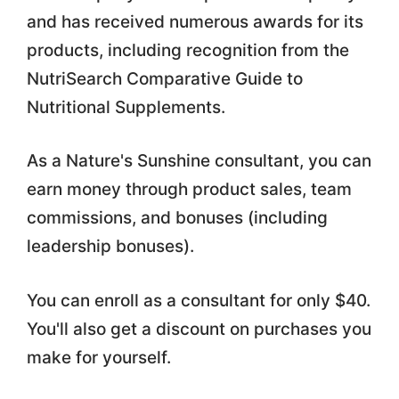
and has received numerous awards for its
products, including recognition from the
NutriSearch Comparative Guide to
Nutritional Supplements.
As a Nature's Sunshine consultant, you can
earn money through product sales, team
commissions, and bonuses (including
leadership bonuses).
You can enroll as a consultant for only $40.
You'll also get a discount on purchases you
make for yourself.