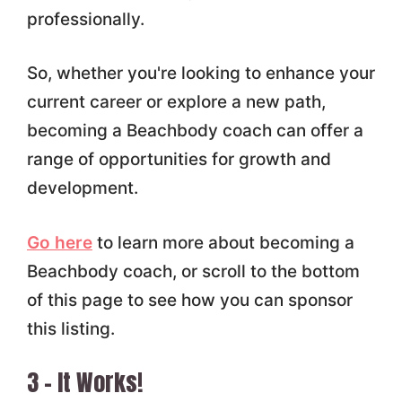
professionally.
So, whether you're looking to enhance your
current career or explore a new path,
becoming a Beachbody coach can offer a
range of opportunities for growth and
development.
Go here
to learn more about becoming a
Beachbody coach, or scroll to the bottom
of this page to see how you can sponsor
this listing.
3 – It Works!