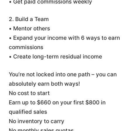
• Get paid commissions weekly
2. Build a Team
• Mentor others
• Expand your income with 6 ways to earn
commissions
• Create long-term residual income
You’re not locked into one path – you can
absolutely earn both ways!
No cost to start
Earn up to $660 on your first $800 in
qualified sales
No inventory to carry
No monthly sales quotas