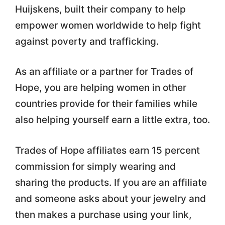
Huijskens, built their company to help
empower women worldwide to help fight
against poverty and trafficking.
As an affiliate or a partner for Trades of
Hope, you are helping women in other
countries provide for their families while
also helping yourself earn a little extra, too.
Trades of Hope affiliates earn 15 percent
commission for simply wearing and
sharing the products. If you are an affiliate
and someone asks about your jewelry and
then makes a purchase using your link,