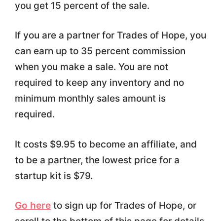
you get 15 percent of the sale.
If you are a partner for Trades of Hope, you
can earn up to 35 percent commission
when you make a sale. You are not
required to keep any inventory and no
minimum monthly sales amount is
required.
It costs $9.95 to become an affiliate, and
to be a partner, the lowest price for a
startup kit is $79.
Go here
to sign up for Trades of Hope, or