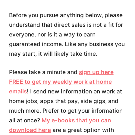
Before you pursue anything below, please
understand that direct sales is not a fit for
everyone, nor is it a way to earn
guaranteed income. Like any business you
may start, it will likely take time.
Please take a minute and
sign up here
FREE to get my weekly work at home
emails
! I send new information on work at
home jobs, apps that pay, side gigs, and
much more. Prefer to get your information
all at once?
My e-books that you can
download here
are a great option with