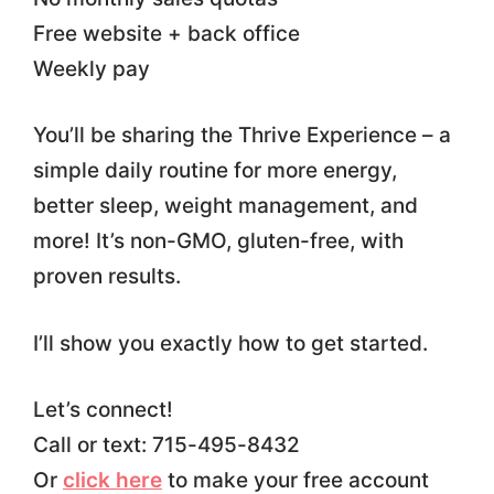
Free website + back office
Weekly pay
You’ll be sharing the Thrive Experience – a
simple daily routine for more energy,
better sleep, weight management, and
more! It’s non-GMO, gluten-free, with
proven results.
I’ll show you exactly how to get started.
Let’s connect!
Call or text: 715-495-8432
Or
click here
to make your free account