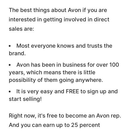
The best things about Avon if you are
interested in getting involved in direct
sales are:
Most everyone knows and trusts the
brand.
Avon has been in business for over 100
years, which means there is little
possibility of them going anywhere.
It is very easy and FREE to sign up and
start selling!
Right now, it's free to become an Avon rep.
And you can earn up to 25 percent