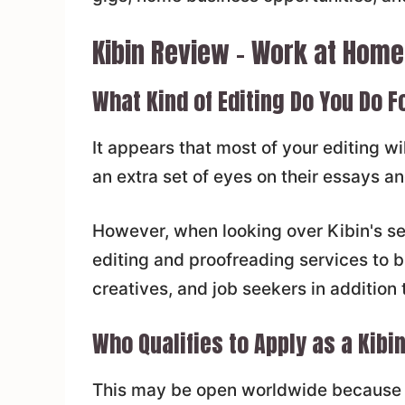
Kibin Review – Work at Home
What Kind of Editing Do You Do F
It appears that most of your editing w
an extra set of eyes on their essays a
However, when looking over Kibin's ser
editing and proofreading services to b
creatives, and job seekers in addition 
Who Qualifies to Apply as a Kibin
This may be open worldwide because t