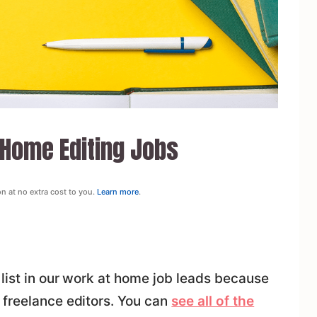
 Home Editing Jobs
on at no extra cost to you.
Learn more
.
list in our work at home job leads because
 freelance editors. You can
see all of the