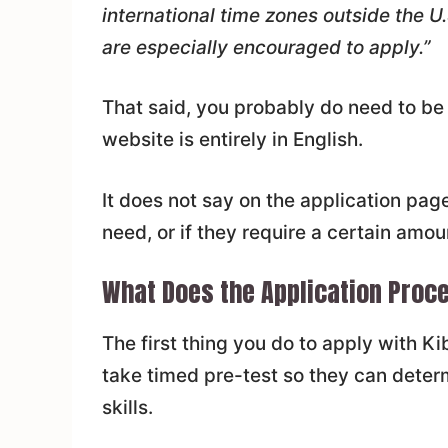
international time zones outside the U
are especially encouraged to apply.”
That said, you probably do need to be
website is entirely in English.
It does not say on the application pa
need, or if they require a certain amou
What Does the Application Proce
The first thing you do to apply with Ki
take timed pre-test so they can deter
skills.