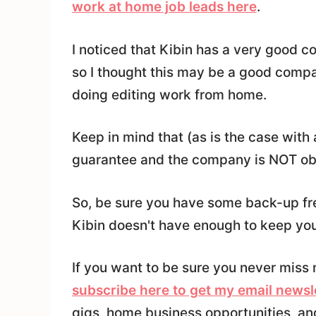
work at home job leads here
.
I noticed that Kibin has a very good c
so I thought this may be a good compan
doing editing work from home.
Keep in mind that (as is the case with
guarantee and the company is NOT obl
So, be sure you have some back-up fre
Kibin doesn't have enough to keep yo
If you want to be sure you never miss 
subscribe here to get my email newsl
gigs, home business opportunities, an