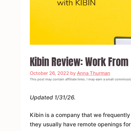
Kibin Review: Work From
October 26, 2022
by
Anna Thurman
This post may contain affiliate links. I may earn a small commissi
Updated 1/31/26.
Kibin is a company that we frequently 
they usually have remote openings for