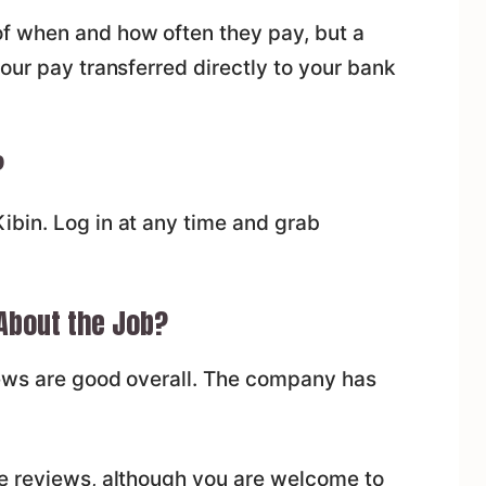
f when and how often they pay, but a
our pay transferred directly to your bank
?
bin. Log in at any time and grab
 About the Job?
iews are good overall. The company has
e reviews, although you are welcome to