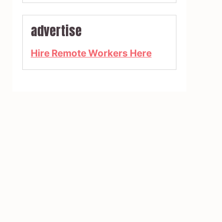
advertise
Hire Remote Workers Here