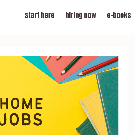
start here
hiring now
e-books