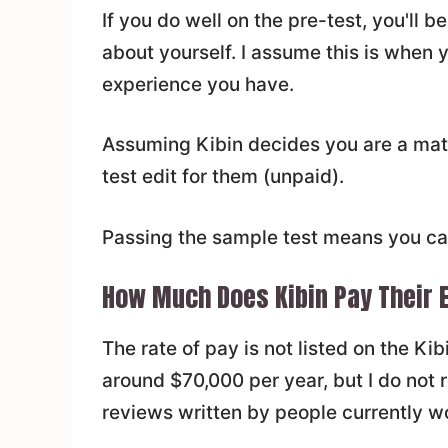
If you do well on the pre-test, you'll
about yourself. I assume this is when 
experience you have.
Assuming Kibin decides you are a match
test edit for them (unpaid).
Passing the sample test means you ca
How Much Does Kibin Pay Their 
The rate of pay is not listed on the Ki
around $70,000 per year, but I do not 
reviews written by people currently wo