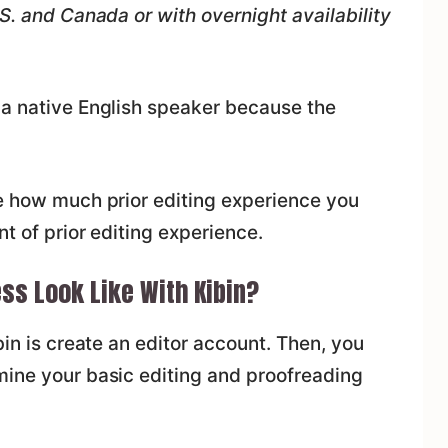
.S. and Canada or with overnight availability
 a native English speaker because the
ge how much prior editing experience you
nt of prior editing experience.
ss Look Like With Kibin?
bin is create an editor account. Then, you
mine your basic editing and proofreading