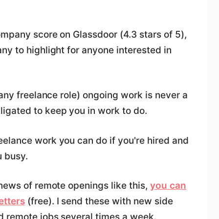
ompany score on Glassdoor (4.3 stars of 5),
y to highlight for anyone interested in
 any freelance role) ongoing work is never a
igated to keep you in work to do.
elance work you can do if you're hired and
u busy.
news of remote openings like this,
you can
etters
(free). I send these with new side
d remote jobs several times a week.