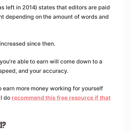
left in 2014) states that editors are paid
t depending on the amount of words and
increased since then.
you're able to earn will come down to a
 speed, and your accuracy.
to earn more money working for yourself
 I do
recommend this free resource if that
d?