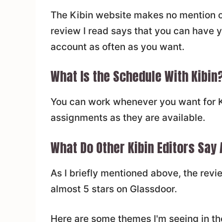
The Kibin website makes no mention o
review I read says that you can have y
account as often as you want.
What Is the Schedule With Kibin
You can work whenever you want for Ki
assignments as they are available.
What Do Other Kibin Editors Say
As I briefly mentioned above, the rev
almost 5 stars on Glassdoor.
Here are some themes I'm seeing in th