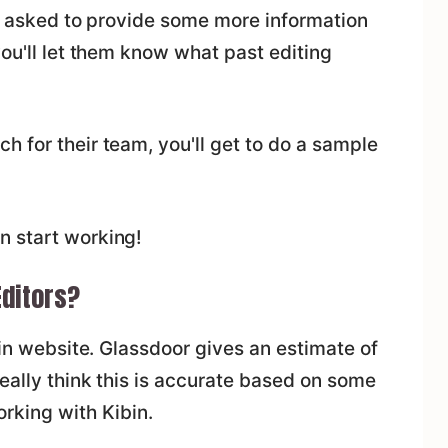
 be asked to provide some more information
you'll let them know what past editing
 for their team, you'll get to do a sample
n start working!
Editors?
bin website. Glassdoor gives an estimate of
really think this is accurate based on some
rking with Kibin.