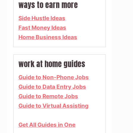
ways to earn more
Side Hustle Ideas
Fast Money Ideas
Home Business Ideas
work at home guides
Guide to Non-Phone Jobs
Guide to Data Entry Jobs
Guide to Remote Jobs
Guide to Virtual Assisting
Get All Guides in One