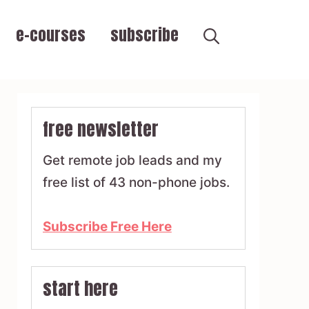
e-courses
subscribe
free newsletter
Get remote job leads and my
free list of 43 non-phone jobs.
Subscribe Free Here
start here