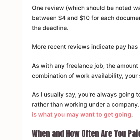
One review (which should be noted was 
between $4 and $10 for each documen
the deadline.
More recent reviews indicate pay has 
As with any freelance job, the amount 
combination of work availability, your
As I usually say, you're always going 
rather than working under a company.
is what you may want to get going
.
When and How Often Are You Pai