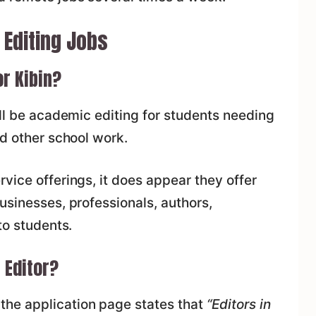
 Editing Jobs
or Kibin?
ill be academic editing for students needing
nd other school work.
vice offerings, it does appear they offer
usinesses, professionals, authors,
to students.
 Editor?
he application page states that
“Editors in