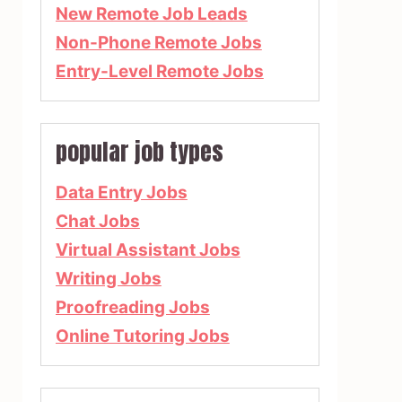
New Remote Job Leads
Non-Phone Remote Jobs
Entry-Level Remote Jobs
popular job types
Data Entry Jobs
Chat Jobs
Virtual Assistant Jobs
Writing Jobs
Proofreading Jobs
Online Tutoring Jobs