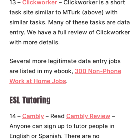
13 –
Clickworker
– Clickworker is a short
task site similar to MTurk (above) with
similar tasks. Many of these tasks are data
entry. We have a full review of Clickworker
with more details.
Several more legitimate data entry jobs
are listed in my ebook,
300 Non-Phone
Work at Home Jobs
.
ESL Tutoring
14 –
Cambly
– Read
Cambly Review
–
Anyone can sign up to tutor people in
English or Spanish. There are no