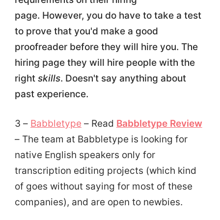
page. However, you do have to take a test
to prove that you'd make a good
proofreader before they will hire you. The
hiring page they will hire people with the
right
skills
. Doesn't say anything about
past experience.
3 –
Babbletype
– Read
Babbletype Review
– The team at Babbletype is looking for
native English speakers only for
transcription editing projects (which kind
of goes without saying for most of these
companies), and are open to newbies.