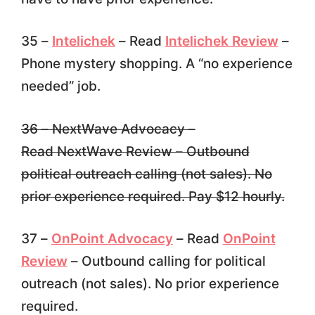
35 –
Intelichek
– Read
Intelichek Review
–
Phone mystery shopping. A “no experience
needed” job.
36 – NextWave Advocacy –
Read NextWave Review – Outbound
political outreach calling (not sales). No
prior experience required. Pay $12 hourly.
37 –
OnPoint Advocacy
– Read
OnPoint
Review
– Outbound calling for political
outreach (not sales). No prior experience
required.