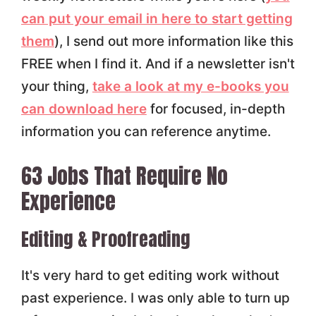
can put your email in here to start getting
them
), I send out more information like this
FREE when I find it. And if a newsletter isn't
your thing,
take a look at my e-books you
can download here
for focused, in-depth
information you can reference anytime.
63 Jobs That Require No
Experience
Editing & Proofreading
It's very hard to get editing work without
past experience. I was only able to turn up