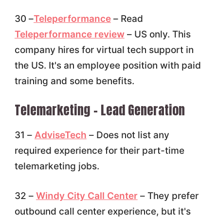
30 –
Teleperformance
– Read
Teleperformance review
– US only. This
company hires for virtual tech support in
the US. It's an employee position with paid
training and some benefits.
Telemarketing – Lead Generation
31 –
AdviseTech
– Does not list any
required experience for their part-time
telemarketing jobs.
32 –
Windy City Call Center
– They prefer
outbound call center experience, but it's