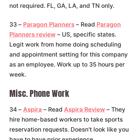
not required. FL, GA, LA, and TN only.
33 –
Paragon Planners
– Read
Paragon
Planners review
– US, specific states.
Legit work from home doing scheduling
and appointment setting for this company
as an employee. Work up to 35 hours per
week.
Misc. Phone Work
34 –
Aspira
– Read
Aspira Review
– They
hire home-based workers to take sports
reservation requests. Doesn't look like you
have to have prior experience.