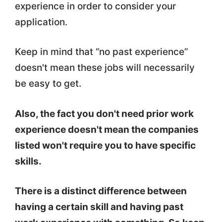
experience in order to consider your
application.
Keep in mind that “no past experience”
doesn't mean these jobs will necessarily
be easy to get.
Also, the fact you don't need prior work
experience doesn't mean the companies
listed won't require you to have specific
skills.
There is a distinct difference between
having a certain skill and having past