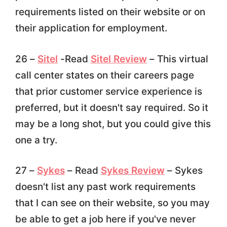
requirements listed on their website or on
their application for employment.
26 –
Sitel
-Read
Sitel Review
– This virtual
call center states on their careers page
that prior customer service experience is
preferred, but it doesn't say required. So it
may be a long shot, but you could give this
one a try.
27 –
Sykes
– Read
Sykes Review
– Sykes
doesn't list any past work requirements
that I can see on their website, so you may
be able to get a job here if you've never