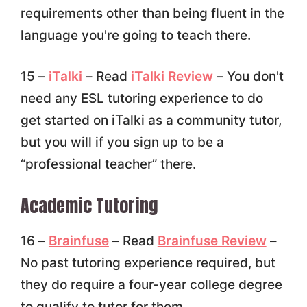
requirements other than being fluent in the
language you're going to teach there.
15 –
iTalki
– Read
iTalki Review
– You don't
need any ESL tutoring experience to do
get started on iTalki as a community tutor,
but you will if you sign up to be a
“professional teacher” there.
Academic Tutoring
16 –
Brainfuse
– Read
Brainfuse Review
–
No past tutoring experience required, but
they do require a four-year college degree
to qualify to tutor for them.