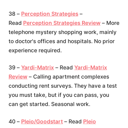
38 –
Perception Strategies
–
Read
Perception Strategies Review
– More
telephone mystery shopping work, mainly
to doctor's offices and hospitals. No prior
experience required.
39 –
Yardi-Matrix
– Read
Yardi-Matrix
Review
– Calling apartment complexes
conducting rent surveys. They have a test
you must take, but if you can pass, you
can get started. Seasonal work.
40 –
Pleio/Goodstart
– Read
Pleio