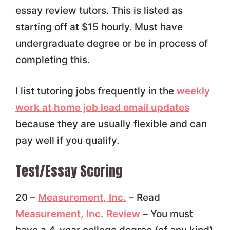
essay review tutors. This is listed as
starting off at $15 hourly. Must have
undergraduate degree or be in process of
completing this.
I list tutoring jobs frequently in the
weekly
work at home job lead email updates
because they are usually flexible and can
pay well if you qualify.
Test/Essay Scoring
20 –
Measurement, Inc.
– Read
Measurement, Inc. Review
– You must