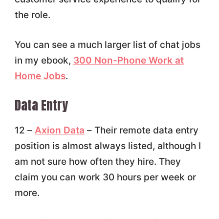
the role.
You can see a much larger list of chat jobs
in my ebook,
300 Non-Phone Work at
Home Jobs
.
Data Entry
12 –
Axion Data
– Their remote data entry
position is almost always listed, although I
am not sure how often they hire. They
claim you can work 30 hours per week or
more.