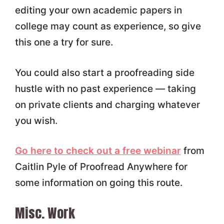
editing your own academic papers in
college may count as experience, so give
this one a try for sure.
You could also start a proofreading side
hustle with no past experience — taking
on private clients and charging whatever
you wish.
Go here to check out a free webinar
from
Caitlin Pyle of Proofread Anywhere for
some information on going this route.
Misc. Work