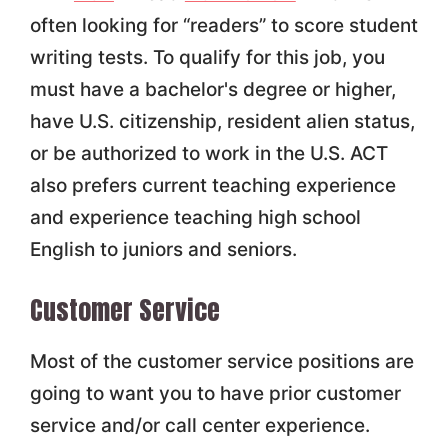
often looking for “readers” to score student
writing tests. To qualify for this job, you
must have a bachelor's degree or higher,
have U.S. citizenship, resident alien status,
or be authorized to work in the U.S. ACT
also prefers current teaching experience
and experience teaching high school
English to juniors and seniors.
Customer Service
Most of the customer service positions are
going to want you to have prior customer
service and/or call center experience.