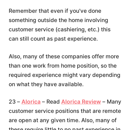
Remember that even if you've done
something outside the home involving
customer service (cashiering, etc.) this
can still count as past experience.
Also, many of these companies offer more
than one work from home position, so the
required experience might vary depending
on what they have available.
23 –
Alorica
– Read
Alorica Review
– Many
customer service positions that are remote
are open at any given time. Also, many of
these require little to no past experience in