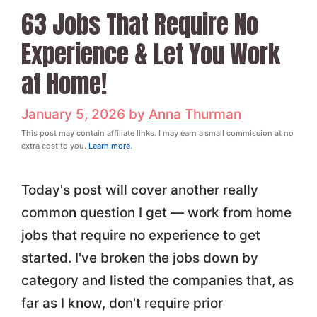
63 Jobs That Require No
Experience & Let You Work
at Home!
January 5, 2026
by
Anna Thurman
This post may contain affiliate links. I may earn a small commission at no
extra cost to you.
Learn more
.
Today's post will cover another really
common question I get — work from home
jobs that require no experience to get
started. I've broken the jobs down by
category and listed the companies that, as
far as I know, don't require prior