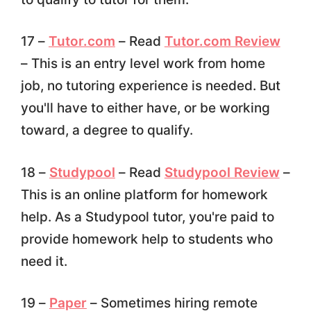
17 –
Tutor.com
– Read
Tutor.com Review
– This is an entry level work from home
job, no tutoring experience is needed. But
you'll have to either have, or be working
toward, a degree to qualify.
18 –
Studypool
– Read
Studypool Review
–
This is an online platform for homework
help. As a Studypool tutor, you're paid to
provide homework help to students who
need it.
19 –
Paper
– Sometimes hiring remote