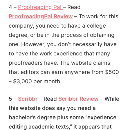
4 –
Proofreading Pal
– Read
ProofreadingPal Review
– To work for this
company, you
need to have a college
degree, or be in the process of obtaining
one. However, you don’t necessarily have
to have the work experience that many
proofreaders have. The website claims
that editors can earn anywhere from $500
– $3,000 per month.
5 –
Scribbr
– Read
Scribbr Review
– While
this website does say you need a
bachelor's degree plus some “experience
editing academic texts,” it appears that