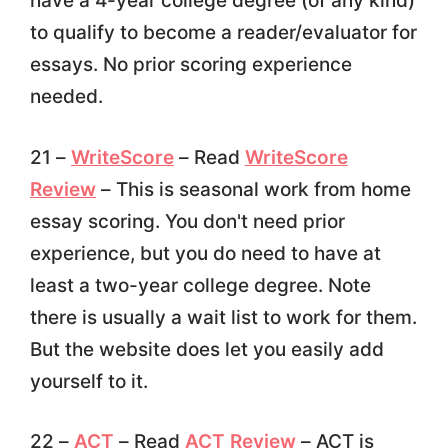
have a 4-year college degree (of any kind)
to qualify to become a reader/evaluator for
essays. No prior scoring experience
needed.
21 –
WriteScore
– Read
WriteScore
Review
– This is seasonal work from home
essay scoring. You don't need prior
experience, but you do need to have at
least a two-year college degree. Note
there is usually a wait list to work for them.
But the website does let you easily add
yourself to it.
22 –
ACT
– Read
ACT Review
– ACT is