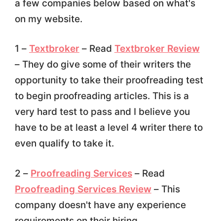
a few companies below based on what's
on my website.
1 –
Textbroker
– Read
Textbroker Review
– They do give some of their writers the
opportunity to take their proofreading test
to begin proofreading articles. This is a
very hard test to pass and I believe you
have to be at least a level 4 writer there to
even qualify to take it.
2 –
Proofreading Services
– Read
Proofreading Services Review
– This
company doesn't have any experience
requirements on their hiring