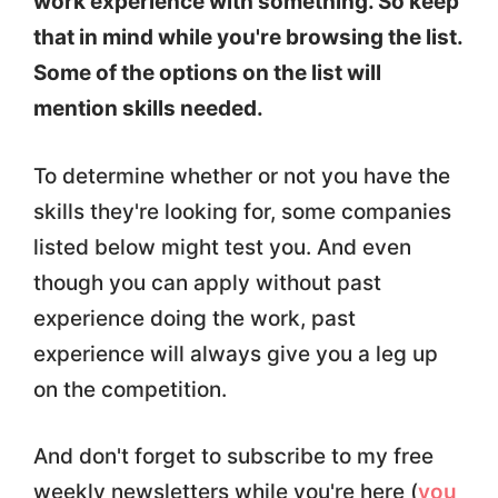
work experience with something. So keep
that in mind while you're browsing the list.
Some of the options on the list will
mention skills needed.
To determine whether or not you have the
skills they're looking for, some companies
listed below might test you. And even
though you can apply without past
experience doing the work, past
experience will always give you a leg up
on the competition.
And don't forget to subscribe to my free
weekly newsletters while you're here (
you