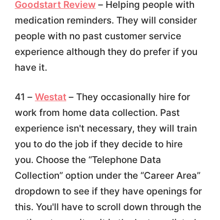
Goodstart Review
– Helping people with
medication reminders. They will consider
people with no past customer service
experience although they do prefer if you
have it.
41 –
Westat
– They occasionally hire for
work from home data collection. Past
experience isn't necessary, they will train
you to do the job if they decide to hire
you. Choose the “Telephone Data
Collection” option under the “Career Area”
dropdown to see if they have openings for
this. You'll have to scroll down through the