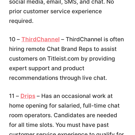
social media, email, SMS, and chat. No
prior customer service experience
required.
10 –
ThirdChannel
– ThirdChannel is often
hiring remote Chat Brand Reps to assist
customers on Titleist.com by providing
expert support and product
recommendations through live chat.
11 –
Drips
– Has an occasional work at
home opening for salaried, full-time chat
room operators. Candidates are needed
for all time slots. You must have past
customer service experience to qualify for