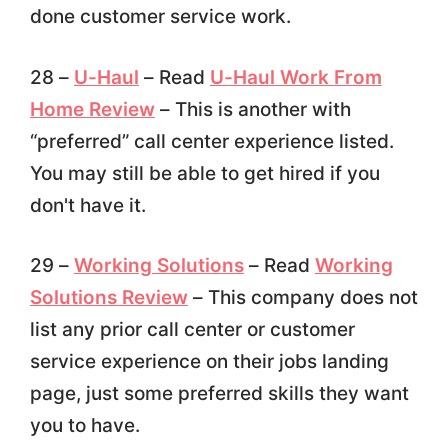
done customer service work.
28 –
U-Haul
– Read
U-Haul Work From
Home Review
– This is another with
“preferred” call center experience listed.
You may still be able to get hired if you
don't have it.
29 –
Working Solutions
– Read
Working
Solutions Review
– This company does not
list any prior call center or customer
service experience on their jobs landing
page, just some preferred skills they want
you to have.