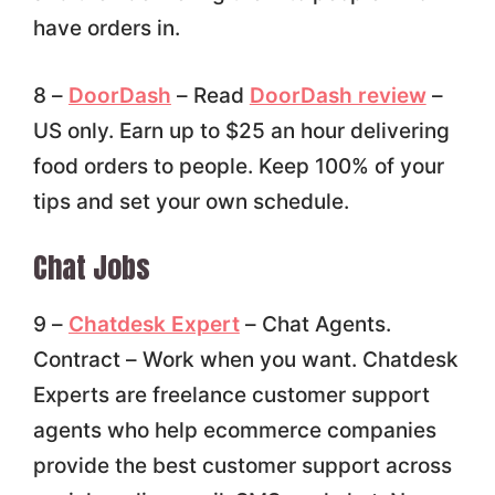
have orders in.
8 –
DoorDash
– Read
DoorDash review
–
US only. Earn up to $25 an hour delivering
food orders to people. Keep 100% of your
tips and set your own schedule.
Chat Jobs
9 –
Chatdesk Expert
– Chat Agents.
Contract – Work when you want. Chatdesk
Experts are freelance customer support
agents who help ecommerce companies
provide the best customer support across