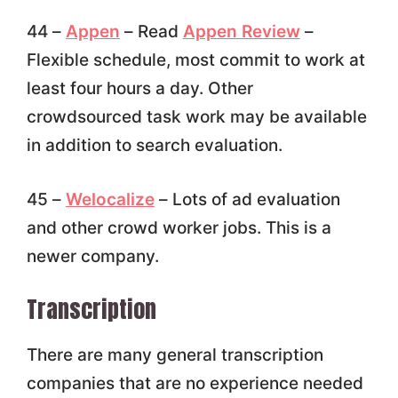
44 –
Appen
– Read
Appen Review
–
Flexible schedule, most commit to work at
least four hours a day. Other
crowdsourced task work may be available
in addition to search evaluation.
45 –
Welocalize
– Lots of ad evaluation
and other crowd worker jobs. This is a
newer company.
Transcription
There are many general transcription
companies that are no experience needed