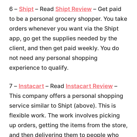
6 –
Shipt
– Read
Shipt Review
– Get paid
to be a personal grocery shopper. You take
orders whenever you want via the Shipt
app, go get the supplies needed by the
client, and then get paid weekly. You do
not need any personal shopping
experience to qualify.
7 –
Instacart
– Read
Instacart Review
–
This company offers a personal shopping
service similar to Shipt (above). This is
flexible work. The work involves picking
up orders, getting the items from the store,
and then delivering them to people who