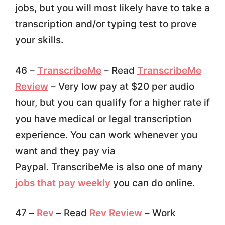
jobs, but you will most likely have to take a
transcription and/or typing test to prove
your skills.
46 –
TranscribeMe
– Read
TranscribeMe
Review
– Very low pay at $20 per audio
hour, but you can qualify for a higher rate if
you have medical or legal transcription
experience. You can work whenever you
want and they pay via
Paypal. TranscribeMe is also one of many
jobs that pay weekly
you can do online.
47 –
Rev
– Read
Rev Review
– Work