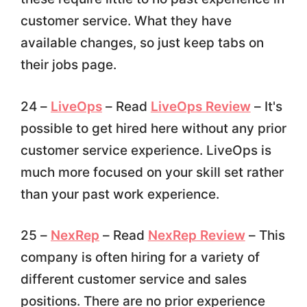
customer service. What they have
available changes, so just keep tabs on
their jobs page.
24 –
LiveOps
– Read
LiveOps Review
– It's
possible to get hired here without any prior
customer service experience. LiveOps is
much more focused on your skill set rather
than your past work experience.
25 –
NexRep
– Read
NexRep Review
– This
company is often hiring for a variety of
different customer service and sales
positions. There are no prior experience