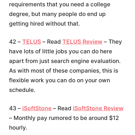
requirements that you need a college
degree, but many people do end up
getting hired without that.
42 –
TELUS
– Read
TELUS Review
– They
have lots of little jobs you can do here
apart from just search engine evaluation.
As with most of these companies, this is
flexible work you can do on your own
schedule.
43 –
iSoftStone
– Read
iSoftStone Review
– Monthly pay rumored to be around $12
hourly.