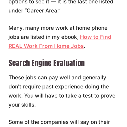
options to see it — it is the last one listed
under “Career Area.”
Many, many more work at home phone
jobs are listed in my ebook,
How to Find
REAL Work From Home Jobs
.
Search Engine Evaluation
These jobs can pay well and generally
don't require past experience doing the
work. You will have to take a test to prove
your skills.
Some of the companies will say on their