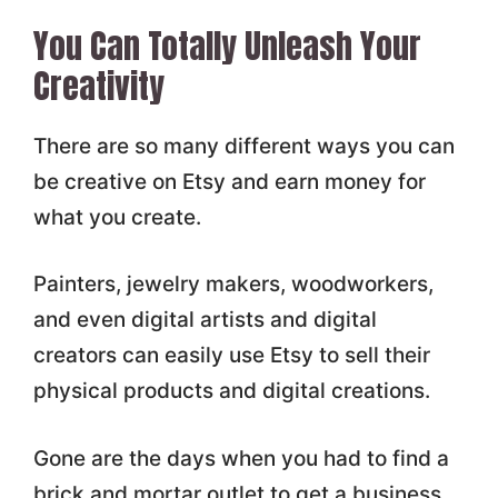
You Can Totally Unleash Your
Creativity
There are so many different ways you can
be creative on Etsy and earn money for
what you create.
Painters, jewelry makers, woodworkers,
and even digital artists and digital
creators can easily use Etsy to sell their
physical products and digital creations.
Gone are the days when you had to find a
brick and mortar outlet to get a business