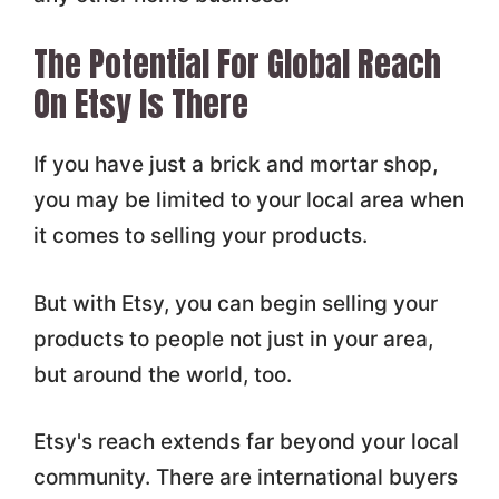
The Potential For Global Reach
On Etsy Is There
If you have just a brick and mortar shop,
you may be limited to your local area when
it comes to selling your products.
But with Etsy, you can begin selling your
products to people not just in your area,
but around the world, too.
Etsy's reach extends far beyond your local
community. There are international buyers