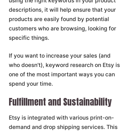
using the right keywords in your product
descriptions, it will help ensure that your
products are easily found by potential
customers who are browsing, looking for
specific things.
If you want to increase your sales (and
who doesn't), keyword research on Etsy is
one of the most important ways you can
spend your time.
Fulfillment and Sustainability
Etsy is integrated with various print-on-
demand and drop shipping services. This