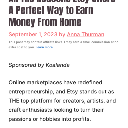
A Perfect Way to Earn
Money From Home
September 1, 2023
by
Anna Thurman
This post may contain affiliate links. I may earn a small commission at no
extra cost to you.
Learn more
.
Sponsored by Koalanda
Online marketplaces have redefined
entrepreneurship, and Etsy stands out as
THE top platform for creators, artists, and
craft enthusiasts looking to turn their
passions or hobbies into profits.