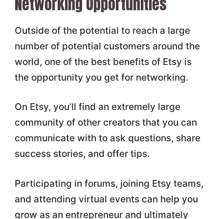
Networking Opportunities
Outside of the potential to reach a large
number of potential customers around the
world, one of the best benefits of Etsy is
the opportunity you get for networking.
On Etsy, you’ll find an extremely large
community of other creators that you can
communicate with to ask questions, share
success stories, and offer tips.
Participating in forums, joining Etsy teams,
and attending virtual events can help you
grow as an entrepreneur and ultimately