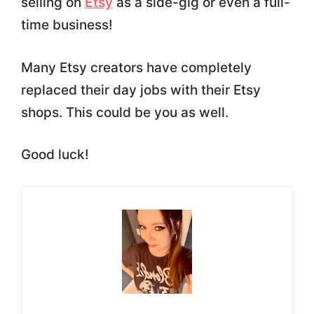
selling on
Etsy
as a side-gig or even a full-
time business!
Many Etsy creators have completely
replaced their day jobs with their Etsy
shops. This could be you as well.
Good luck!