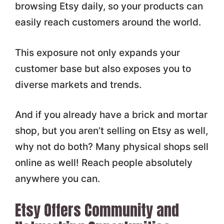
browsing Etsy daily, so your products can
easily reach customers around the world.
This exposure not only expands your
customer base but also exposes you to
diverse markets and trends.
And if you already have a brick and mortar
shop, but you aren’t selling on Etsy as well,
why not do both? Many physical shops sell
online as well! Reach people absolutely
anywhere you can.
Etsy Offers Community and