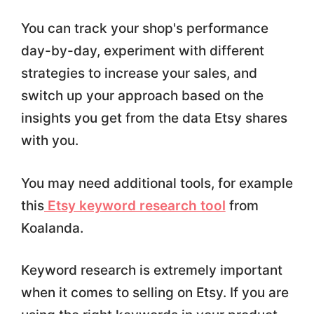
You can track your shop's performance
day-by-day, experiment with different
strategies to increase your sales, and
switch up your approach based on the
insights you get from the data Etsy shares
with you.
You may need additional tools, for example
this
Etsy keyword research tool
from
Koalanda.
Keyword research is extremely important
when it comes to selling on Etsy. If you are