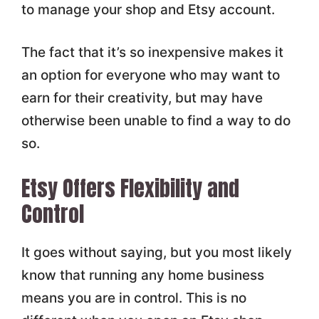
to manage your shop and Etsy account.
The fact that it’s so inexpensive makes it
an option for everyone who may want to
earn for their creativity, but may have
otherwise been unable to find a way to do
so.
Etsy Offers Flexibility and
Control
It goes without saying, but you most likely
know that running any home business
means you are in control. This is no