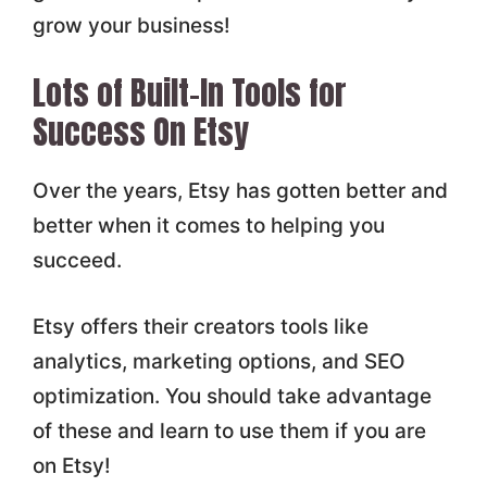
grow your business!
Lots of Built-In Tools for
Success On Etsy
Over the years, Etsy has gotten better and
better when it comes to helping you
succeed.
Etsy offers their creators tools like
analytics, marketing options, and SEO
optimization. You should take advantage
of these and learn to use them if you are
on Etsy!