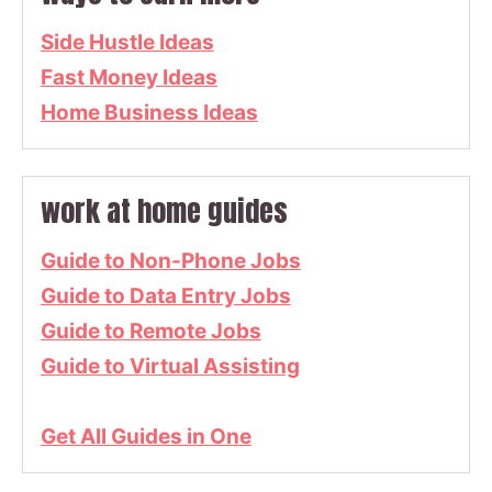
Side Hustle Ideas
Fast Money Ideas
Home Business Ideas
work at home guides
Guide to Non-Phone Jobs
Guide to Data Entry Jobs
Guide to Remote Jobs
Guide to Virtual Assisting
Get All Guides in One