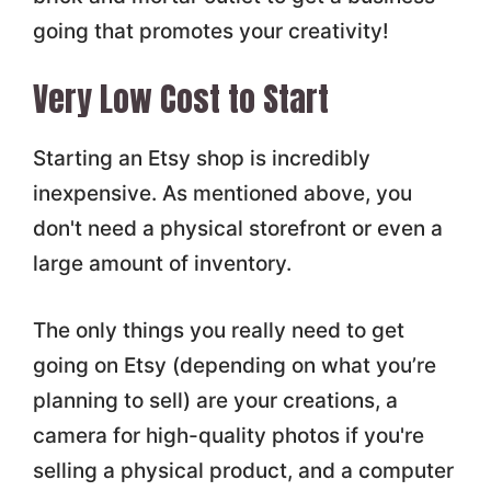
going that promotes your creativity!
Very Low Cost to Start
Starting an Etsy shop is incredibly
inexpensive. As mentioned above, you
don't need a physical storefront or even a
large amount of inventory.
The only things you really need to get
going on Etsy (depending on what you’re
planning to sell) are your creations, a
camera for high-quality photos if you're
selling a physical product, and a computer