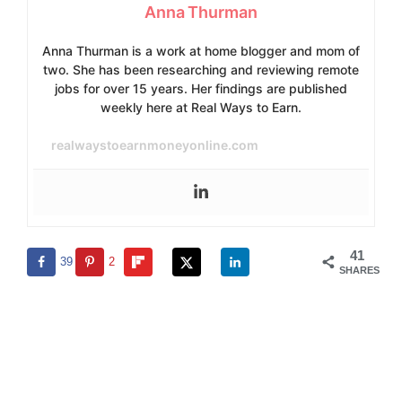
Anna Thurman
Anna Thurman is a work at home blogger and mom of
two. She has been researching and reviewing remote
jobs for over 15 years. Her findings are published
weekly here at Real Ways to Earn.
realwaystoearnmoneyonline.com
41
39
2
SHARES