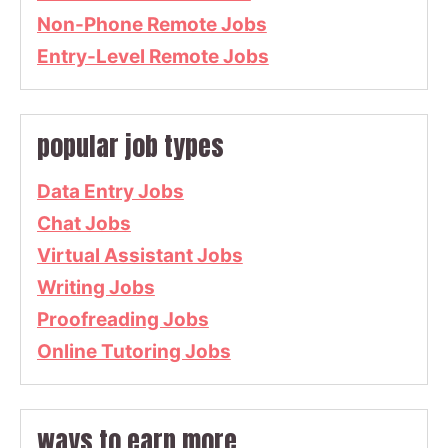
Non-Phone Remote Jobs
Entry-Level Remote Jobs
popular job types
Data Entry Jobs
Chat Jobs
Virtual Assistant Jobs
Writing Jobs
Proofreading Jobs
Online Tutoring Jobs
ways to earn more