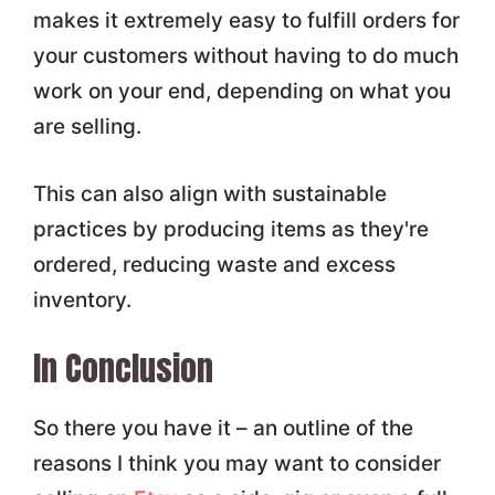
makes it extremely easy to fulfill orders for
your customers without having to do much
work on your end, depending on what you
are selling.
This can also align with sustainable
practices by producing items as they're
ordered, reducing waste and excess
inventory.
In Conclusion
So there you have it – an outline of the
reasons I think you may want to consider