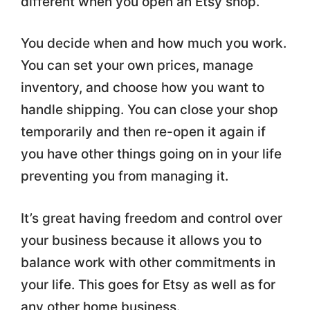
different when you open an Etsy shop.
You decide when and how much you work.
You can set your own prices, manage
inventory, and choose how you want to
handle shipping. You can close your shop
temporarily and then re-open it again if
you have other things going on in your life
preventing you from managing it.
It’s great having freedom and control over
your business because it allows you to
balance work with other commitments in
your life. This goes for Etsy as well as for
any other home business.