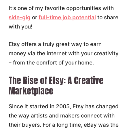
It’s one of my favorite opportunities with
side-gig
or
full-time job potential
to share
with you!
Etsy offers a truly great way to earn
money via the internet with your creativity
– from the comfort of your home.
The Rise of Etsy: A Creative
Marketplace
Since it started in 2005, Etsy has changed
the way artists and makers connect with
their buyers. For a long time, eBay was the