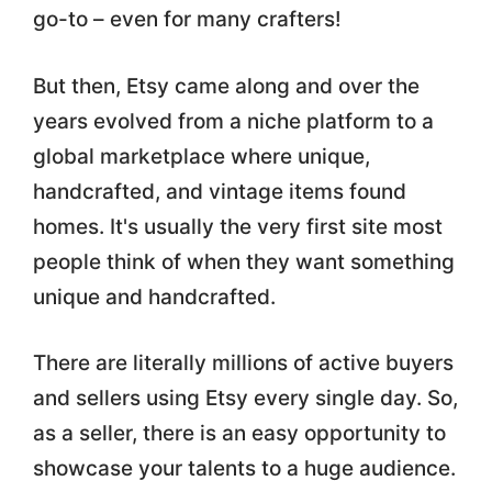
go-to – even for many crafters!
But then, Etsy came along and over the
years evolved from a niche platform to a
global marketplace where unique,
handcrafted, and vintage items found
homes. It's usually the very first site most
people think of when they want something
unique and handcrafted.
There are literally millions of active buyers
and sellers using Etsy every single day. So,
as a seller, there is an easy opportunity to
showcase your talents to a huge audience.