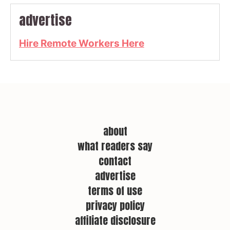
advertise
Hire Remote Workers Here
about
what readers say
contact
advertise
terms of use
privacy policy
affiliate disclosure