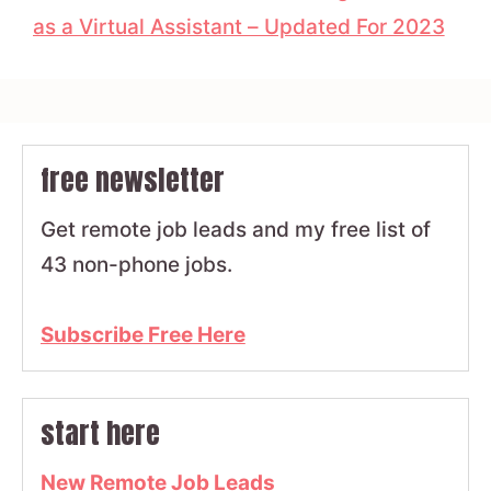
as a Virtual Assistant – Updated For 2023
free newsletter
Get remote job leads and my free list of
43 non-phone jobs.
Subscribe Free Here
start here
New Remote Job Leads