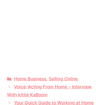
Categories
Home Business
,
Selling Online
Voice-Acting From Home – Interview
With kittie KaBoom
Your Quick Guide to Working at Home