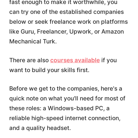
fast enough to make it worthwhile, you
can try one of the established companies
below or seek freelance work on platforms
like Guru, Freelancer, Upwork, or Amazon
Mechanical Turk.
There are also
courses available
if you
want to build your skills first.
Before we get to the companies, here's a
quick note on what you'll need for most of
these roles: a Windows-based PC, a
reliable high-speed internet connection,
and a quality headset.