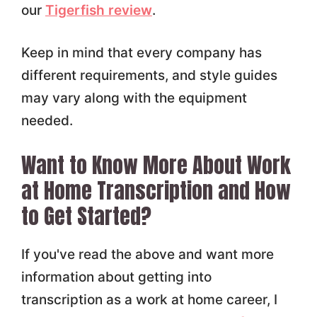
our
Tigerfish review
.
Keep in mind that every company has
different requirements, and style guides
may vary along with the equipment
needed.
Want to Know More About Work
at Home Transcription and How
to Get Started?
If you've read the above and want more
information about getting into
transcription as a work at home career, I