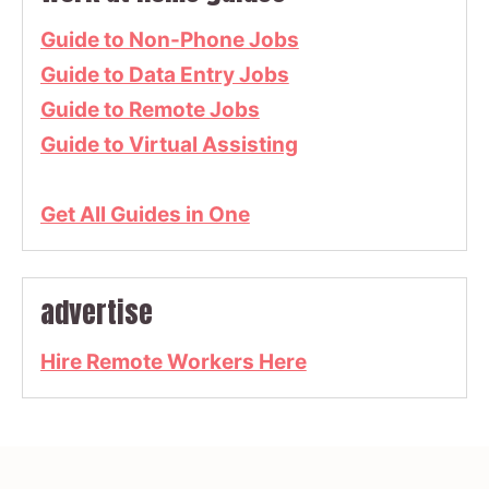
Guide to Non-Phone Jobs
Guide to Data Entry Jobs
Guide to Remote Jobs
Guide to Virtual Assisting
Get All Guides in One
advertise
Hire Remote Workers Here