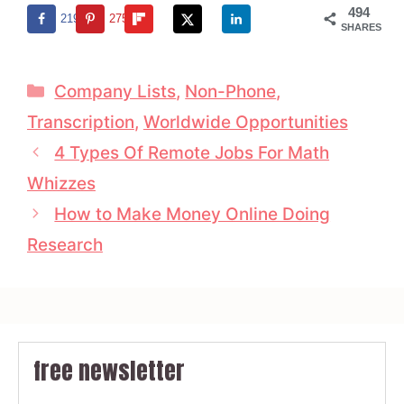
494
219
275
SHARES
Categories
Company Lists
,
Non-Phone
,
Transcription
,
Worldwide Opportunities
4 Types Of Remote Jobs For Math
Whizzes
How to Make Money Online Doing
Research
free newsletter