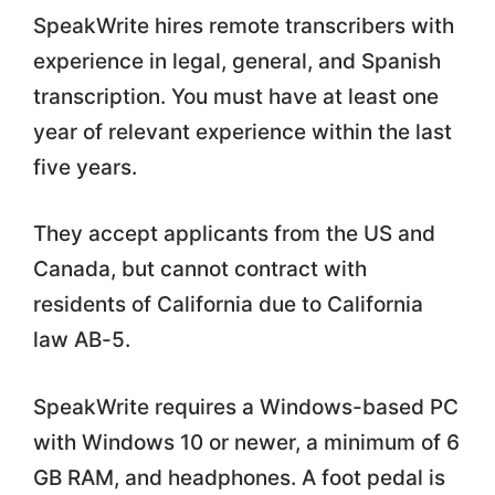
SpeakWrite hires remote transcribers with
experience in legal, general, and Spanish
transcription. You must have at least one
year of relevant experience within the last
five years.
They accept applicants from the US and
Canada, but cannot contract with
residents of California due to California
law AB-5.
SpeakWrite requires a Windows-based PC
with Windows 10 or newer, a minimum of 6
GB RAM, and headphones. A foot pedal is