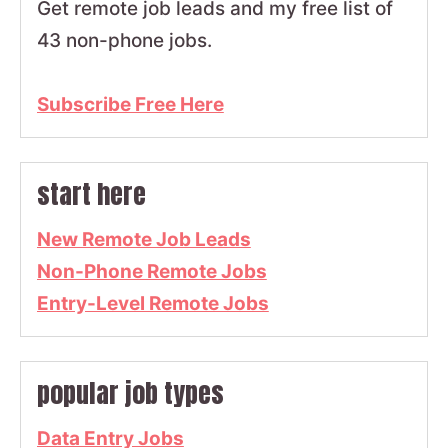
Get remote job leads and my free list of
43 non-phone jobs.
Subscribe Free Here
start here
New Remote Job Leads
Non-Phone Remote Jobs
Entry-Level Remote Jobs
popular job types
Data Entry Jobs