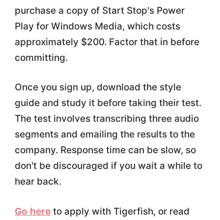
purchase a copy of Start Stop's Power
Play for Windows Media, which costs
approximately $200. Factor that in before
committing.
Once you sign up, download the style
guide and study it before taking their test.
The test involves transcribing three audio
segments and emailing the results to the
company. Response time can be slow, so
don't be discouraged if you wait a while to
hear back.
Go here
to apply with Tigerfish, or read