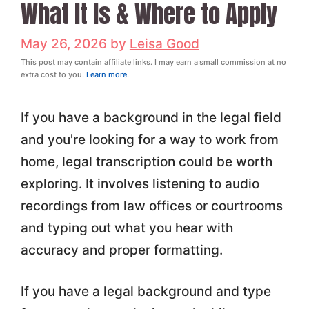
What It Is & Where to Apply
May 26, 2026
by
Leisa Good
This post may contain affiliate links. I may earn a small commission at no
extra cost to you.
Learn more
.
If you have a background in the legal field
and you're looking for a way to work from
home, legal transcription could be worth
exploring. It involves listening to audio
recordings from law offices or courtrooms
and typing out what you hear with
accuracy and proper formatting.
If you have a legal background and type