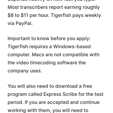
Most transcribers report earning roughly
$8 to $11 per hour. Tigerfish pays weekly
via PayPal.
Important to know before you apply:
Tigerfish requires a Windows-based
computer. Macs are not compatible with
the video timecoding software the
company uses.
You will also need to download a free
program called Express Scribe for the test
period. If you are accepted and continue
working with them, you will need to