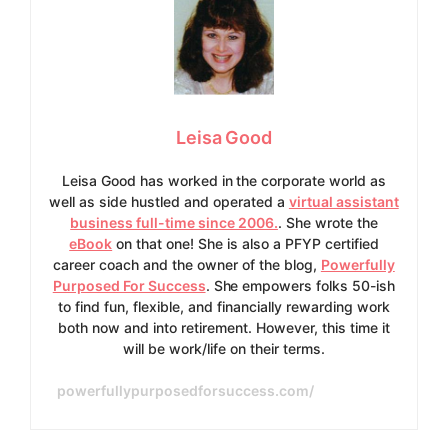
Leisa Good
Leisa Good has worked in the corporate world as
well as side hustled and operated a
virtual assistant
business full-time since 2006.
. She wrote the
eBook
on that one! She is also a PFYP certified
career coach and the owner of the blog,
Powerfully
Purposed For Success
. She empowers folks 50-ish
to find fun, flexible, and financially rewarding work
both now and into retirement. However, this time it
will be work/life on their terms.
powerfullypurposedforsuccess.com/