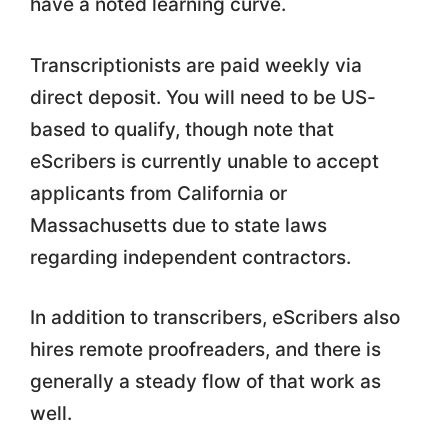
have a noted learning curve.
Transcriptionists are paid weekly via
direct deposit. You will need to be US-
based to qualify, though note that
eScribers is currently unable to accept
applicants from California or
Massachusetts due to state laws
regarding independent contractors.
In addition to transcribers, eScribers also
hires remote proofreaders, and there is
generally a steady flow of that work as
well.