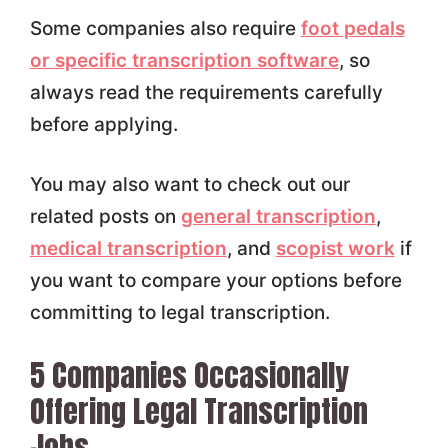
Some companies also require
foot pedals
or specific transcription software
, so
always read the requirements carefully
before applying.
You may also want to check out our
related posts on
general transcription
,
medical transcription
, and
scopist work
if
you want to compare your options before
committing to legal transcription.
5 Companies Occasionally
Offering Legal Transcription
Jobs