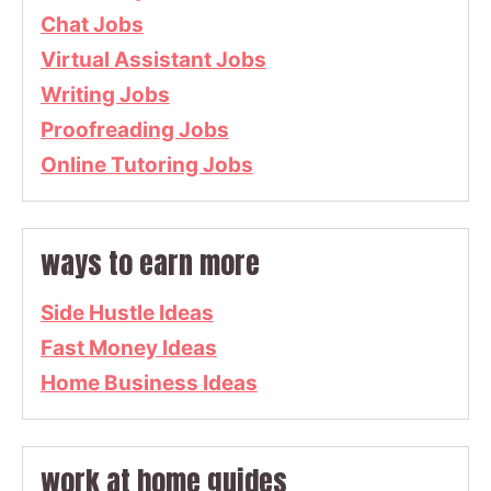
Chat Jobs
Virtual Assistant Jobs
Writing Jobs
Proofreading Jobs
Online Tutoring Jobs
ways to earn more
Side Hustle Ideas
Fast Money Ideas
Home Business Ideas
work at home guides