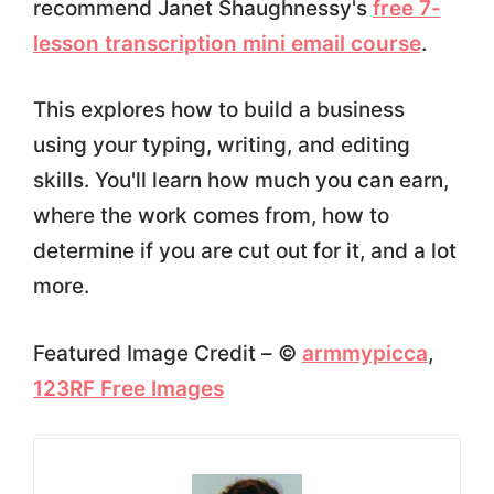
recommend Janet Shaughnessy's
free 7-
lesson transcription mini email course
.
This explores how to build a business
using your typing, writing, and editing
skills. You'll learn how much you can earn,
where the work comes from, how to
determine if you are cut out for it, and a lot
more.
Featured Image Credit – ©
armmypicca
,
123RF Free Images