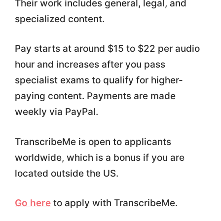
Their work includes general, legal, and
specialized content.
Pay starts at around $15 to $22 per audio
hour and increases after you pass
specialist exams to qualify for higher-
paying content. Payments are made
weekly via PayPal.
TranscribeMe is open to applicants
worldwide, which is a bonus if you are
located outside the US.
Go here
to apply with TranscribeMe.