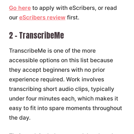
Go here
to apply with eScribers, or read
our
eScribers review
first.
2 – TranscribeMe
TranscribeMe is one of the more
accessible options on this list because
they accept beginners with no prior
experience required. Work involves
transcribing short audio clips, typically
under four minutes each, which makes it
easy to fit into spare moments throughout
the day.