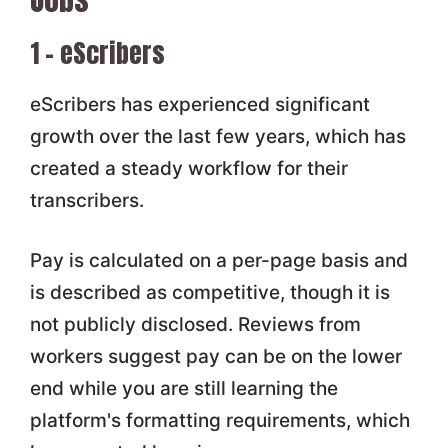
1 – eScribers
eScribers has experienced significant
growth over the last few years, which has
created a steady workflow for their
transcribers.
Pay is calculated on a per-page basis and
is described as competitive, though it is
not publicly disclosed. Reviews from
workers suggest pay can be on the lower
end while you are still learning the
platform's formatting requirements, which