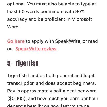
optional. You must also be able to type at
least 60 words per minute with 90%
accuracy and be proficient in Microsoft
Word.
Go here
to apply with SpeakWrite, or read
our
SpeakWrite review
.
5 – Tigerfish
Tigerfish handles both general and legal
transcription and does accept beginners.
Pay is approximately half a cent per word
($0.005), and how much you earn per hour
depends heavily on how fast you type.