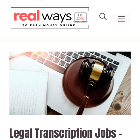
Skip
to
men
content
Legal Transcription Jobs –