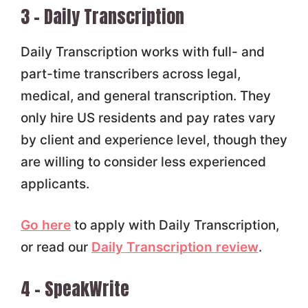
3 – Daily Transcription
Daily Transcription works with full- and
part-time transcribers across legal,
medical, and general transcription. They
only hire US residents and pay rates vary
by client and experience level, though they
are willing to consider less experienced
applicants.
Go here
to apply with Daily Transcription,
or read our
Daily Transcription review
.
4 – SpeakWrite