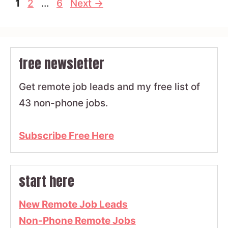
Page
Page
Page
1
2
…
6
Next
→
free newsletter
Get remote job leads and my free list of
43 non-phone jobs.
Subscribe Free Here
start here
New Remote Job Leads
Non-Phone Remote Jobs