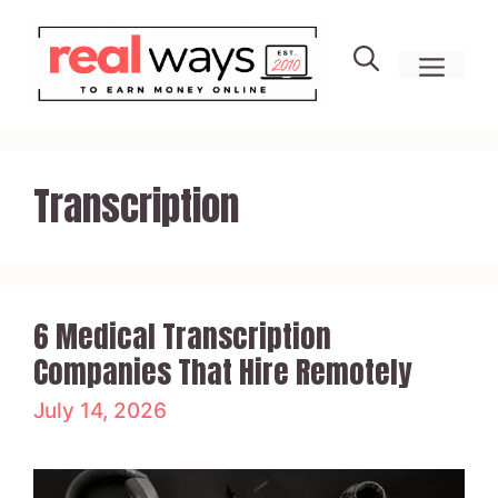
Skip
to
men
content
Transcription
6 Medical Transcription
Companies That Hire Remotely
July 14, 2026