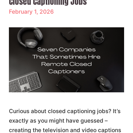
Closed Captioning Jobs
February 1, 2026
Curious about closed captioning jobs? It’s
exactly as you might have guessed –
creating the television and video captions