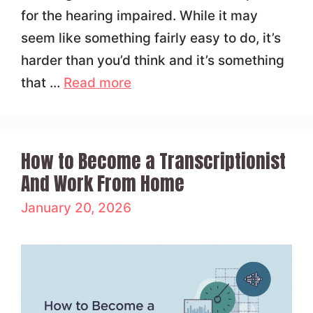
for the hearing impaired. While it may
seem like something fairly easy to do, it’s
harder than you’d think and it’s something
that …
Read more
How to Become a Transcriptionist
And Work From Home
January 20, 2026