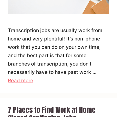
Transcription jobs are usually work from
home and very plentiful! It’s non-phone
work that you can do on your own time,
and the best part is that for some
branches of transcription, you don’t
necessarily have to have past work …
Read more
7 Places to Find Work at Home