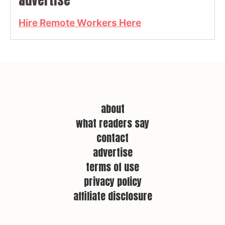
advertise
Hire Remote Workers Here
about
what readers say
contact
advertise
terms of use
privacy policy
affiliate disclosure