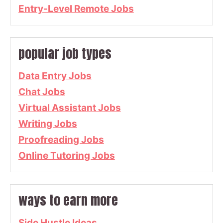
Entry-Level Remote Jobs
popular job types
Data Entry Jobs
Chat Jobs
Virtual Assistant Jobs
Writing Jobs
Proofreading Jobs
Online Tutoring Jobs
ways to earn more
Side Hustle Ideas