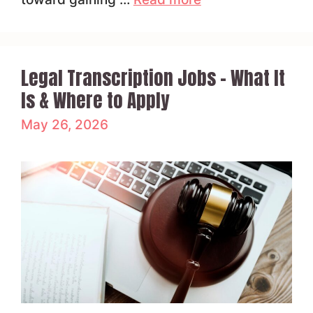
Legal Transcription Jobs – What It
Is & Where to Apply
May 26, 2026