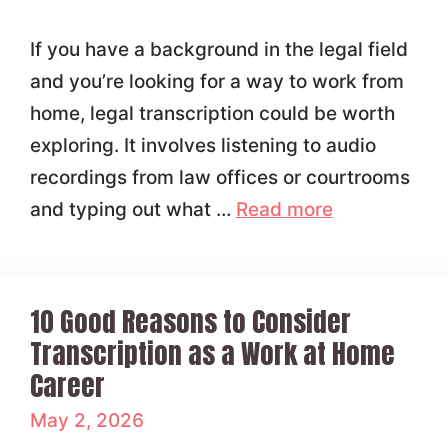
If you have a background in the legal field
and you’re looking for a way to work from
home, legal transcription could be worth
exploring. It involves listening to audio
recordings from law offices or courtrooms
and typing out what …
Read more
10 Good Reasons to Consider
Transcription as a Work at Home
Career
May 2, 2026