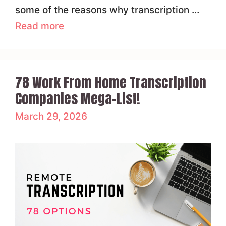
some of the reasons why transcription …
Read more
78 Work From Home Transcription
Companies Mega-List!
March 29, 2026