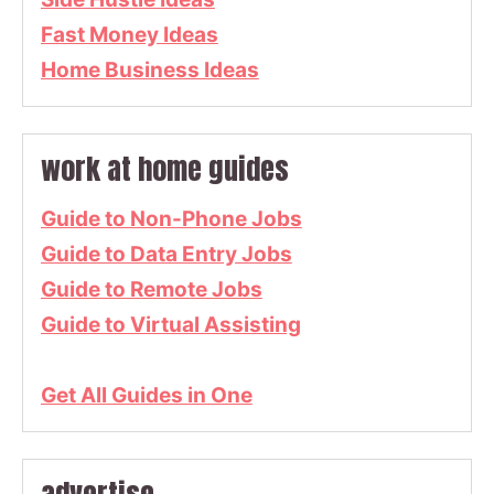
Fast Money Ideas
Home Business Ideas
work at home guides
Guide to Non-Phone Jobs
Guide to Data Entry Jobs
Guide to Remote Jobs
Guide to Virtual Assisting
Get All Guides in One