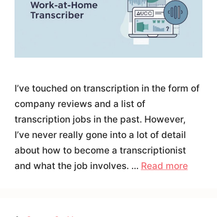
I’ve touched on transcription in the form of
company reviews and a list of
transcription jobs in the past. However,
I’ve never really gone into a lot of detail
about how to become a transcriptionist
and what the job involves. …
Read more