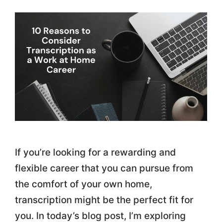
If you’re looking for a rewarding and
flexible career that you can pursue from
the comfort of your own home,
transcription might be the perfect fit for
you. In today’s blog post, I’m exploring