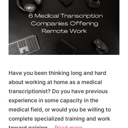
Have you been thinking long and hard
about working at home as a medical
transcriptionist? Do you have previous
experience in some capacity in the
medical field, or would you be willing to
complete specialized training and work
toward gaining …
Read more