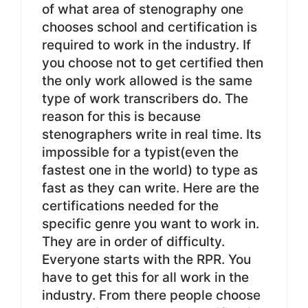
of what area of stenography one
chooses school and certification is
required to work in the industry. If
you choose not to get certified then
the only work allowed is the same
type of work transcribers do. The
reason for this is because
stenographers write in real time. Its
impossible for a typist(even the
fastest one in the world) to type as
fast as they can write. Here are the
certifications needed for the
specific genre you want to work in.
They are in order of difficulty.
Everyone starts with the RPR. You
have to get this for all work in the
industry. From there people choose