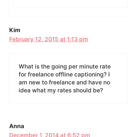
Kim
February 12, 2015 at 1:13 pm
What is the going per minute rate
for freelance offline captioning? I
am new to freelance and have no
idea what my rates should be?
Anna
December 1, 2014 at 6:52 pm