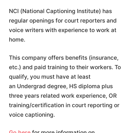
NCI (National Captioning Institute) has
regular openings for court reporters and
voice writers with experience to work at
home.
This company offers benefits (insurance,
etc.) and paid training to their workers. To
qualify, you must have at least
an Undergrad degree, HS diploma plus
three years related work experience, OR
training/certification in court reporting or
voice captioning.
Go here
for more information on