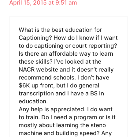
April 15, 2015 at 9:51 am
What is the best education for
Captioning? How do I know if I want
to do captioning or court reporting?
Is there an affordable way to learn
these skills? I’ve looked at the
NACR website and it doesn’t really
recommend schools. I don’t have
$6K up front, but I do general
transcription and I have a BS in
education.
Any help is appreciated. I do want
to train. Do I need a program or is it
mostly about learning the steno
machine and building speed? Any