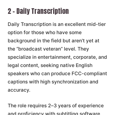
2 – Daily Transcription
Daily Transcription is an excellent mid-tier
option for those who have some
background in the field but aren't yet at
the “broadcast veteran” level. They
specialize in entertainment, corporate, and
legal content, seeking native English
speakers who can produce FCC-compliant
captions with high synchronization and
accuracy.
The role requires 2–3 years of experience
and proficiency with subtitling software,