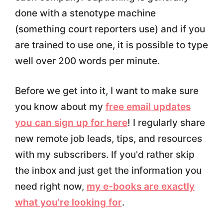
done with a stenotype machine
(something court reporters use) and if you
are trained to use one, it is possible to type
well over 200 words per minute.
Before we get into it, I want to make sure
you know about my
free email updates
you can sign up for here
! I regularly share
new remote job leads, tips, and resources
with my subscribers. If you'd rather skip
the inbox and just get the information you
need right now,
my e-books are exactly
what you're looking for
.