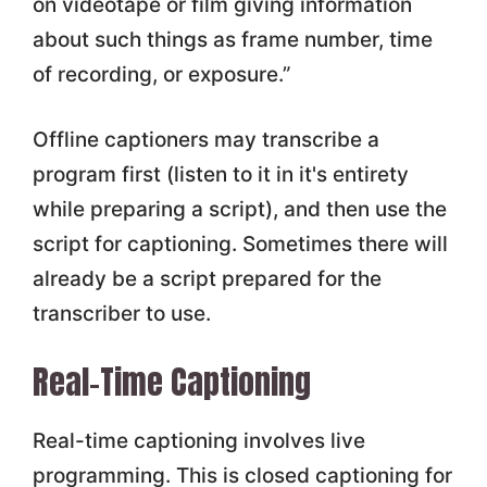
on videotape or film giving information
about such things as frame number, time
of recording, or exposure.”
Offline captioners may transcribe a
program first (listen to it in it's entirety
while preparing a script), and then use the
script for captioning. Sometimes there will
already be a script prepared for the
transcriber to use.
Real-Time Captioning
Real-time captioning involves live
programming. This is closed captioning for