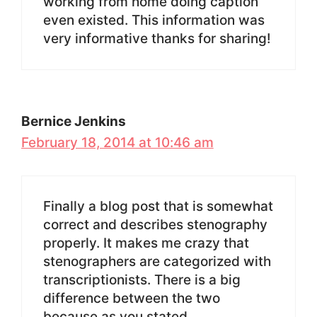
working from home doing caption
even existed. This information was
very informative thanks for sharing!
Bernice Jenkins
February 18, 2014 at 10:46 am
Finally a blog post that is somewhat
correct and describes stenography
properly. It makes me crazy that
stenographers are categorized with
transcriptionists. There is a big
difference between the two
because as you stated