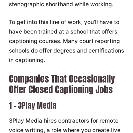
stenographic shorthand while working.
To get into this line of work, you'll have to
have been trained at a school that offers
captioning courses. Many court reporting
schools do offer degrees and certifications
in captioning.
Companies That Occasionally
Offer Closed Captioning Jobs
1 – 3Play Media
3Play Media hires contractors for remote
voice writing, a role where you create live