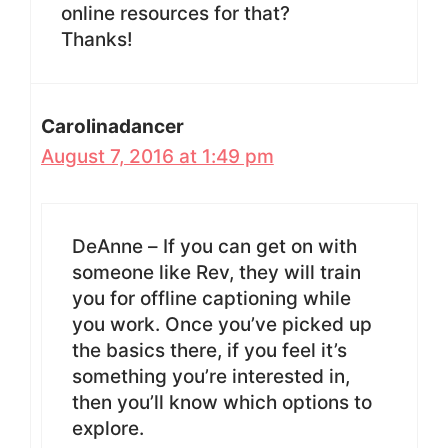
online resources for that?
Thanks!
Carolinadancer
August 7, 2016 at 1:49 pm
DeAnne – If you can get on with
someone like Rev, they will train
you for offline captioning while
you work. Once you’ve picked up
the basics there, if you feel it’s
something you’re interested in,
then you’ll know which options to
explore.