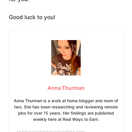
Good luck to you!
Anna Thurman
Anna Thurman is a work at home blogger and mom of
two. She has been researching and reviewing remote
jobs for over 15 years. Her findings are published
weekly here at Real Ways to Earn.
realwaystoearnmoneyonline.com