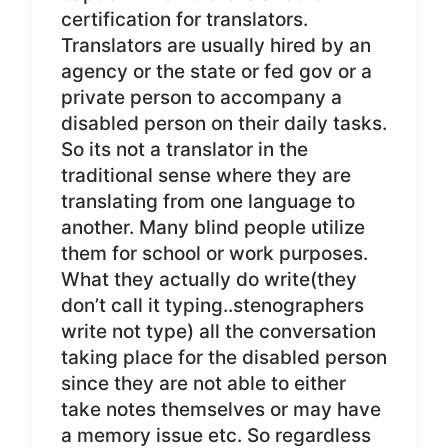
certification for translators.
Translators are usually hired by an
agency or the state or fed gov or a
private person to accompany a
disabled person on their daily tasks.
So its not a translator in the
traditional sense where they are
translating from one language to
another. Many blind people utilize
them for school or work purposes.
What they actually do write(they
don’t call it typing..stenographers
write not type) all the conversation
taking place for the disabled person
since they are not able to either
take notes themselves or may have
a memory issue etc. So regardless