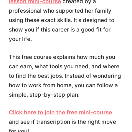
lesson mini-course
created by a
professional who supported her family
using these exact skills. It’s designed to
show you if this career is a good fit for
your life.
This free course explains how much you
can earn, what tools you need, and where
to find the best jobs. Instead of wondering
how to work from home, you can follow a
simple, step-by-step plan.
Click here to join the free mini-course
and see if transcription is the right move
for you!