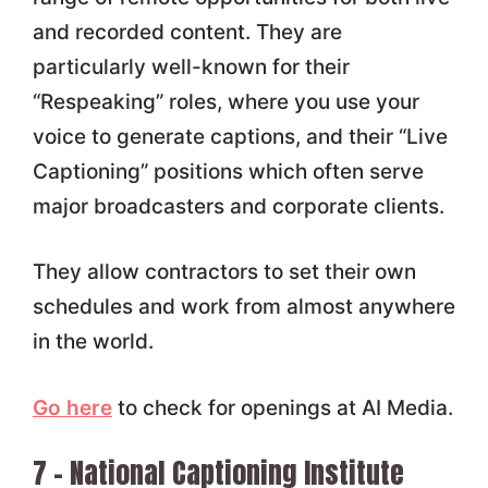
and recorded content. They are
particularly well-known for their
“Respeaking” roles, where you use your
voice to generate captions, and their “Live
Captioning” positions which often serve
major broadcasters and corporate clients.
They allow contractors to set their own
schedules and work from almost anywhere
in the world.
Go here
to check for openings at AI Media.
7 – National Captioning Institute