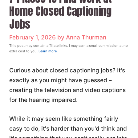
Home Closed Captioning
Jobs
February 1, 2026
by
Anna Thurman
This post may contain affiliate links. I may earn a small commission at no
extra cost to you.
Learn more
.
Curious about closed captioning jobs? It's
exactly as you might have guessed –
creating the television and video captions
for the hearing impaired.
While it may seem like something fairly
easy to do, it's harder than you'd think and