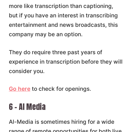
more like transcription than captioning,
but if you have an interest in transcribing
entertainment and news broadcasts, this
company may be an option.
They do require three past years of
experience in transcription before they will
consider you.
Go here
to check for openings.
6 – AI Media
AI-Media is sometimes hiring for a wide
range of remote opportunities for both live