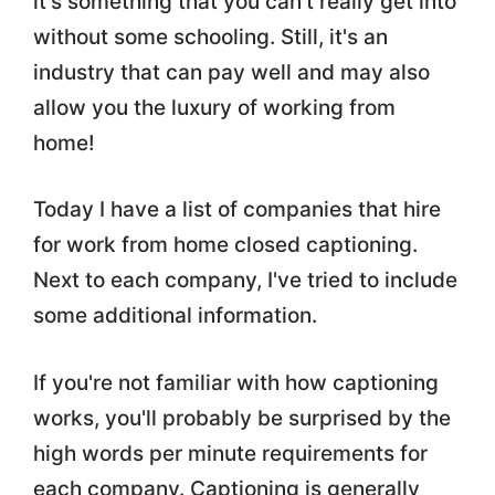
it's something that you can't really get into
without some schooling. Still, it's an
industry that can pay well and may also
allow you the luxury of working from
home!
Today I have a list of companies that hire
for work from home closed captioning.
Next to each company, I've tried to include
some additional information.
If you're not familiar with how captioning
works, you'll probably be surprised by the
high words per minute requirements for
each company. Captioning is generally