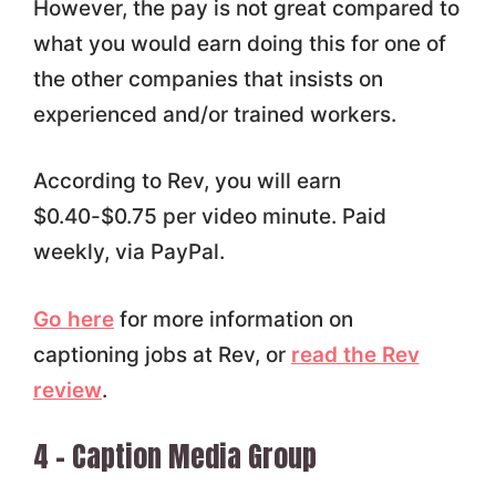
However, the pay is not great compared to
what you would earn doing this for one of
the other companies that insists on
experienced and/or trained workers.
According to Rev, you will earn
$0.40-$0.75 per video minute. Paid
weekly, via PayPal.
Go here
for more information on
captioning jobs at Rev, or
read the Rev
review
.
4 – Caption Media Group