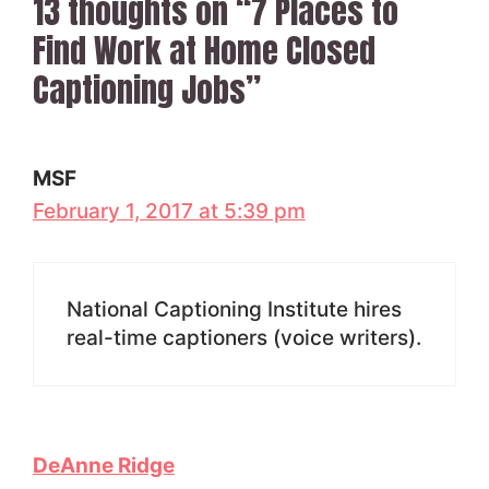
13 thoughts on “7 Places to
Find Work at Home Closed
Captioning Jobs”
MSF
February 1, 2017 at 5:39 pm
National Captioning Institute hires
real-time captioners (voice writers).
DeAnne Ridge