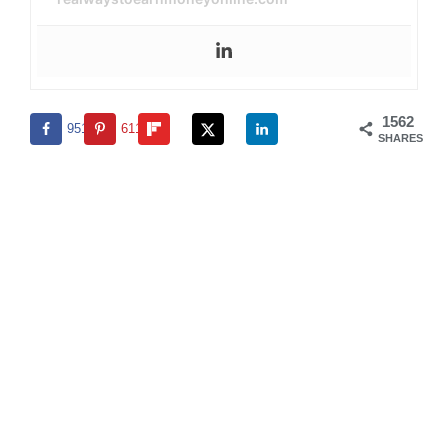
1562
951
611
SHARES