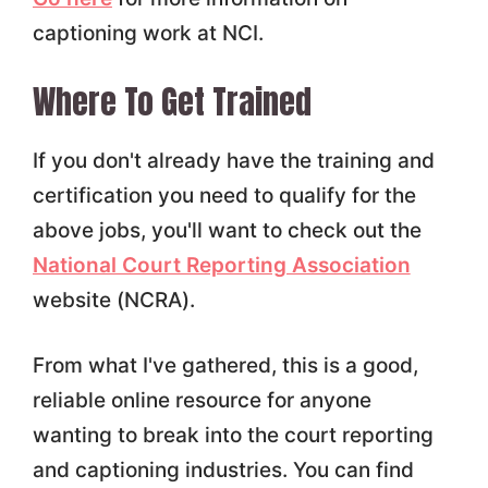
captioning work at NCI.
Where To Get Trained
If you don't already have the training and
certification you need to qualify for the
above jobs, you'll want to check out the
National Court Reporting Association
website (NCRA).
From what I've gathered, this is a good,
reliable online resource for anyone
wanting to break into the court reporting
and captioning industries. You can find