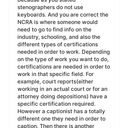
stenographers do not use
keyboards. And you are correct the
NCRA is where someone would
need to go to find info on the
industry, schooling, and also the
different types of certifications
needed in order to work. Depending
on the type of work you want to do,
certifications are needed in order to
work in that specific field. For
example, court reports(either
working in an actual court or for an
attorney doing depositions) have a
specific certification required.
However a captionist has a totally
different one they need in order to
caption. Then there is another