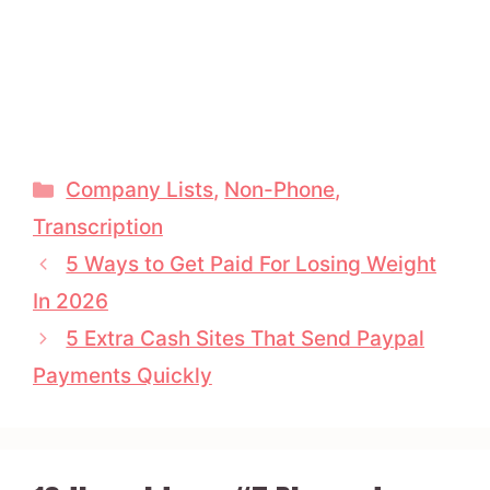
Categories
Company Lists
,
Non-Phone
,
Transcription
5 Ways to Get Paid For Losing Weight
In 2026
5 Extra Cash Sites That Send Paypal
Payments Quickly