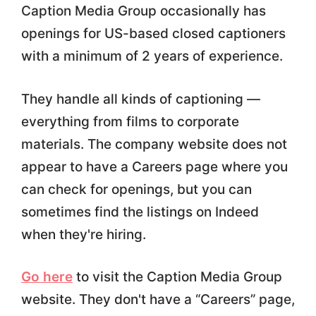
Caption Media Group occasionally has
openings for US-based closed captioners
with a minimum of 2 years of experience.
They handle all kinds of captioning —
everything from films to corporate
materials. The company website does not
appear to have a Careers page where you
can check for openings, but you can
sometimes find the listings on Indeed
when they're hiring.
Go here
to visit the Caption Media Group
website. They don't have a “Careers” page,