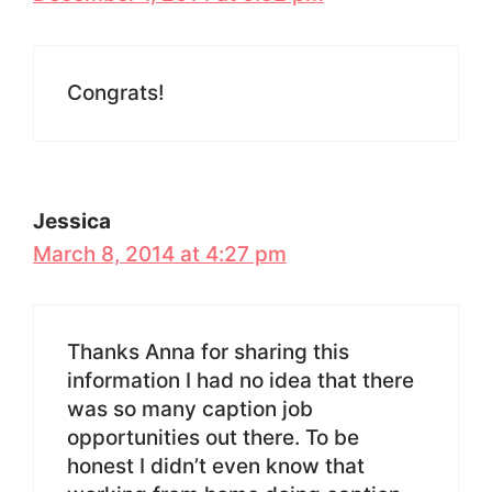
Congrats!
Jessica
March 8, 2014 at 4:27 pm
Thanks Anna for sharing this
information I had no idea that there
was so many caption job
opportunities out there. To be
honest I didn’t even know that