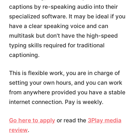
captions by re-speaking audio into their
specialized software. It may be ideal if you
have a clear speaking voice and can
multitask but don't have the high-speed
typing skills required for traditional
captioning.
This is flexible work, you are in charge of
setting your own hours, and you can work
from anywhere provided you have a stable
internet connection. Pay is weekly.
Go here to apply
or read the
3Play media
review
.