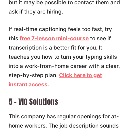
but it may be possible to contact them and
ask if they are hiring.
If real-time captioning feels too fast, try
this
free 7-lesson mini-course
to see if
transcription is a better fit for you. It
teaches you how to turn your typing skills
into a work-from-home career with a clear,
step-by-step plan.
Click here to get
instant access.
5 – VIQ Solutions
This company has regular openings for at-
home workers. The job description sounds