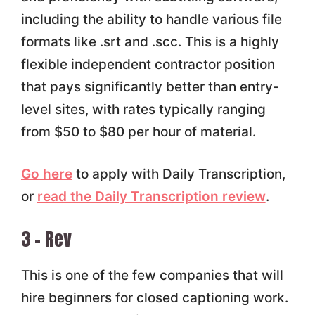
including the ability to handle various file
formats like .srt and .scc. This is a highly
flexible independent contractor position
that pays significantly better than entry-
level sites, with rates typically ranging
from $50 to $80 per hour of material.
Go here
to apply with Daily Transcription,
or
read the Daily Transcription review
.
3 – Rev
This is one of the few companies that will
hire beginners for closed captioning work.