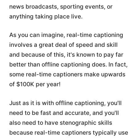
news broadcasts, sporting events, or
anything taking place live.
As you can imagine, real-time captioning
involves a great deal of speed and skill
and because of this, it's known to pay far
better than offline captioning does. In fact,
some real-time captioners make upwards
of $100K per year!
Just as it is with offline captioning, you'll
need to be fast and accurate, and you'll
also need to have stenographic skills
because real-time captioners typically use