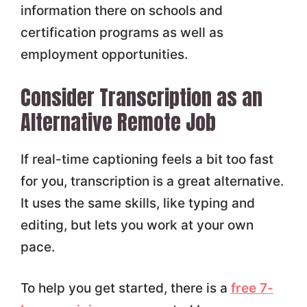
information there on schools and
certification programs as well as
employment opportunities.
Consider Transcription as an
Alternative Remote Job
If real-time captioning feels a bit too fast
for you, transcription is a great alternative.
It uses the same skills, like typing and
editing, but lets you work at your own
pace.
To help you get started, there is a
free 7-