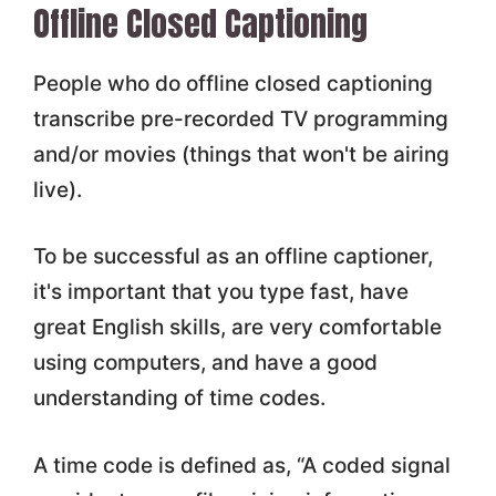
Offline Closed Captioning
People who do offline closed captioning
transcribe pre-recorded TV programming
and/or movies (things that won't be airing
live).
To be successful as an offline captioner,
it's important that you type fast, have
great English skills, are very comfortable
using computers, and have a good
understanding of time codes.
A time code is defined as, “A coded signal