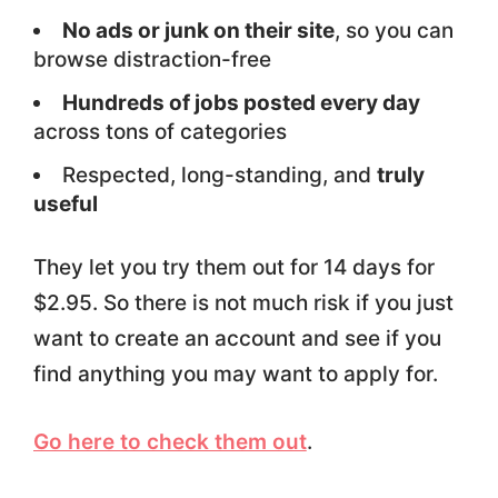
No ads or junk on their site
, so you can
browse distraction-free
Hundreds of jobs posted every day
across tons of categories
Respected, long-standing, and
truly
useful
They let you try them out for 14 days for
$2.95. So there is not much risk if you just
want to create an account and see if you
find anything you may want to apply for.
Go here to check them out
.