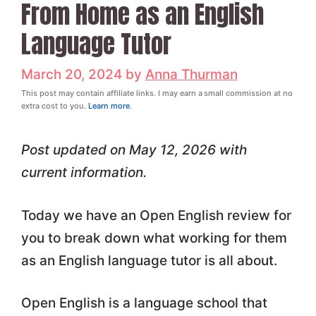
From Home as an English
Language Tutor
March 20, 2024
by
Anna Thurman
This post may contain affiliate links. I may earn a small commission at no
extra cost to you.
Learn more
.
Post updated on May 12, 2026 with
current information.
Today we have an Open English review for
you to break down what working for them
as an English language tutor is all about.
Open English is a language school that