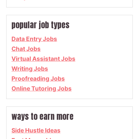
popular job types
Data Entry Jobs
Chat Jobs
Virtual Assistant Jobs
Writing Jobs
Proofreading Jobs
Online Tutoring Jobs
ways to earn more
Side Hustle Ideas