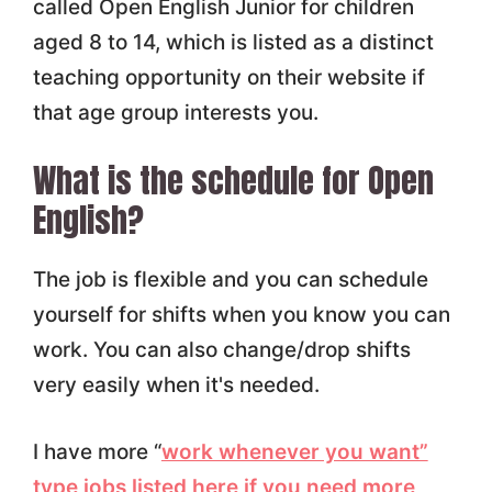
called Open English Junior for children
aged 8 to 14, which is listed as a distinct
teaching opportunity on their website if
that age group interests you.
What is the schedule for Open
English?
The job is flexible and you can schedule
yourself for shifts when you know you can
work. You can also change/drop shifts
very easily when it's needed.
I have more “
work whenever you want”
type jobs listed here if you need more