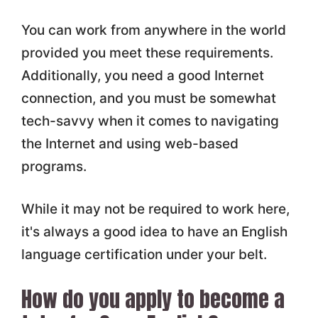
You can work from anywhere in the world
provided you meet these requirements.
Additionally, you need a good Internet
connection, and you must be somewhat
tech-savvy when it comes to navigating
the Internet and using web-based
programs.
While it may not be required to work here,
it's always a good idea to have an English
language certification under your belt.
How do you apply to become a