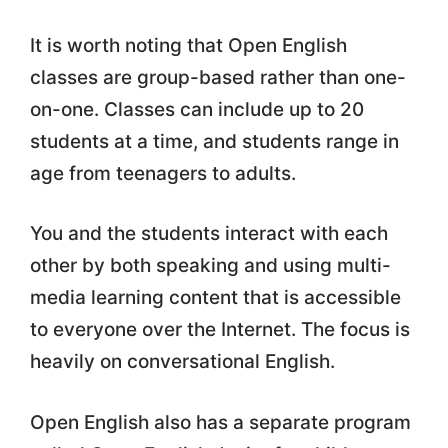
It is worth noting that Open English
classes are group-based rather than one-
on-one. Classes can include up to 20
students at a time, and students range in
age from teenagers to adults.
You and the students interact with each
other by both speaking and using multi-
media learning content that is accessible
to everyone over the Internet. The focus is
heavily on conversational English.
Open English also has a separate program