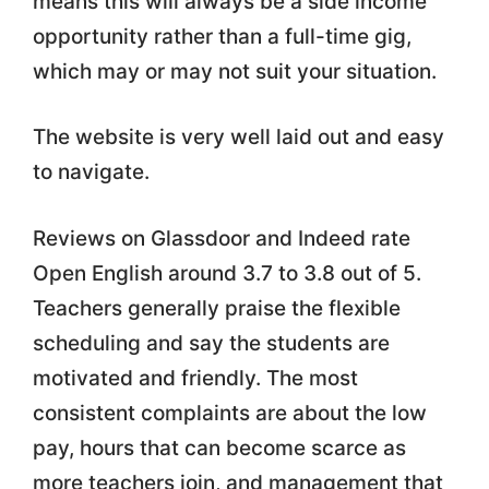
means this will always be a side income
opportunity rather than a full-time gig,
which may or may not suit your situation.
The website is very well laid out and easy
to navigate.
Reviews on Glassdoor and Indeed rate
Open English around 3.7 to 3.8 out of 5.
Teachers generally praise the flexible
scheduling and say the students are
motivated and friendly. The most
consistent complaints are about the low
pay, hours that can become scarce as
more teachers join, and management that