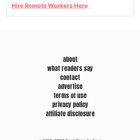
Hire Remote Workers Here
about
what readers say
contact
advertise
terms of use
privacy policy
affiliate disclosure