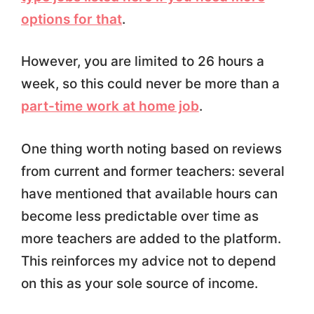
options for that
.
However, you are limited to 26 hours a
week, so this could never be more than a
part-time work at home job
.
One thing worth noting based on reviews
from current and former teachers: several
have mentioned that available hours can
become less predictable over time as
more teachers are added to the platform.
This reinforces my advice not to depend
on this as your sole source of income.