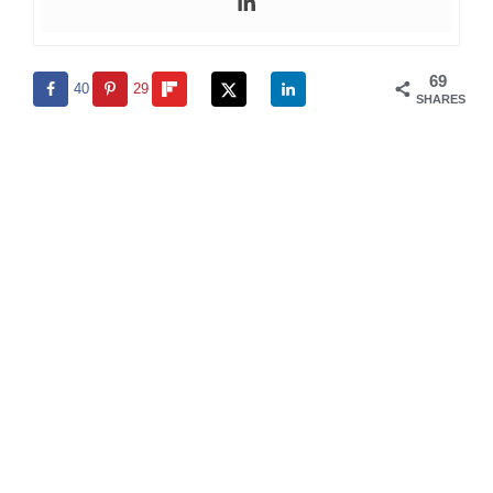
69
40
29
SHARES