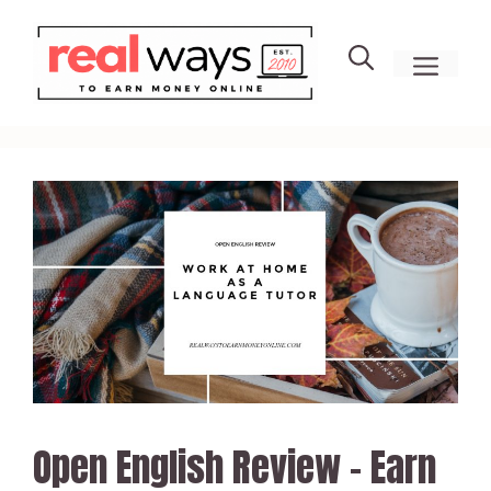
Skip
to
men
content
Open English Review – Earn