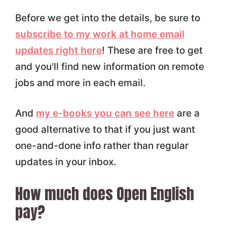
Before we get into the details, be sure to
subscribe to my work at home email
updates right here
! These are free to get
and you'll find new information on remote
jobs and more in each email.
And
my e-books you can see here
are a
good alternative to that if you just want
one-and-done info rather than regular
updates in your inbox.
How much does Open English
pay?