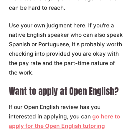
can be hard to reach.
Use your own judgment here. If you're a
native English speaker who can also speak
Spanish or Portuguese, it's probably worth
checking into provided you are okay with
the pay rate and the part-time nature of
the work.
Want to apply at Open English?
If our Open English review has you
interested in applying, you can
go here to
apply for the Open English tutoring