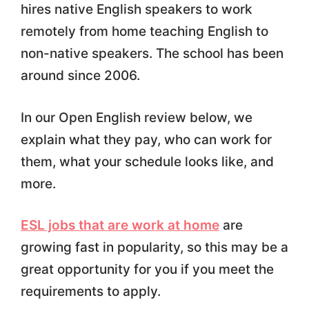
hires native English speakers to work
remotely from home teaching English to
non-native speakers. The school has been
around since 2006.
In our Open English review below, we
explain what they pay, who can work for
them, what your schedule looks like, and
more.
ESL jobs that are work at home
are
growing fast in popularity, so this may be a
great opportunity for you if you meet the
requirements to apply.