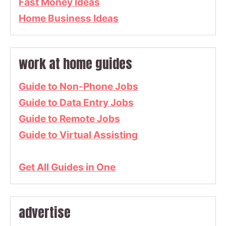
Fast Money Ideas
Home Business Ideas
work at home guides
Guide to Non-Phone Jobs
Guide to Data Entry Jobs
Guide to Remote Jobs
Guide to Virtual Assisting
Get All Guides in One
advertise