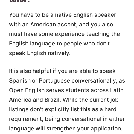
You have to be a native English speaker
with an American accent, and you also
must have some experience teaching the
English language to people who don't
speak English natively.
It is also helpful if you are able to speak
Spanish or Portuguese conversationally, as
Open English serves students across Latin
America and Brazil. While the current job
listings don't explicitly list this as a hard
requirement, being conversational in either
language will strengthen your application.