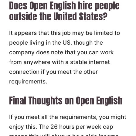
Does Open English hire people
outside the United States?
It appears that this job may be limited to
people living in the US, though the
company does note that you can work
from anywhere with a stable internet
connection if you meet the other
requirements.
Final Thoughts on Open English
If you meet all the requirements, you might
enjoy this. The 26 hours per week cap