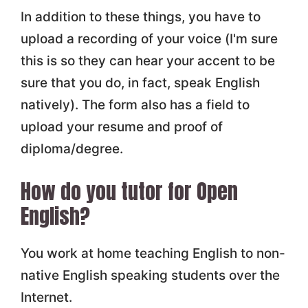
In addition to these things, you have to
upload a recording of your voice (I'm sure
this is so they can hear your accent to be
sure that you do, in fact, speak English
natively). The form also has a field to
upload your resume and proof of
diploma/degree.
How do you tutor for Open
English?
You work at home teaching English to non-
native English speaking students over the
Internet.