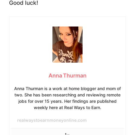
Good luck!
Anna Thurman
Anna Thurman is a work at home blogger and mom of
two. She has been researching and reviewing remote
jobs for over 15 years. Her findings are published
weekly here at Real Ways to Earn.
realwaystoearnmoneyonline.com