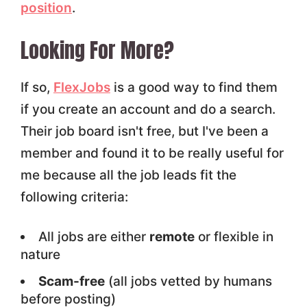
position
.
Looking For More?
If so,
FlexJobs
is a good way to find them
if you create an account and do a search.
Their job board isn't free, but I've been a
member and found it to be really useful for
me because all the job leads fit the
following criteria:
All jobs are either
remote
or flexible in
nature
Scam-free
(all jobs vetted by humans
before posting)