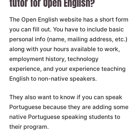
tutor for Open English?
The Open English website has a short form
you can fill out. You have to include basic
personal info (name, mailing address, etc.)
along with your hours available to work,
employment history, technology
experience, and your experience teaching
English to non-native speakers.
They also want to know if you can speak
Portuguese because they are adding some
native Portuguese speaking students to
their program.