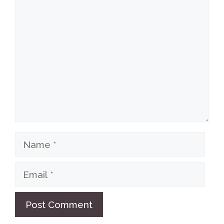
Comment
Name
Email