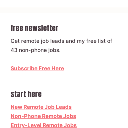
free newsletter
Get remote job leads and my free list of
43 non-phone jobs.
Subscribe Free Here
start here
New Remote Job Leads
Non-Phone Remote Jobs
Entry-Level Remote Jobs