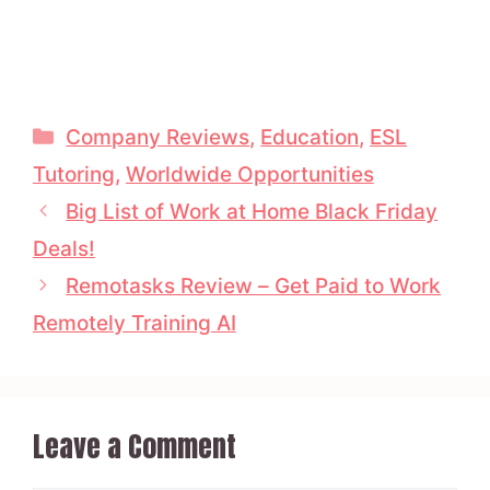
Categories
Company Reviews
,
Education
,
ESL
Tutoring
,
Worldwide Opportunities
Big List of Work at Home Black Friday
Deals!
Remotasks Review – Get Paid to Work
Remotely Training AI
Leave a Comment