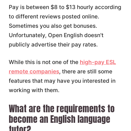
Pay is between $8 to $13 hourly according
to different reviews posted online.
Sometimes you also get bonuses.
Unfortunately, Open English doesn't
publicly advertise their pay rates.
While this is not one of the
high-pay ESL
remote companies
, there are still some
features that may have you interested in
working with them.
What are the requirements to
become an English language
tutor?