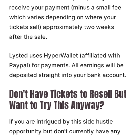
receive your payment (minus a small fee
which varies depending on where your
tickets sell) approximately two weeks
after the sale.
Lysted uses HyperWallet (affiliated with
Paypal) for payments. All earnings will be
deposited straight into your bank account.
Don't Have Tickets to Resell But
Want to Try This Anyway?
If you are intrigued by this side hustle
opportunity but don't currently have any