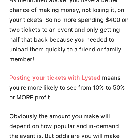
As mentioned above, you have a better
chance of making money, not losing it, on
your tickets. So no more spending $400 on
two tickets to an event and only getting
half that back because you needed to
unload them quickly to a friend or family
member!
Posting your tickets with Lysted
means
you're more likely to see from 10% to 50%
or MORE profit.
Obviously the amount you make will
depend on how popular and in-demand
the event is. But odds are you will make