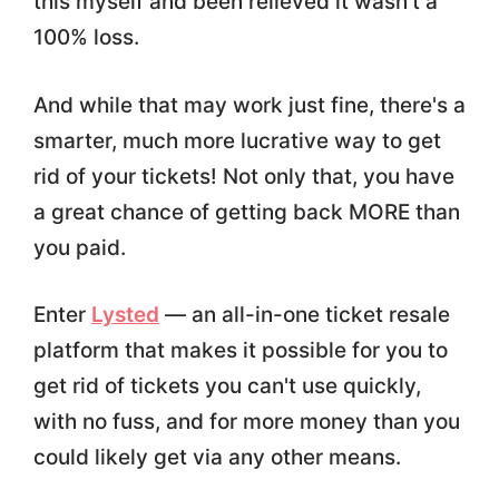
this myself and been relieved it wasn't a
100% loss.
And while that may work just fine, there's a
smarter, much more lucrative way to get
rid of your tickets! Not only that, you have
a great chance of getting back MORE than
you paid.
Enter
Lysted
— an all-in-one ticket resale
platform that makes it possible for you to
get rid of tickets you can't use quickly,
with no fuss, and for more money than you
could likely get via any other means.