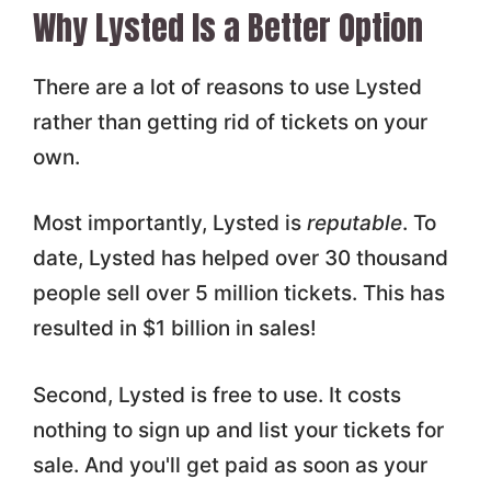
Why Lysted Is a Better Option
There are a lot of reasons to use Lysted
rather than getting rid of tickets on your
own.
Most importantly, Lysted is
reputable
. To
date, Lysted has helped over 30 thousand
people sell over 5 million tickets. This has
resulted in $1 billion in sales!
Second, Lysted is free to use. It costs
nothing to sign up and list your tickets for
sale. And you'll get paid as soon as your