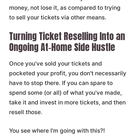
money, not lose it, as compared to trying
to sell your tickets via other means.
Turning Ticket Reselling Into an
Ongoing At-Home Side Hustle
Once you've sold your tickets and
pocketed your profit, you don't necessarily
have to stop there. If you can spare to
spend some (or all) of what you've made,
take it and invest in more tickets, and then
resell
those
.
You see where I'm going with this?!