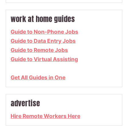
work at home guides
Guide to Non-Phone Jobs
Guide to Data Entry Jobs
Guide to Remote Jobs
Guide to Virtual Assisting
Get All Guides in One
advertise
Hire Remote Workers Here