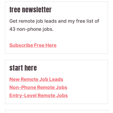
free newsletter
Get remote job leads and my free list of
43 non-phone jobs.
Subscribe Free Here
start here
New Remote Job Leads
Non-Phone Remote Jobs
Entry-Level Remote Jobs