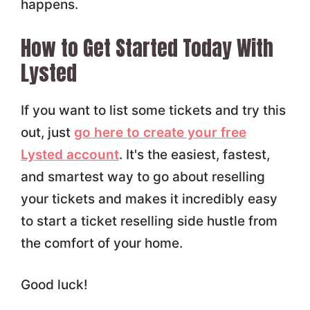
happens.
How to Get Started Today With
Lysted
If you want to list some tickets and try this
out, just
go here to create your free
Lysted account
. It's the easiest, fastest,
and smartest way to go about reselling
your tickets and makes it incredibly easy
to start a ticket reselling side hustle from
the comfort of your home.
Good luck!