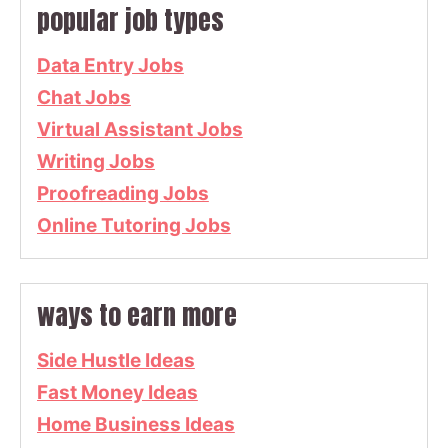
popular job types
Data Entry Jobs
Chat Jobs
Virtual Assistant Jobs
Writing Jobs
Proofreading Jobs
Online Tutoring Jobs
ways to earn more
Side Hustle Ideas
Fast Money Ideas
Home Business Ideas