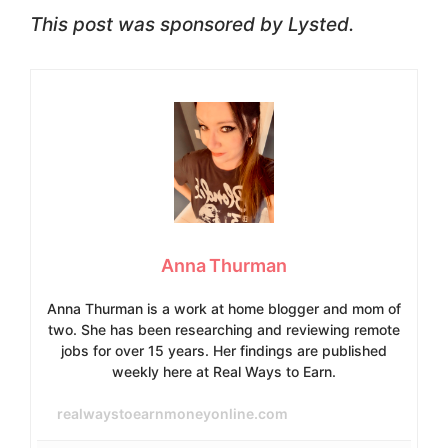
This post was sponsored by Lysted.
Anna Thurman
Anna Thurman is a work at home blogger and mom of
two. She has been researching and reviewing remote
jobs for over 15 years. Her findings are published
weekly here at Real Ways to Earn.
realwaystoearnmoneyonline.com