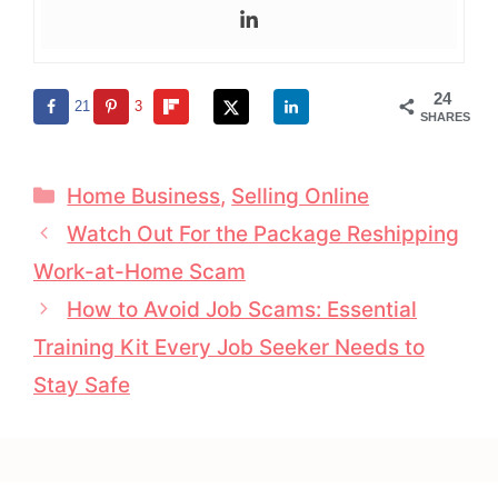
24
21
3
SHARES
Categories
Home Business
,
Selling Online
Watch Out For the Package Reshipping
Work-at-Home Scam
How to Avoid Job Scams: Essential
Training Kit Every Job Seeker Needs to
Stay Safe