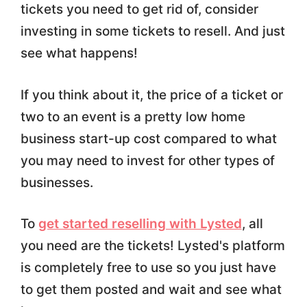
tickets you need to get rid of, consider
investing in some tickets to resell. And just
see what happens!
If you think about it, the price of a ticket or
two to an event is a pretty low home
business start-up cost compared to what
you may need to invest for other types of
businesses.
To
get started reselling with Lysted
, all
you need are the tickets! Lysted's platform
is completely free to use so you just have
to get them posted and wait and see what