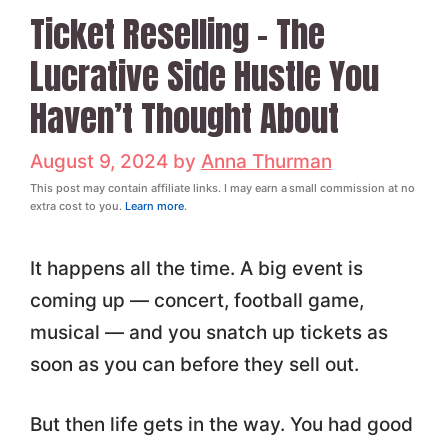
Ticket Reselling – The
Lucrative Side Hustle You
Haven’t Thought About
August 9, 2024
by
Anna Thurman
This post may contain affiliate links. I may earn a small commission at no
extra cost to you.
Learn more
.
It happens all the time. A big event is
coming up — concert, football game,
musical — and you snatch up tickets as
soon as you can before they sell out.
But then life gets in the way. You had good