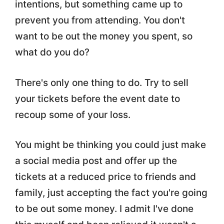
intentions, but something came up to
prevent you from attending. You don't
want to be out the money you spent, so
what do you do?
There's only one thing to do. Try to sell
your tickets before the event date to
recoup some of your loss.
You might be thinking you could just make
a social media post and offer up the
tickets at a reduced price to friends and
family, just accepting the fact you're going
to be out some money. I admit I've done