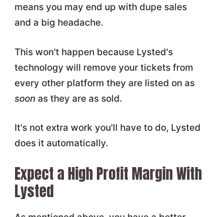
means you may end up with dupe sales
and a big headache.
This won't happen because Lysted's
technology will remove your tickets from
every other platform they are listed on as
soon
as they are as sold.
It's not extra work you'll have to do, Lysted
does it automatically.
Expect a High Profit Margin With
Lysted