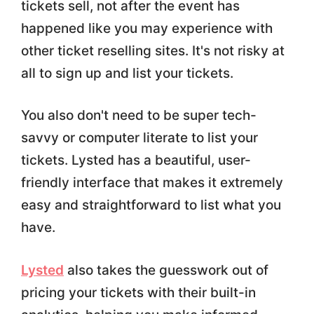
tickets sell, not after the event has
happened like you may experience with
other ticket reselling sites. It's not risky at
all to sign up and list your tickets.
You also don't need to be super tech-
savvy or computer literate to list your
tickets. Lysted has a beautiful, user-
friendly interface that makes it extremely
easy and straightforward to list what you
have.
Lysted
also takes the guesswork out of
pricing your tickets with their built-in