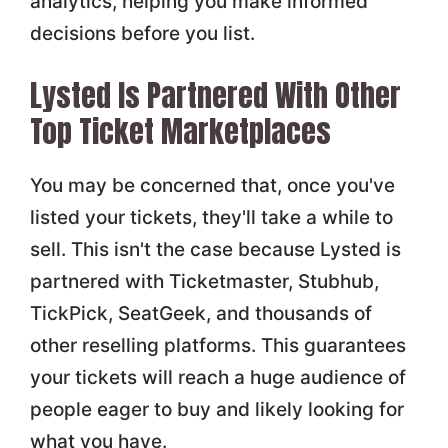
analytics, helping you make informed
decisions before you list.
Lysted Is Partnered With Other
Top Ticket Marketplaces
You may be concerned that, once you've
listed your tickets, they'll take a while to
sell. This isn't the case because Lysted is
partnered with Ticketmaster, Stubhub,
TickPick, SeatGeek, and thousands of
other reselling platforms. This guarantees
your tickets will reach a huge audience of
people eager to buy and likely looking for
what you have.