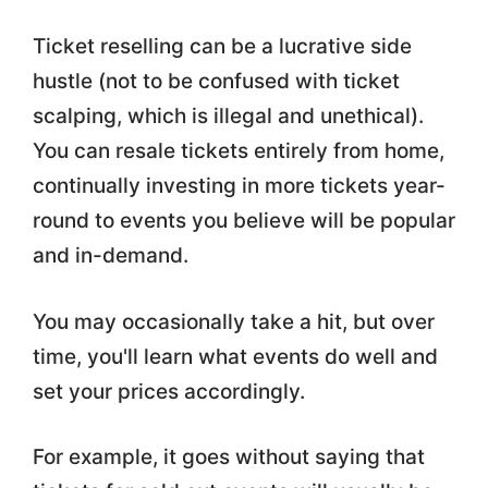
Ticket reselling can be a lucrative side
hustle (not to be confused with ticket
scalping, which is illegal and unethical).
You can resale tickets entirely from home,
continually investing in more tickets year-
round to events you believe will be popular
and in-demand.
You may occasionally take a hit, but over
time, you'll learn what events do well and
set your prices accordingly.
For example, it goes without saying that