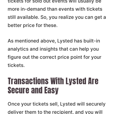
tickets for sold out events will usually be
more in-demand than events with tickets
still available. So, you realize you can get a
better price for these.
As mentioned above, Lysted has built-in
analytics and insights that can help you
figure out the correct price point for your
tickets.
Transactions With Lysted Are
Secure and Easy
Once your tickets sell, Lysted will securely
deliver them to the recipient, and you will