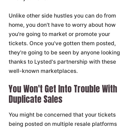
Unlike other side hustles you can do from
home, you don't have to worry about how
you're going to market or promote your
tickets. Once you've gotten them posted,
they're going to be seen by anyone looking
thanks to Lysted's partnership with these
well-known marketplaces.
You Won't Get Into Trouble With
Duplicate Sales
You might be concerned that your tickets
being posted on multiple resale platforms