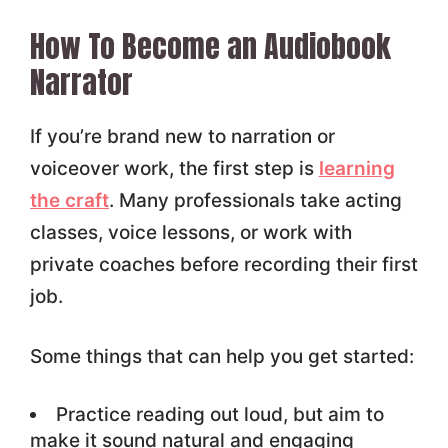
How To Become an Audiobook
Narrator
If you’re brand new to narration or
voiceover work, the first step is
learning
the craft
. Many professionals take acting
classes, voice lessons, or work with
private coaches before recording their first
job.
Some things that can help you get started:
Practice reading out loud, but aim to
make it sound natural and engaging