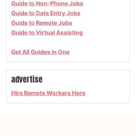
Guide to Non-Phone Jobs
Guide to Data Entry Jobs
Guide to Remote Jobs
Guide to Virtual Assisting
Get All Guides in One
advertise
Hire Remote Workers Here