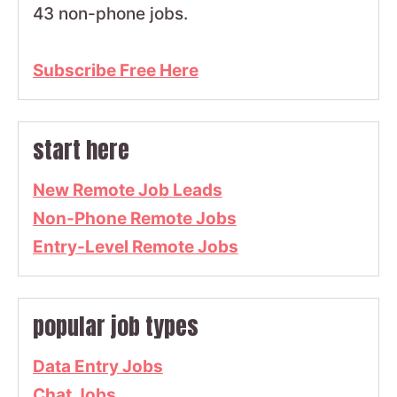
43 non-phone jobs.
Subscribe Free Here
start here
New Remote Job Leads
Non-Phone Remote Jobs
Entry-Level Remote Jobs
popular job types
Data Entry Jobs
Chat Jobs