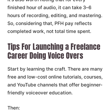
finished hour of audio, it can take 3–6
hours of recording, editing, and mastering.
So, considering that, PFH pay reflects
completed work, not total time spent.
Tips For Launching a Freelance
Career Doing Voice Overs
Start by learning the craft. There are many
free and low-cost online tutorials, courses,
and YouTube channels that offer beginner-
friendly voiceover education.
Then: