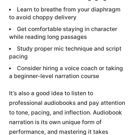
Learn to breathe from your diaphragm
to avoid choppy delivery
Get comfortable staying in character
while reading long passages
Study proper mic technique and script
pacing
Consider hiring a voice coach or taking
a beginner-level narration course
It’s also a good idea to listen to
professional audiobooks and pay attention
to tone, pacing, and inflection. Audiobook
narration is its own unique form of
performance, and mastering it takes