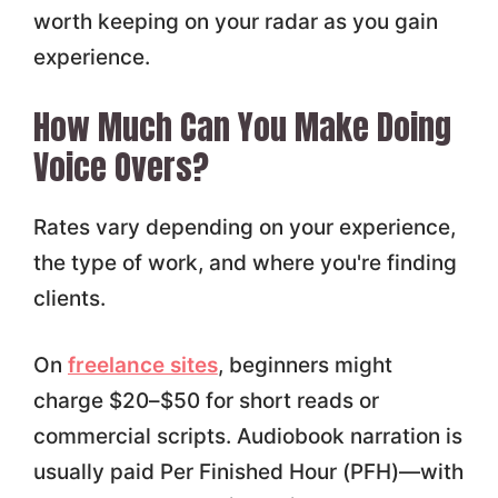
worth keeping on your radar as you gain
experience.
How Much Can You Make Doing
Voice Overs?
Rates vary depending on your experience,
the type of work, and where you're finding
clients.
On
freelance sites
, beginners might
charge $20–$50 for short reads or
commercial scripts. Audiobook narration is
usually paid Per Finished Hour (PFH)—with