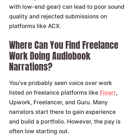
with low-end gear) can lead to poor sound
quality and rejected submissions on
platforms like ACX.
Where Can You Find Freelance
Work Doing Audiobook
Narrations?
You’ve probably seen voice over work
listed on freelance platforms like
Fiverr
,
Upwork, Freelancer, and Guru. Many
narrators start there to gain experience
and build a portfolio. However, the pay is
often low starting out.