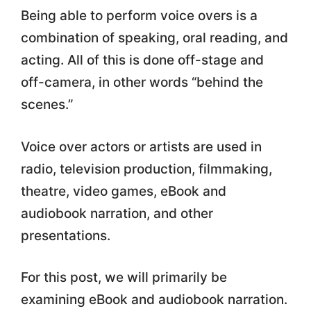
Being able to perform voice overs is a
combination of speaking, oral reading, and
acting. All of this is done off-stage and
off-camera, in other words “behind the
scenes.”
Voice over actors or artists are used in
radio, television production, filmmaking,
theatre, video games, eBook and
audiobook narration, and other
presentations.
For this post, we will primarily be
examining eBook and audiobook narration.