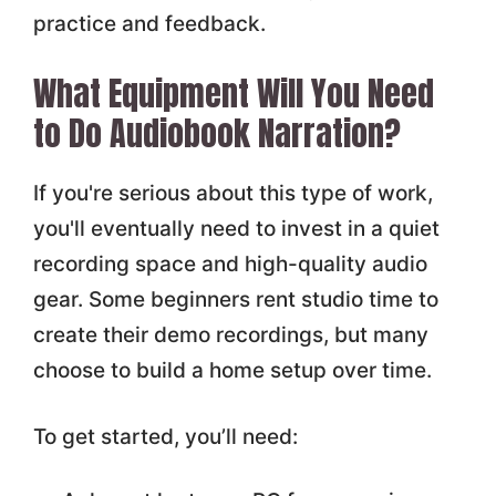
practice and feedback.
What Equipment Will You Need
to Do Audiobook Narration?
If you're serious about this type of work,
you'll eventually need to invest in a quiet
recording space and high-quality audio
gear. Some beginners rent studio time to
create their demo recordings, but many
choose to build a home setup over time.
To get started, you’ll need: