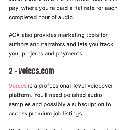
pay, where you’re paid a flat rate for each
completed hour of audio.
ACX also provides marketing tools for
authors and narrators and lets you track
your projects and payments.
2 – Voices.com
Voices
is a professional-level voiceover
platform. You'll need polished audio
samples and possibly a subscription to
access premium job listings.