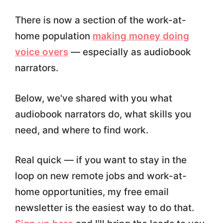
There is now a section of the work-at-
home population
making money doing
voice overs
— especially as audiobook
narrators.
Below, we've shared with you what
audiobook narrators do, what skills you
need, and where to find work.
Real quick — if you want to stay in the
loop on new remote jobs and work-at-
home opportunities, my free email
newsletter is the easiest way to do that.