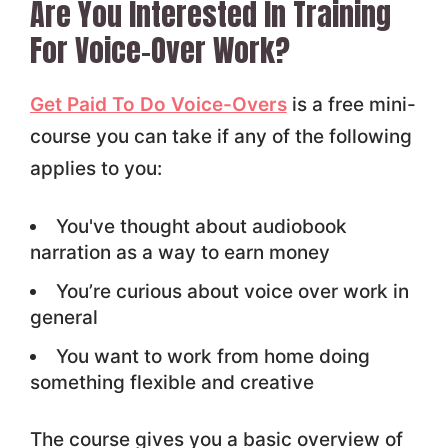
Are You Interested In Training
For Voice-Over Work?
Get Paid To Do Voice-Overs
is a free mini-
course you can take if any of the following
applies to you:
You've thought about audiobook
narration as a way to earn money
You’re curious about voice over work in
general
You want to work from home doing
something flexible and creative
The course gives you a basic overview of