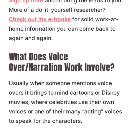
Sign up here
and I'll bring the leads to you.
More of a do-it-yourself researcher?
Check out my e-books
for solid work-at-
home information you can come back to
again and again.
What Does Voice
Over/Narration Work Involve?
Usually when someone mentions voice
overs it brings to mind cartoons or Disney
movies, where celebrities use their own
voices or one of their many “acting” voices
to speak for the characters.