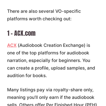
There are also several VO-specific
platforms worth checking out:
1 – ACX.com
ACX
(Audiobook Creation Exchange) is
one of the top platforms for audiobook
narration, especially for beginners. You
can create a profile, upload samples, and
audition for books.
Many listings pay via royalty-share only,
meaning you’ll only earn if the audiobook
sells. Others offer Per Finished Hour (PFH)