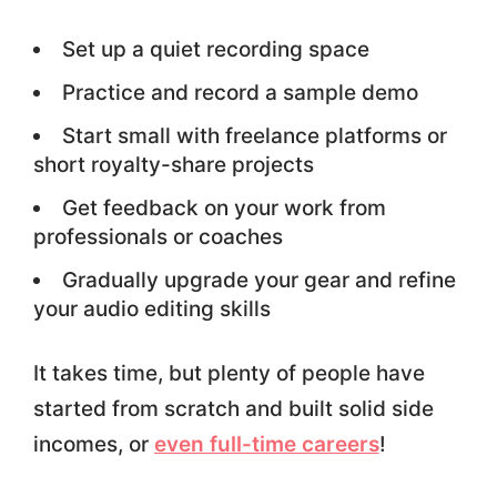
Set up a quiet recording space
Practice and record a sample demo
Start small with freelance platforms or
short royalty-share projects
Get feedback on your work from
professionals or coaches
Gradually upgrade your gear and refine
your audio editing skills
It takes time, but plenty of people have
started from scratch and built solid side
incomes, or
even full-time careers
!