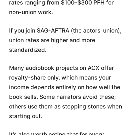
rates ranging from $100–$300 PFH for
non-union work.
If you join SAG-AFTRA (the actors' union),
union rates are higher and more
standardized.
Many audiobook projects on ACX offer
royalty-share only, which means your
income depends entirely on how well the
book sells. Some narrators avoid these;
others use them as stepping stones when
starting out.
It’s also worth noting that for every