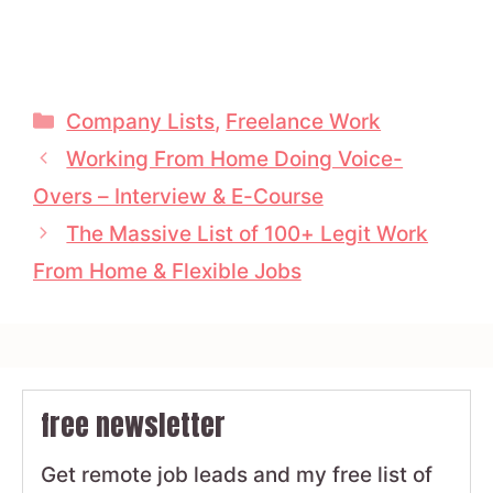
Categories
Company Lists
,
Freelance Work
Working From Home Doing Voice-
Overs – Interview & E-Course
The Massive List of 100+ Legit Work
From Home & Flexible Jobs
free newsletter
Get remote job leads and my free list of