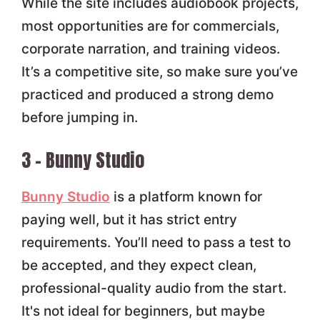
While the site includes audiobook projects,
most opportunities are for commercials,
corporate narration, and training videos.
It’s a competitive site, so make sure you’ve
practiced and produced a strong demo
before jumping in.
3 – Bunny Studio
Bunny Studio
is a platform known for
paying well, but it has strict entry
requirements. You’ll need to pass a test to
be accepted, and they expect clean,
professional-quality audio from the start.
It's not ideal for beginners, but maybe