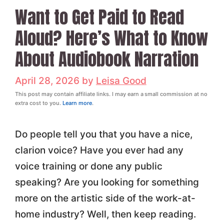
Want to Get Paid to Read
Aloud? Here’s What to Know
About Audiobook Narration
April 28, 2026
by
Leisa Good
This post may contain affiliate links. I may earn a small commission at no
extra cost to you.
Learn more
.
Do people tell you that you have a nice,
clarion voice? Have you ever had any
voice training or done any public
speaking? Are you looking for something
more on the artistic side of the work-at-
home industry? Well, then keep reading.