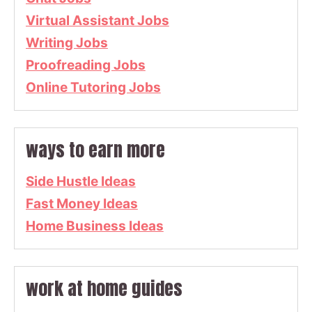
Virtual Assistant Jobs
Writing Jobs
Proofreading Jobs
Online Tutoring Jobs
ways to earn more
Side Hustle Ideas
Fast Money Ideas
Home Business Ideas
work at home guides