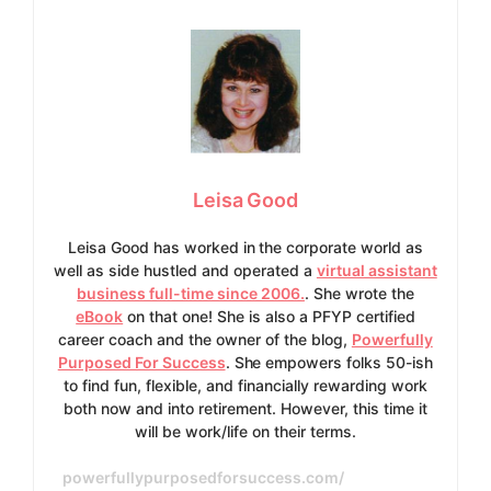
Leisa Good
Leisa Good has worked in the corporate world as
well as side hustled and operated a
virtual assistant
business full-time since 2006.
. She wrote the
eBook
on that one! She is also a PFYP certified
career coach and the owner of the blog,
Powerfully
Purposed For Success
. She empowers folks 50-ish
to find fun, flexible, and financially rewarding work
both now and into retirement. However, this time it
will be work/life on their terms.
powerfullypurposedforsuccess.com/