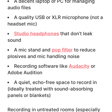
A decent laptop or PC for managing
audio files
A quality USB or XLR microphone (not a
headset mic)
Studio headphones
that don’t leak
sound
A mic stand and
pop filter
to reduce
plosives and mic handling noise
Recording software like
Audacity
or
Adobe Audition
A quiet, echo-free space to record in
(ideally treated with sound-absorbing
panels or blankets)
Recording in untreated rooms (especially