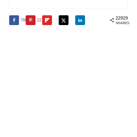
22929
780
22149
SHARES