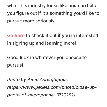
what this industry looks like and can help
you figure out if it’s something you’d like to
pursue more seriously.
Go here
to check it out if you're interested
in signing up and learning more!
Good luck in whatever you choose to
pursue!
Photo by Amin Asbaghipour:
https://www.pexels.com/photo/close-up-
photo-of-microphone-3710191/