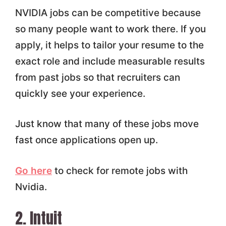
NVIDIA jobs can be competitive because
so many people want to work there. If you
apply, it helps to tailor your resume to the
exact role and include measurable results
from past jobs so that recruiters can
quickly see your experience.
Just know that many of these jobs move
fast once applications open up.
Go here
to check for remote jobs with
Nvidia.
2. Intuit