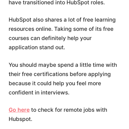
have transitioned into HubSpot roles.
HubSpot also shares a lot of free learning
resources online. Taking some of its free
courses can definitely help your
application stand out.
You should maybe spend a little time with
their free certifications before applying
because it could help you feel more
confident in interviews.
Go here
to check for remote jobs with
Hubspot.