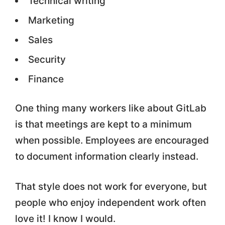
Technical writing
Marketing
Sales
Security
Finance
One thing many workers like about GitLab
is that meetings are kept to a minimum
when possible. Employees are encouraged
to document information clearly instead.
That style does not work for everyone, but
people who enjoy independent work often
love it! I know I would.