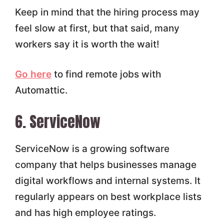
Keep in mind that the hiring process may
feel slow at first, but that said, many
workers say it is worth the wait!
Go here
to find remote jobs with
Automattic.
6. ServiceNow
ServiceNow is a growing software
company that helps businesses manage
digital workflows and internal systems. It
regularly appears on best workplace lists
and has high employee ratings.