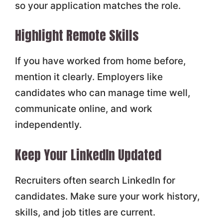
so your application matches the role.
Highlight Remote Skills
If you have worked from home before,
mention it clearly. Employers like
candidates who can manage time well,
communicate online, and work
independently.
Keep Your LinkedIn Updated
Recruiters often search LinkedIn for
candidates. Make sure your work history,
skills, and job titles are current.