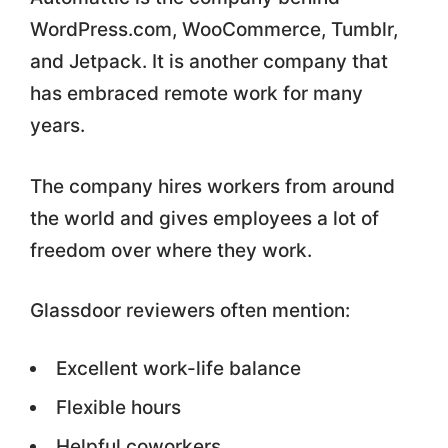
WordPress.com, WooCommerce, Tumblr,
and Jetpack. It is another company that
has embraced remote work for many
years.
The company hires workers from around
the world and gives employees a lot of
freedom over where they work.
Glassdoor reviewers often mention:
Excellent work-life balance
Flexible hours
Helpful coworkers