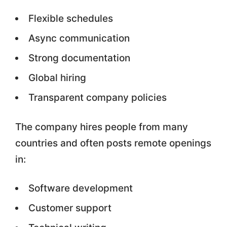
Flexible schedules
Async communication
Strong documentation
Global hiring
Transparent company policies
The company hires people from many
countries and often posts remote openings
in:
Software development
Customer support