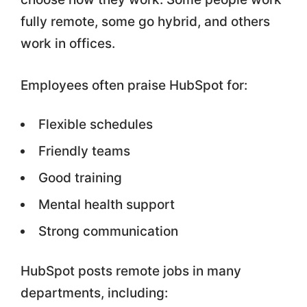
fully remote, some go hybrid, and others
work in offices.
Employees often praise HubSpot for:
Flexible schedules
Friendly teams
Good training
Mental health support
Strong communication
HubSpot posts remote jobs in many
departments, including: