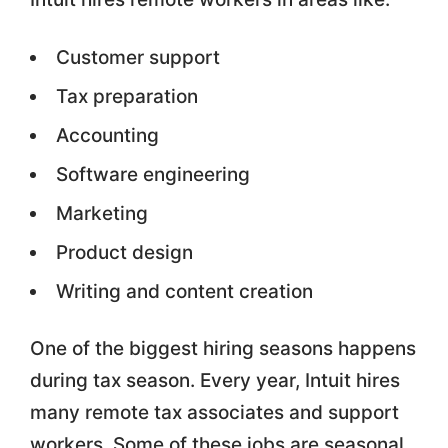
Customer support
Tax preparation
Accounting
Software engineering
Marketing
Product design
Writing and content creation
One of the biggest hiring seasons happens
during tax season. Every year, Intuit hires
many remote tax associates and support
workers. Some of these jobs are seasonal,