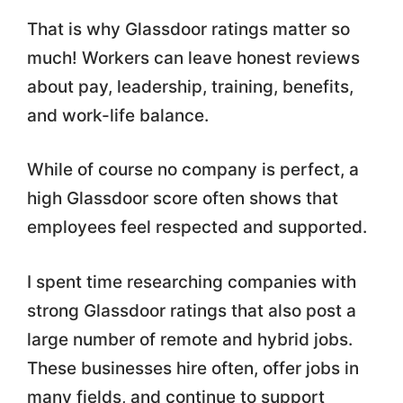
That is why Glassdoor ratings matter so
much! Workers can leave honest reviews
about pay, leadership, training, benefits,
and work-life balance.
While of course no company is perfect, a
high Glassdoor score often shows that
employees feel respected and supported.
I spent time researching companies with
strong Glassdoor ratings that also post a
large number of remote and hybrid jobs.
These businesses hire often, offer jobs in
many fields, and continue to support