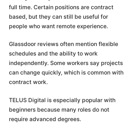
full time. Certain positions are contract
based, but they can still be useful for
people who want remote experience.
Glassdoor reviews often mention flexible
schedules and the ability to work
independently. Some workers say projects
can change quickly, which is common with
contract work.
TELUS Digital is especially popular with
beginners because many roles do not
require advanced degrees.