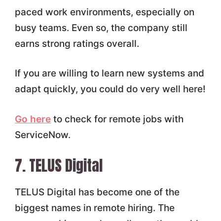
paced work environments, especially on
busy teams. Even so, the company still
earns strong ratings overall.
If you are willing to learn new systems and
adapt quickly, you could do very well here!
Go here
to check for remote jobs with
ServiceNow.
7. TELUS Digital
TELUS Digital has become one of the
biggest names in remote hiring. The