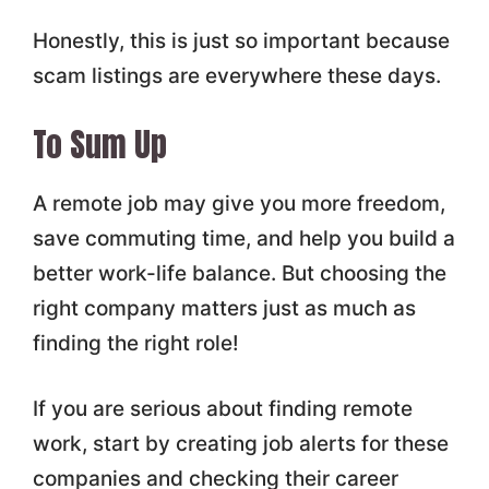
Honestly, this is just so important because
scam listings are everywhere these days.
To Sum Up
A remote job may give you more freedom,
save commuting time, and help you build a
better work-life balance. But choosing the
right company matters just as much as
finding the right role!
If you are serious about finding remote
work, start by creating job alerts for these
companies and checking their career