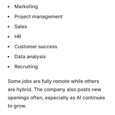
Marketing
Project management
Sales
HR
Customer success
Data analysis
Recruiting
Some jobs are fully remote while others
are hybrid. The company also posts new
openings often, especially as AI continues
to grow.