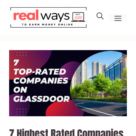
Skip
to
men
content
7 Highest Rated Companies