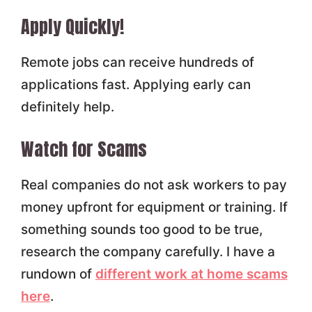
Apply Quickly!
Remote jobs can receive hundreds of
applications fast. Applying early can
definitely help.
Watch for Scams
Real companies do not ask workers to pay
money upfront for equipment or training. If
something sounds too good to be true,
research the company carefully. I have a
rundown of
different work at home scams
here
.