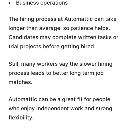
Business operations
The hiring process at Automattic can take
longer than average, so patience helps.
Candidates may complete written tasks or
trial projects before getting hired.
Still, many workers say the slower hiring
process leads to better long term job
matches.
Automattic can be a great fit for people
who enjoy independent work and strong
flexibility.