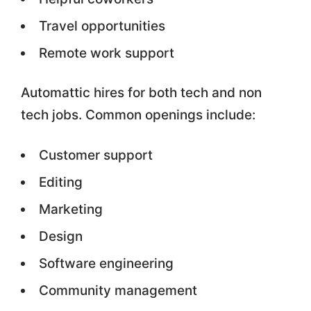
Travel opportunities
Remote work support
Automattic hires for both tech and non
tech jobs. Common openings include:
Customer support
Editing
Marketing
Design
Software engineering
Community management