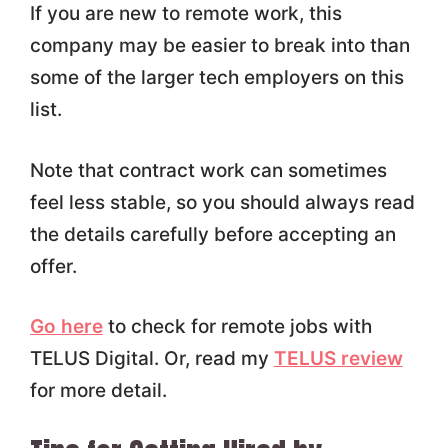
If you are new to remote work, this
company may be easier to break into than
some of the larger tech employers on this
list.
Note that contract work can sometimes
feel less stable, so you should always read
the details carefully before accepting an
offer.
Go here
to check for remote jobs with
TELUS Digital. Or, read my
TELUS review
for more detail.