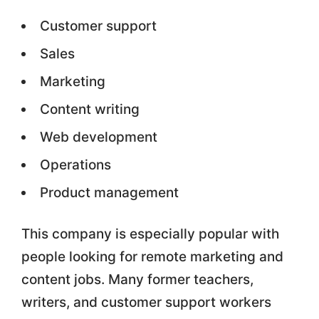
Customer support
Sales
Marketing
Content writing
Web development
Operations
Product management
This company is especially popular with
people looking for remote marketing and
content jobs. Many former teachers,
writers, and customer support workers