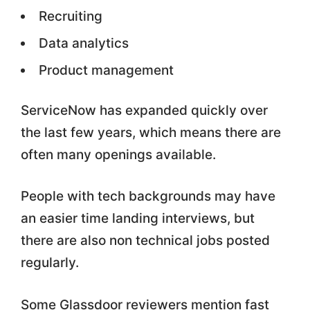
Recruiting
Data analytics
Product management
ServiceNow has expanded quickly over
the last few years, which means there are
often many openings available.
People with tech backgrounds may have
an easier time landing interviews, but
there are also non technical jobs posted
regularly.
Some Glassdoor reviewers mention fast