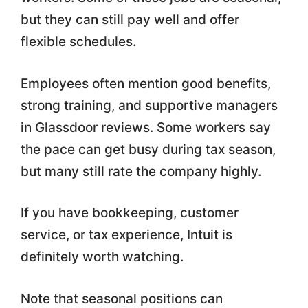
but they can still pay well and offer
flexible schedules.
Employees often mention good benefits,
strong training, and supportive managers
in Glassdoor reviews. Some workers say
the pace can get busy during tax season,
but many still rate the company highly.
If you have bookkeeping, customer
service, or tax experience, Intuit is
definitely worth watching.
Note that seasonal positions can