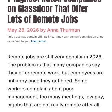
on Glassdoor That Offer
Lots of Remote Jobs
May 28, 2026
by
Anna Thurman
This post may contain affiliate links. I may earn a small commission at no
extra cost to you.
Learn more
.
Remote jobs are still very popular in 2026.
The problem is that many companies say
they offer remote work, but employees are
unhappy once they get hired. Some
workers complain about poor
management, too many meetings, low pay,
or jobs that are not really remote after all.