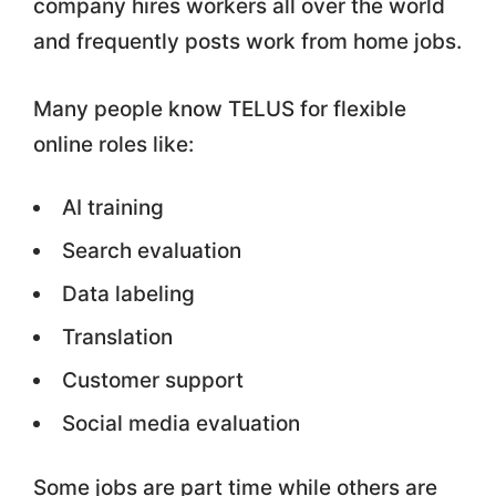
company hires workers all over the world
and frequently posts work from home jobs.
Many people know TELUS for flexible
online roles like:
AI training
Search evaluation
Data labeling
Translation
Customer support
Social media evaluation
Some jobs are part time while others are