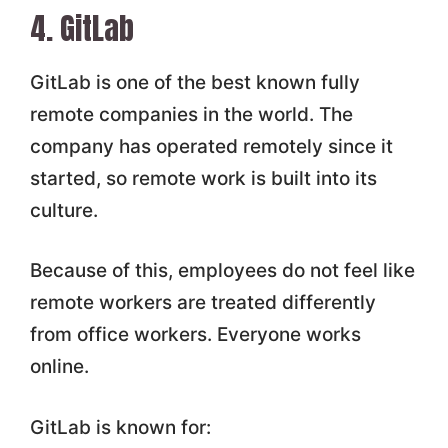
4. GitLab
GitLab is one of the best known fully
remote companies in the world. The
company has operated remotely since it
started, so remote work is built into its
culture.
Because of this, employees do not feel like
remote workers are treated differently
from office workers. Everyone works
online.
GitLab is known for: