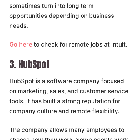
sometimes turn into long term
opportunities depending on business
needs.
Go here
to check for remote jobs at Intuit.
3. HubSpot
HubSpot is a software company focused
on marketing, sales, and customer service
tools. It has built a strong reputation for
company culture and remote flexibility.
The company allows many employees to
choose how they work. Some people work