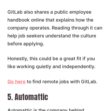
GitLab also shares a public employee
handbook online that explains how the
company operates. Reading through it can
help job seekers understand the culture
before applying.
Honestly, this could be a great fit if you
like working quietly and independently.
Go here
to find remote jobs with GitLab.
5. Automattic
Automattic is the company behind