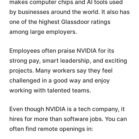
makes computer chips and AI tools used
by businesses around the world. It also has
one of the highest Glassdoor ratings
among large employers.
Employees often praise NVIDIA for its
strong pay, smart leadership, and exciting
projects. Many workers say they feel
challenged in a good way and enjoy
working with talented teams.
Even though NVIDIA is a tech company, it
hires for more than software jobs. You can
often find remote openings in: