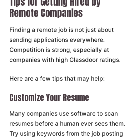
Tips for Getting Hired by
Remote Companies
Finding a remote job is not just about
sending applications everywhere.
Competition is strong, especially at
companies with high Glassdoor ratings.
Here are a few tips that may help:
Customize Your Resume
Many companies use software to scan
resumes before a human ever sees them.
Try using keywords from the job posting