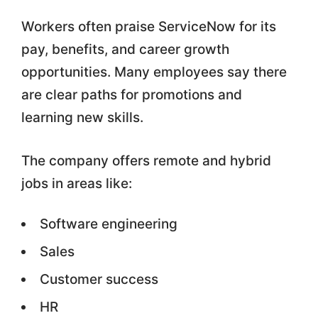
Workers often praise ServiceNow for its
pay, benefits, and career growth
opportunities. Many employees say there
are clear paths for promotions and
learning new skills.
The company offers remote and hybrid
jobs in areas like:
Software engineering
Sales
Customer success
HR