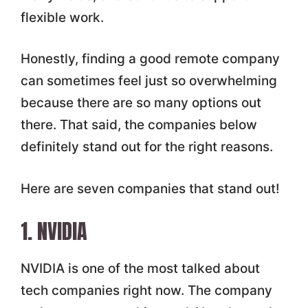
flexible work.
Honestly, finding a good remote company
can sometimes feel just so overwhelming
because there are so many options out
there. That said, the companies below
definitely stand out for the right reasons.
Here are seven companies that stand out!
1. NVIDIA
NVIDIA is one of the most talked about
tech companies right now. The company