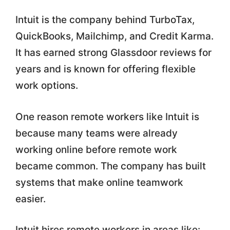
Intuit is the company behind TurboTax,
QuickBooks, Mailchimp, and Credit Karma.
It has earned strong Glassdoor reviews for
years and is known for offering flexible
work options.
One reason remote workers like Intuit is
because many teams were already
working online before remote work
became common. The company has built
systems that make online teamwork
easier.
Intuit hires remote workers in areas like: