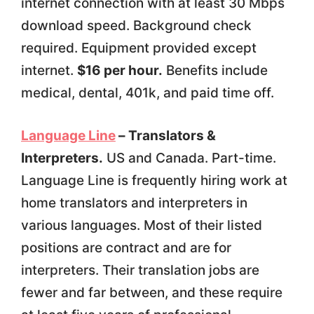
internet connection with at least 30 Mbps
download speed. Background check
required. Equipment provided except
internet.
$16 per hour.
Benefits include
medical, dental, 401k, and paid time off.
Language Line
– Translators &
Interpreters.
US and Canada. Part-time.
Language Line is frequently hiring work at
home translators and interpreters in
various languages. Most of their listed
positions are contract and are for
interpreters. Their translation jobs are
fewer and far between, and these require