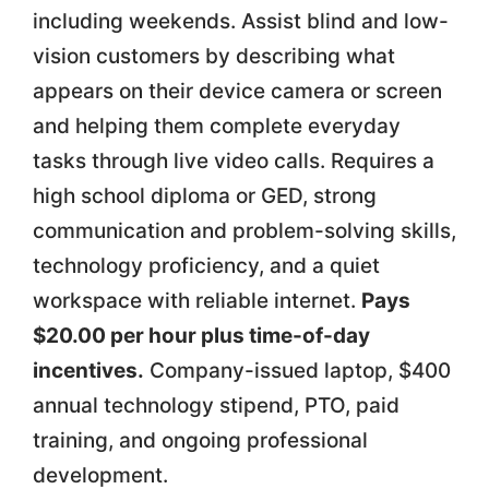
including weekends. Assist blind and low-
vision customers by describing what
appears on their device camera or screen
and helping them complete everyday
tasks through live video calls. Requires a
high school diploma or GED, strong
communication and problem-solving skills,
technology proficiency, and a quiet
workspace with reliable internet.
Pays
$20.00 per hour plus time-of-day
incentives.
Company-issued laptop, $400
annual technology stipend, PTO, paid
training, and ongoing professional
development.