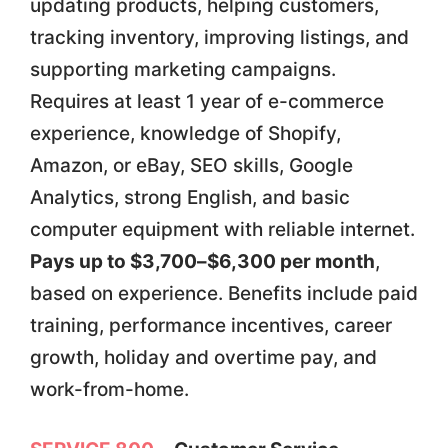
updating products, helping customers,
tracking inventory, improving listings, and
supporting marketing campaigns.
Requires at least 1 year of e-commerce
experience, knowledge of Shopify,
Amazon, or eBay, SEO skills, Google
Analytics, strong English, and basic
computer equipment with reliable internet.
Pays up to $3,700–$6,300 per month
,
based on experience. Benefits include paid
training, performance incentives, career
growth, holiday and overtime pay, and
work-from-home.