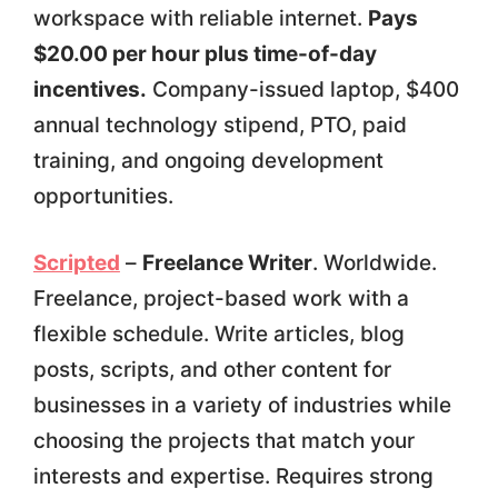
workspace with reliable internet.
Pays
$20.00 per hour plus time-of-day
incentives.
Company-issued laptop, $400
annual technology stipend, PTO, paid
training, and ongoing development
opportunities.
Scripted
–
Freelance Writer
. Worldwide.
Freelance, project-based work with a
flexible schedule. Write articles, blog
posts, scripts, and other content for
businesses in a variety of industries while
choosing the projects that match your
interests and expertise. Requires strong