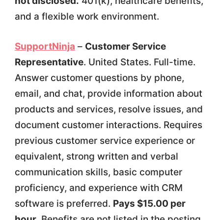
not disclosed.
401(k), healthcare benefits,
and a flexible work environment.
SupportNinja
–
Customer Service
Representative
. United States. Full-time.
Answer customer questions by phone,
email, and chat, provide information about
products and services, resolve issues, and
document customer interactions. Requires
previous customer service experience or
equivalent, strong written and verbal
communication skills, basic computer
proficiency, and experience with CRM
software is preferred.
Pays $15.00 per
hour.
Benefits are not listed in the posting.