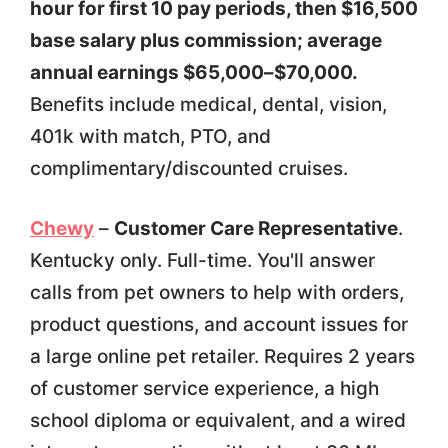
hour for first 10 pay periods, then $16,500
base salary plus commission; average
annual earnings $65,000–$70,000.
Benefits include medical, dental, vision,
401k with match, PTO, and
complimentary/discounted cruises.
Chewy
–
Customer Care Representative
.
Kentucky only. Full-time. You'll answer
calls from pet owners to help with orders,
product questions, and account issues for
a large online pet retailer. Requires 2 years
of customer service experience, a high
school diploma or equivalent, and a wired