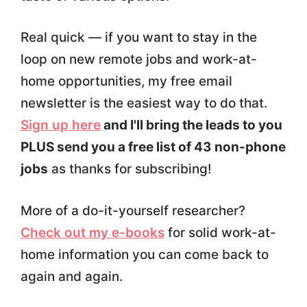
Real quick — if you want to stay in the
loop on new remote jobs and work-at-
home opportunities, my free email
newsletter is the easiest way to do that.
Sign up here
and I'll bring the leads to you
PLUS send you a free list of 43 non-phone
jobs
as thanks for subscribing!
More of a do-it-yourself researcher?
Check out my e-books
for solid work-at-
home information you can come back to
again and again.