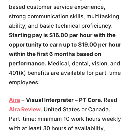
based customer service experience,
strong communication skills, multitasking
ability, and basic technical proficiency.
Starting pay is $16.00 per hour with the
opportunity to earn up to $19.00 per hour
within the first 6 months based on
performance.
Medical, dental, vision, and
401(k) benefits are available for part-time
employees.
Aira
–
Visual Interpreter – PT Core
. Read
Aira Review
. United States or Canada.
Part-time; minimum 10 work hours weekly
with at least 30 hours of availability,