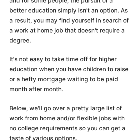
and for some people, the pursuit of a
better education simply isn't an option. As
a result, you may find yourself in search of
a work at home job that doesn't require a
degree.
It's not easy to take time off for higher
education when you have children to raise
or a hefty mortgage waiting to be paid
month after month.
Below, we'll go over a pretty large list of
work from home and/or flexible jobs with
no college requirements so you can get a
taste of various options.