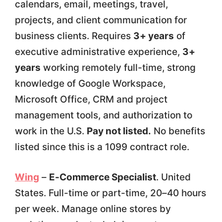
calendars, email, meetings, travel,
projects, and client communication for
business clients. Requires
3+ years
of
executive administrative experience,
3+
years
working remotely full-time, strong
knowledge of Google Workspace,
Microsoft Office, CRM and project
management tools, and authorization to
work in the U.S.
Pay not listed.
No benefits
listed since this is a 1099 contract role.
Wing
–
E-Commerce Specialist
. United
States. Full-time or part-time, 20–40 hours
per week. Manage online stores by