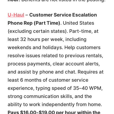
U-Haul
–
Customer Service Escalation
Phone Rep (Part Time)
. United States
(excluding certain states). Part-time, at
least 32 hours per week, including
weekends and holidays. Help customers
resolve issues related to previous rentals,
process payments, clear account alerts,
and assist by phone and chat. Requires at
least 6 months of customer service
experience, typing speed of 35–40 WPM,
strong communication skills, and the
ability to work independently from home.
Pays $16.00-$19.00 per hour within the