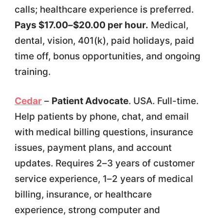
calls; healthcare experience is preferred.
Pays $17.00–$20.00 per hour.
Medical,
dental, vision, 401(k), paid holidays, paid
time off, bonus opportunities, and ongoing
training.
Cedar
–
Patient Advocate
. USA. Full-time.
Help patients by phone, chat, and email
with medical billing questions, insurance
issues, payment plans, and account
updates. Requires 2–3 years of customer
service experience, 1–2 years of medical
billing, insurance, or healthcare
experience, strong computer and