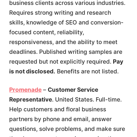
business clients across various industries.
Requires strong writing and research
skills, knowledge of SEO and conversion-
focused content, reliability,
responsiveness, and the ability to meet
deadlines. Published writing samples are
requested but not explicitly required.
Pay
is not disclosed.
Benefits are not listed.
Promenade
–
Customer Service
Representative
. United States. Full-time.
Help customers and floral business
partners by phone and email, answer
questions, solve problems, and make sure