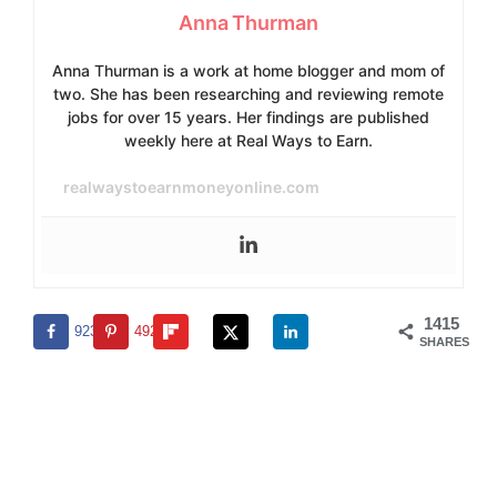
Anna Thurman
Anna Thurman is a work at home blogger and mom of
two. She has been researching and reviewing remote
jobs for over 15 years. Her findings are published
weekly here at Real Ways to Earn.
realwaystoearnmoneyonline.com
1415
923
492
SHARES