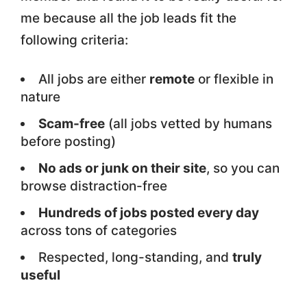
me because all the job leads fit the
following criteria:
All jobs are either
remote
or flexible in
nature
Scam-free
(all jobs vetted by humans
before posting)
No ads or junk on their site
, so you can
browse distraction-free
Hundreds of jobs posted every day
across tons of categories
Respected, long-standing, and
truly
useful