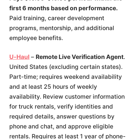
first 6 months based on performance.
Paid training, career development
programs, mentorship, and additional
employee benefits.
U-Haul
–
Remote Live Verification Agent
.
United States (excluding certain states).
Part-time; requires weekend availability
and at least 25 hours of weekly
availability. Review customer information
for truck rentals, verify identities and
required details, answer questions by
phone and chat, and approve eligible
rentals. Requires at least 1 year of phone-