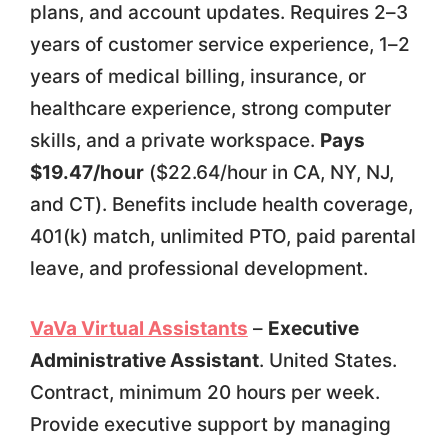
plans, and account updates. Requires 2–3
years of customer service experience, 1–2
years of medical billing, insurance, or
healthcare experience, strong computer
skills, and a private workspace.
Pays
$19.47/hour
($22.64/hour in CA, NY, NJ,
and CT). Benefits include health coverage,
401(k) match, unlimited PTO, paid parental
leave, and professional development.
VaVa Virtual Assistants
–
Executive
Administrative Assistant
. United States.
Contract, minimum 20 hours per week.
Provide executive support by managing