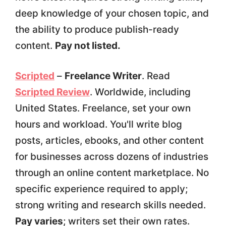
deep knowledge of your chosen topic, and
the ability to produce publish-ready
content.
Pay not listed.
Scripted
–
Freelance Writer
. Read
Scripted Review
. Worldwide, including
United States. Freelance, set your own
hours and workload. You'll write blog
posts, articles, ebooks, and other content
for businesses across dozens of industries
through an online content marketplace. No
specific experience required to apply;
strong writing and research skills needed.
Pay varies
; writers set their own rates.