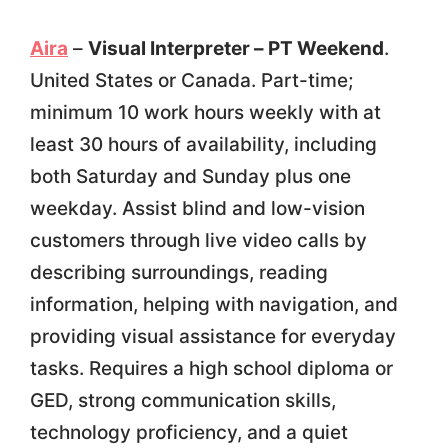
Aira
–
Visual Interpreter – PT Weekend
.
United States or Canada. Part-time;
minimum 10 work hours weekly with at
least 30 hours of availability, including
both Saturday and Sunday plus one
weekday. Assist blind and low-vision
customers through live video calls by
describing surroundings, reading
information, helping with navigation, and
providing visual assistance for everyday
tasks. Requires a high school diploma or
GED, strong communication skills,
technology proficiency, and a quiet