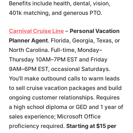
Benefits include health, dental, vision,
401k matching, and generous PTO.
Carnival Cruise Line
–
Personal Vacation
Planner Agent
. Florida, Georgia, Texas, or
North Carolina. Full-time, Monday–
Thursday 10AM–7PM EST and Friday
9AM–6PM EST, occasional Saturdays.
You'll make outbound calls to warm leads
to sell cruise vacation packages and build
ongoing customer relationships. Requires
a high school diploma or GED and 1 year of
sales experience; Microsoft Office
proficiency required.
Starting at $15 per