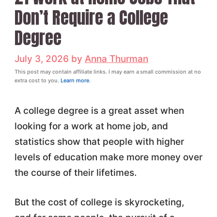
Don’t Require a College
Degree
July 3, 2026
by
Anna Thurman
This post may contain affiliate links. I may earn a small commission at no
extra cost to you.
Learn more
.
A college degree is a great asset when
looking for a work at home job, and
statistics show that people with higher
levels of education make more money over
the course of their lifetimes.
But the cost of college is skyrocketing,