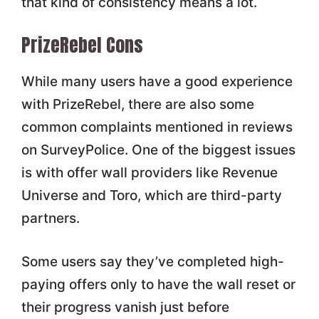
that kind of consistency means a lot.
PrizeRebel Cons
While many users have a good experience
with PrizeRebel, there are also some
common complaints mentioned in reviews
on SurveyPolice. One of the biggest issues
is with offer wall providers like Revenue
Universe and Toro, which are third-party
partners.
Some users say they’ve completed high-
paying offers only to have the wall reset or
their progress vanish just before