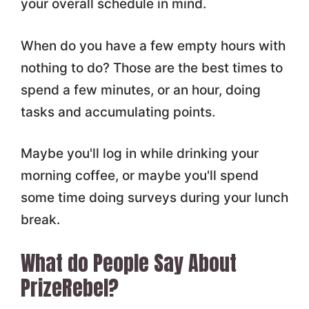
your overall schedule in mind.
When do you have a few empty hours with
nothing to do? Those are the best times to
spend a few minutes, or an hour, doing
tasks and accumulating points.
Maybe you'll log in while drinking your
morning coffee, or maybe you'll spend
some time doing surveys during your lunch
break.
What do People Say About
PrizeRebel?