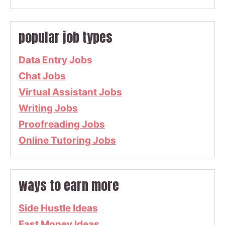
popular job types
Data Entry Jobs
Chat Jobs
Virtual Assistant Jobs
Writing Jobs
Proofreading Jobs
Online Tutoring Jobs
ways to earn more
Side Hustle Ideas
Fast Money Ideas