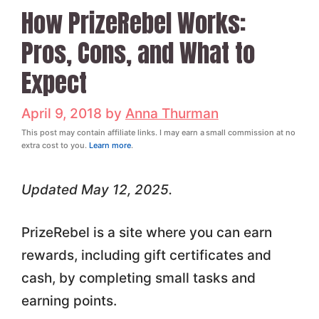
How PrizeRebel Works:
Pros, Cons, and What to
Expect
April 9, 2018
by
Anna Thurman
This post may contain affiliate links. I may earn a small commission at no
extra cost to you.
Learn more
.
Updated May 12, 2025.
PrizeRebel is a site where you can earn
rewards, including gift certificates and
cash, by completing small tasks and
earning points.