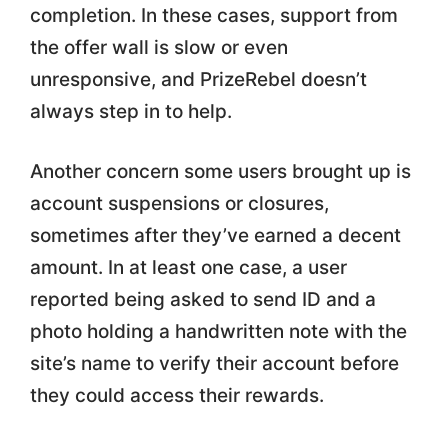
completion. In these cases, support from
the offer wall is slow or even
unresponsive, and PrizeRebel doesn’t
always step in to help.
Another concern some users brought up is
account suspensions or closures,
sometimes after they’ve earned a decent
amount. In at least one case, a user
reported being asked to send ID and a
photo holding a handwritten note with the
site’s name to verify their account before
they could access their rewards.