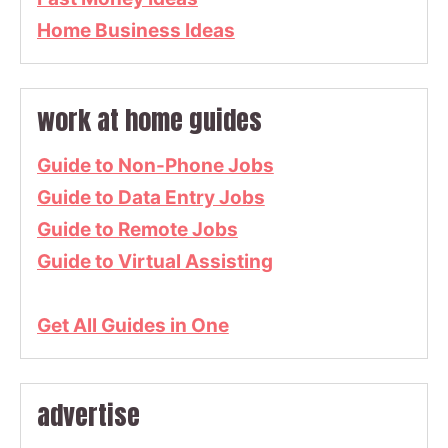
Home Business Ideas
work at home guides
Guide to Non-Phone Jobs
Guide to Data Entry Jobs
Guide to Remote Jobs
Guide to Virtual Assisting
Get All Guides in One
advertise