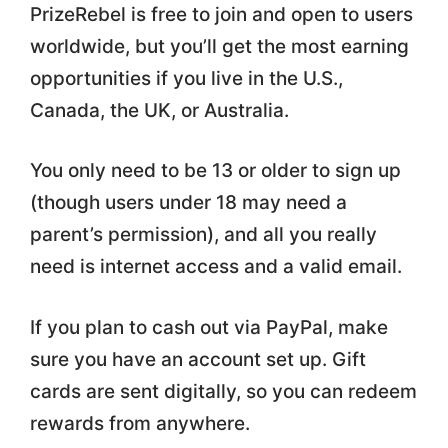
PrizeRebel is free to join and open to users
worldwide, but you’ll get the most earning
opportunities if you live in the U.S.,
Canada, the UK, or Australia.
You only need to be 13 or older to sign up
(though users under 18 may need a
parent’s permission), and all you really
need is internet access and a valid email.
If you plan to cash out via PayPal, make
sure you have an account set up. Gift
cards are sent digitally, so you can redeem
rewards from anywhere.