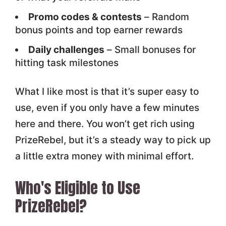
Promo codes & contests
– Random
bonus points and top earner rewards
Daily challenges
– Small bonuses for
hitting task milestones
What I like most is that it’s super easy to
use, even if you only have a few minutes
here and there. You won’t get rich using
PrizeRebel, but it’s a steady way to pick up
a little extra money with minimal effort.
Who's Eligible to Use
PrizeRebel?