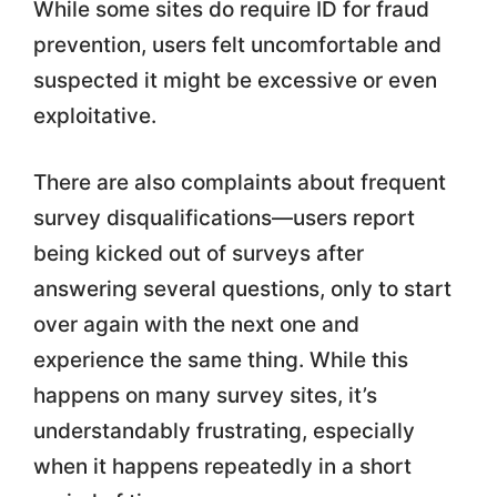
While some sites do require ID for fraud
prevention, users felt uncomfortable and
suspected it might be excessive or even
exploitative.
There are also complaints about frequent
survey disqualifications—users report
being kicked out of surveys after
answering several questions, only to start
over again with the next one and
experience the same thing. While this
happens on many survey sites, it’s
understandably frustrating, especially
when it happens repeatedly in a short