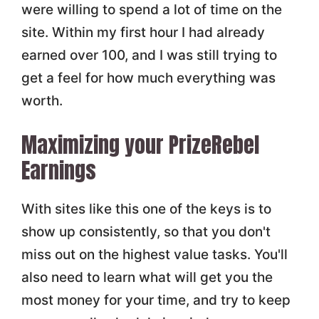
were willing to spend a lot of time on the
site. Within my first hour I had already
earned over 100, and I was still trying to
get a feel for how much everything was
worth.
Maximizing your PrizeRebel
Earnings
With sites like this one of the keys is to
show up consistently, so that you don't
miss out on the highest value tasks. You'll
also need to learn what will get you the
most money for your time, and try to keep