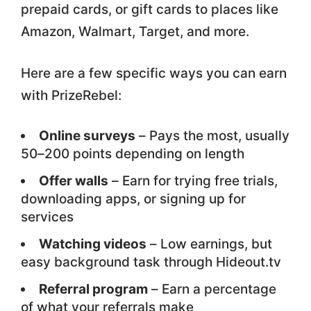
prepaid cards, or gift cards to places like
Amazon, Walmart, Target, and more.
Here are a few specific ways you can earn
with PrizeRebel:
Online surveys
– Pays the most, usually
50–200 points depending on length
Offer walls
– Earn for trying free trials,
downloading apps, or signing up for
services
Watching videos
– Low earnings, but
easy background task through Hideout.tv
Referral program
– Earn a percentage
of what your referrals make