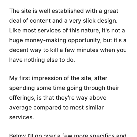
The site is well established with a great
deal of content and a very slick design.
Like most services of this nature, it's not a
huge money-making opportunity, but it's a
decent way to kill a few minutes when you
have nothing else to do.
My first impression of the site, after
spending some time going through their
offerings, is that they're way above
average compared to most similar
services.
Below I'll go over a few more specifics and