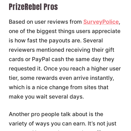
PrizeRebel Pros
Based on user reviews from
SurveyPolice
,
one of the biggest things users appreciate
is how fast the payouts are. Several
reviewers mentioned receiving their gift
cards or PayPal cash the same day they
requested it. Once you reach a higher user
tier, some rewards even arrive instantly,
which is a nice change from sites that
make you wait several days.
Another pro people talk about is the
variety of ways you can earn. It’s not just