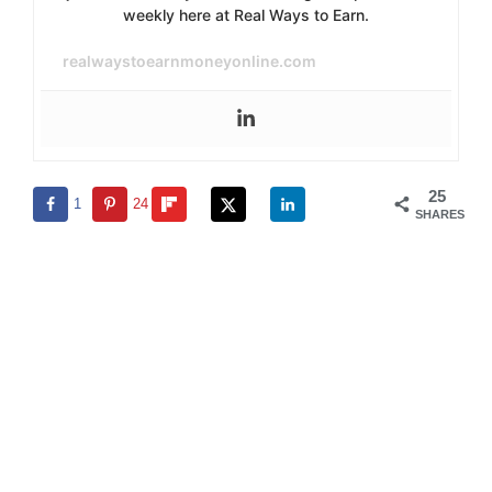
weekly here at Real Ways to Earn.
realwaystoearnmoneyonline.com
25
1
24
SHARES