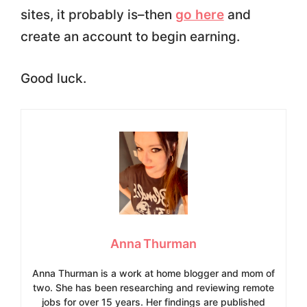
sites, it probably is–then
go here
and
create an account to begin earning.
Good luck.
Anna Thurman
Anna Thurman is a work at home blogger and mom of
two. She has been researching and reviewing remote
jobs for over 15 years. Her findings are published