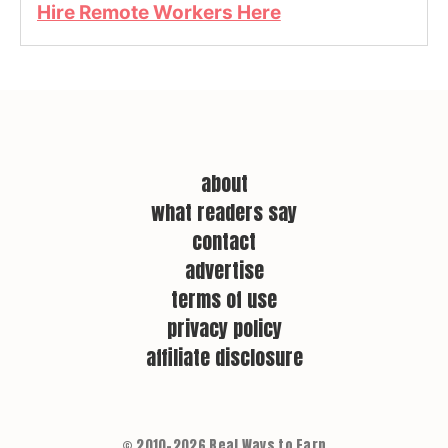
Hire Remote Workers Here
about
what readers say
contact
advertise
terms of use
privacy policy
affiliate disclosure
© 2010–2026 Real Ways to Earn