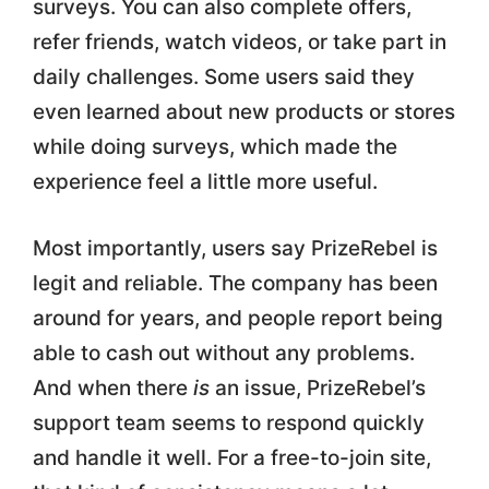
surveys. You can also complete offers,
refer friends, watch videos, or take part in
daily challenges. Some users said they
even learned about new products or stores
while doing surveys, which made the
experience feel a little more useful.
Most importantly, users say PrizeRebel is
legit and reliable. The company has been
around for years, and people report being
able to cash out without any problems.
And when there
is
an issue, PrizeRebel’s
support team seems to respond quickly
and handle it well. For a free-to-join site,