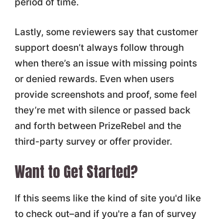
period of time.
Lastly, some reviewers say that customer
support doesn’t always follow through
when there’s an issue with missing points
or denied rewards. Even when users
provide screenshots and proof, some feel
they’re met with silence or passed back
and forth between PrizeRebel and the
third-party survey or offer provider.
Want to Get Started?
If this seems like the kind of site you'd like
to check out–and if you're a fan of survey