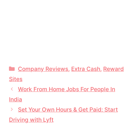
Categories
Company Reviews
,
Extra Cash
,
Reward
Sites
Work From Home Jobs For People In
India
Set Your Own Hours & Get Paid: Start
Driving with Lyft