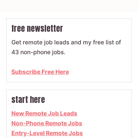
free newsletter
Get remote job leads and my free list of
43 non-phone jobs.
Subscribe Free Here
start here
New Remote Job Leads
Non-Phone Remote Jobs
Entry-Level Remote Jobs