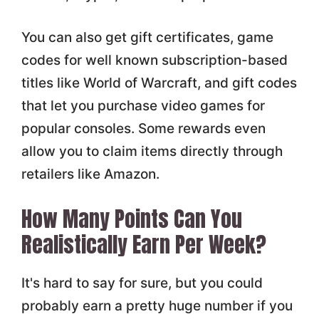
You can also get gift certificates, game
codes for well known subscription-based
titles like World of Warcraft, and gift codes
that let you purchase video games for
popular consoles. Some rewards even
allow you to claim items directly through
retailers like Amazon.
How Many Points Can You
Realistically Earn Per Week?
It's hard to say for sure, but you could
probably earn a pretty huge number if you