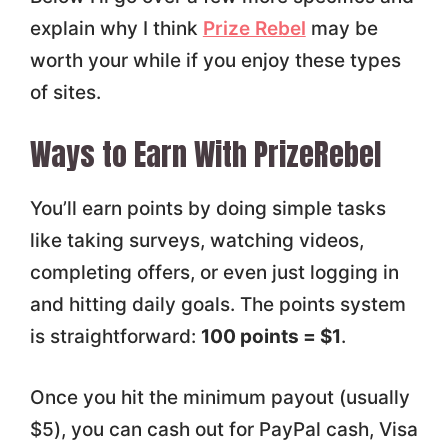
explain why I think
Prize Rebel
may be
worth your while if you enjoy these types
of sites.
Ways to Earn With PrizeRebel
You’ll earn points by doing simple tasks
like taking surveys, watching videos,
completing offers, or even just logging in
and hitting daily goals. The points system
is straightforward:
100 points = $1
.
Once you hit the minimum payout (usually
$5), you can cash out for PayPal cash, Visa