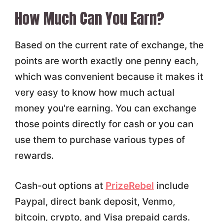
How Much Can You Earn?
Based on the current rate of exchange, the
points are worth exactly one penny each,
which was convenient because it makes it
very easy to know how much actual
money you're earning. You can exchange
those points directly for cash or you can
use them to purchase various types of
rewards.
Cash-out options at
PrizeRebel
include
Paypal, direct bank deposit, Venmo,
bitcoin, crypto, and Visa prepaid cards.