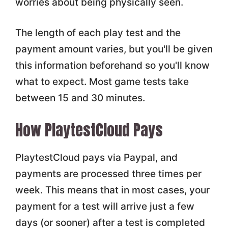
worries about being physically seen.
The length of each play test and the
payment amount varies, but you'll be given
this information beforehand so you'll know
what to expect. Most game tests take
between 15 and 30 minutes.
How PlaytestCloud Pays
PlaytestCloud pays via Paypal, and
payments are processed three times per
week. This means that in most cases, your
payment for a test will arrive just a few
days (or sooner) after a test is completed