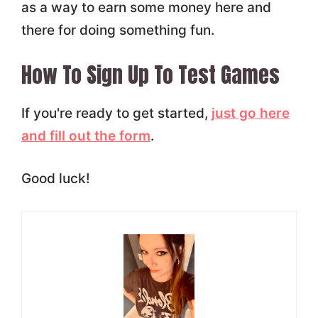
as a way to earn some money here and
there for doing something fun.
How To Sign Up To Test Games
If you're ready to get started,
just go here
and fill out the form
.
Good luck!