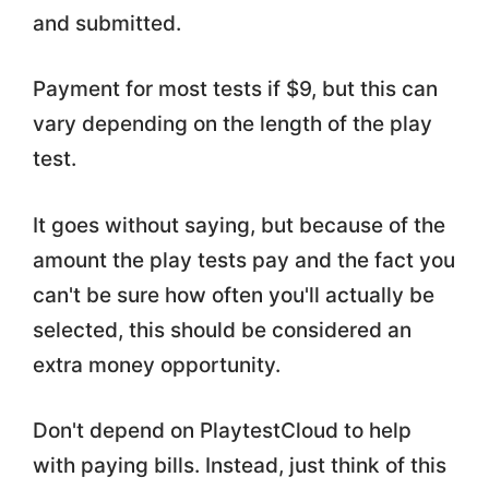
and submitted.
Payment for most tests if $9, but this can
vary depending on the length of the play
test.
It goes without saying, but because of the
amount the play tests pay and the fact you
can't be sure how often you'll actually be
selected, this should be considered an
extra money opportunity.
Don't depend on PlaytestCloud to help
with paying bills. Instead, just think of this