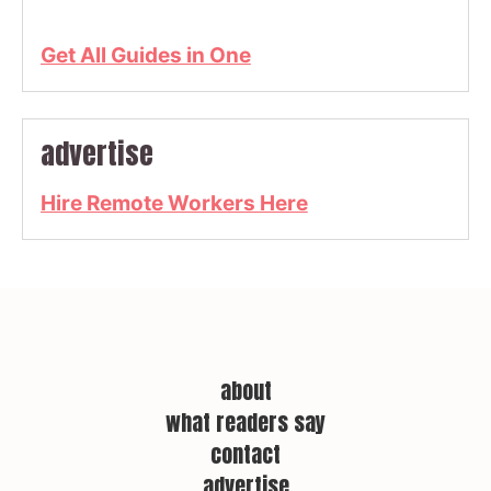
Get All Guides in One
advertise
Hire Remote Workers Here
about
what readers say
contact
advertise