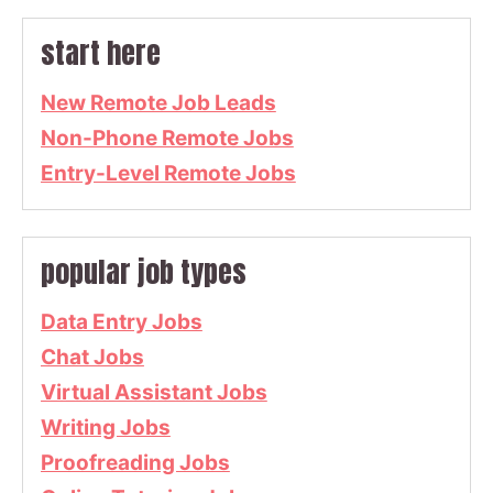
start here
New Remote Job Leads
Non-Phone Remote Jobs
Entry-Level Remote Jobs
popular job types
Data Entry Jobs
Chat Jobs
Virtual Assistant Jobs
Writing Jobs
Proofreading Jobs