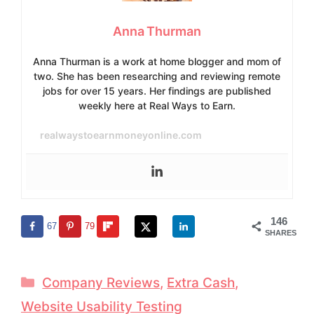
Anna Thurman
Anna Thurman is a work at home blogger and mom of
two. She has been researching and reviewing remote
jobs for over 15 years. Her findings are published
weekly here at Real Ways to Earn.
realwaystoearnmoneyonline.com
146
67
79
SHARES
Categories
Company Reviews
,
Extra Cash
,
Website Usability Testing