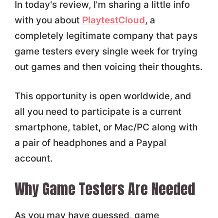
In today's review, I'm sharing a little info
with you about
PlaytestCloud
, a
completely legitimate company that pays
game testers every single week for trying
out games and then voicing their thoughts.
This opportunity is open worldwide, and
all you need to participate is a current
smartphone, tablet, or Mac/PC along with
a pair of headphones and a Paypal
account.
Why Game Testers Are Needed
As you may have guessed, game