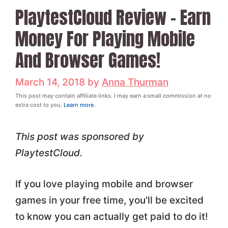
PlaytestCloud Review – Earn
Money For Playing Mobile
And Browser Games!
March 14, 2018
by
Anna Thurman
This post may contain affiliate links. I may earn a small commission at no
extra cost to you.
Learn more
.
This post was sponsored by
PlaytestCloud.
If you love playing mobile and browser
games in your free time, you'll be excited
to know you can actually get paid to do it!