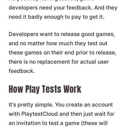
developers need your feedback. And they
need it badly enough to pay to get it.
Developers want to release good games,
and no matter how much they test out
these games on their end prior to release,
there is no replacement for actual user
feedback.
How Play Tests Work
It's pretty simple. You create an account
with PlaytestCloud and then just wait for
an invitation to test a game (these will