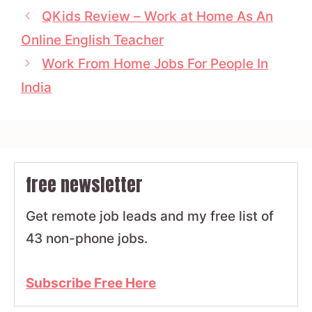
QKids Review – Work at Home As An
Online English Teacher
Work From Home Jobs For People In
India
free newsletter
Get remote job leads and my free list of
43 non-phone jobs.
Subscribe Free Here