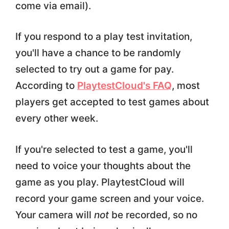
come via email).
If you respond to a play test invitation,
you'll have a chance to be randomly
selected to try out a game for pay.
According to
PlaytestCloud's FAQ
, most
players get accepted to test games about
every other week.
If you're selected to test a game, you'll
need to voice your thoughts about the
game as you play. PlaytestCloud will
record your game screen and your voice.
Your camera will
not
be recorded, so no