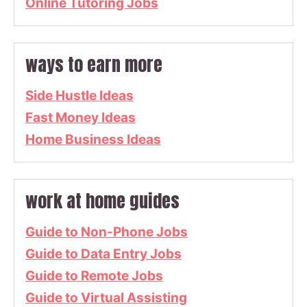
Online Tutoring Jobs
ways to earn more
Side Hustle Ideas
Fast Money Ideas
Home Business Ideas
work at home guides
Guide to Non-Phone Jobs
Guide to Data Entry Jobs
Guide to Remote Jobs
Guide to Virtual Assisting