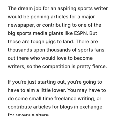
The dream job for an aspiring sports writer
would be penning articles for a major
newspaper, or contributing to one of the
big sports media giants like ESPN. But
those are tough gigs to land. There are
thousands upon thousands of sports fans
out there who would love to become
writers, so the competition is pretty fierce.
If you're just starting out, you're going to
have to aim a little lower. You may have to
do some small time freelance writing, or
contribute articles for blogs in exchange
for revenue share.