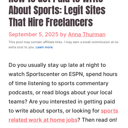
About Sports: Legit Sites
That Hire Freelancers
September 5, 2025
by
Anna Thurman
This post may contain affiliate links. I may earn a small commission at no
extra cost to you.
Learn more
.
Do you usually stay up late at night to
watch Sportscenter on ESPN, spend hours
of time listening to sports commentary
podcasts, or read blogs about your local
teams? Are you interested in getting paid
to write about sports, or looking for
sports
related work at home jobs
? Then read on!