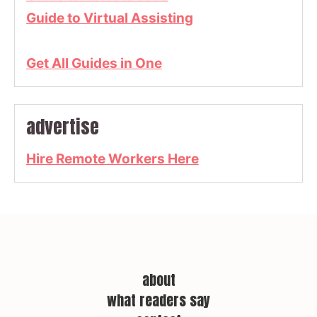
Guide to Virtual Assisting
Get All Guides in One
advertise
Hire Remote Workers Here
about
what readers say