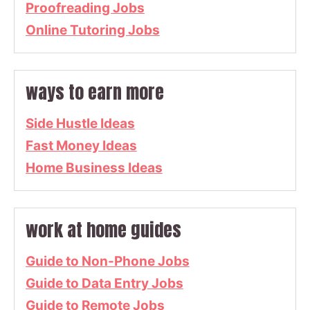
Proofreading Jobs
Online Tutoring Jobs
ways to earn more
Side Hustle Ideas
Fast Money Ideas
Home Business Ideas
work at home guides
Guide to Non-Phone Jobs
Guide to Data Entry Jobs
Guide to Remote Jobs