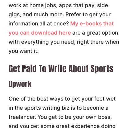
work at home jobs, apps that pay, side
gigs, and much more. Prefer to get your
information all at once?
My e-books that
you can download here
are a great option
with everything you need, right there when
you want it.
Get Paid To Write About Sports
Upwork
One of the best ways to get your feet wet
in the sports writing biz is to become a
freelancer. You get to be your own boss,
and you get some great experience doing