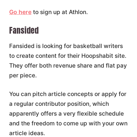
Go here
to sign up at Athlon.
Fansided
Fansided is looking for basketball writers
to create content for their Hoopshabit site.
They offer both revenue share and flat pay
per piece.
You can pitch article concepts or apply for
a regular contributor position, which
apparently offers a very flexible schedule
and the freedom to come up with your own
article ideas.