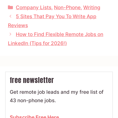
Categories
Company Lists
,
Non-Phone
,
Writing
5 Sites That Pay You To Write App
Reviews
How to Find Flexible Remote Jobs on
LinkedIn (Tips for 2026!)
free newsletter
Get remote job leads and my free list of
43 non-phone jobs.
Subscribe Free Here