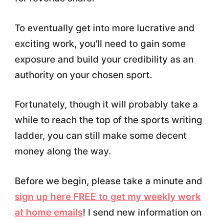
To eventually get into more lucrative and
exciting work, you'll need to gain some
exposure and build your credibility as an
authority on your chosen sport.
Fortunately, though it will probably take a
while to reach the top of the sports writing
ladder, you can still make some decent
money along the way.
Before we begin, please take a minute and
sign up here FREE to get my weekly work
at home emails
! I send new information on