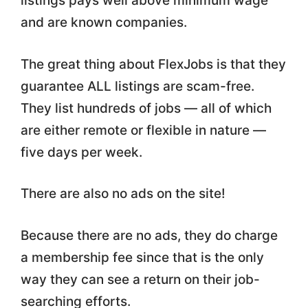
listings pays well above minimum wage
and are known companies.
The great thing about FlexJobs is that they
guarantee ALL listings are scam-free.
They list hundreds of jobs — all of which
are either remote or flexible in nature —
five days per week.
There are also no ads on the site!
Because there are no ads, they do charge
a membership fee since that is the only
way they can see a return on their job-
searching efforts.