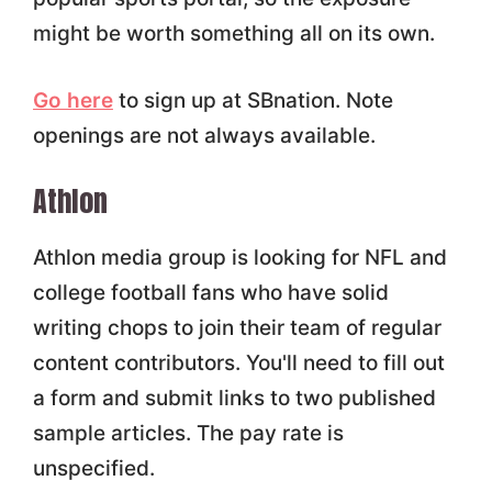
might be worth something all on its own.
Go here
to sign up at SBnation. Note
openings are not always available.
Athlon
Athlon media group is looking for NFL and
college football fans who have solid
writing chops to join their team of regular
content contributors. You'll need to fill out
a form and submit links to two published
sample articles. The pay rate is
unspecified.