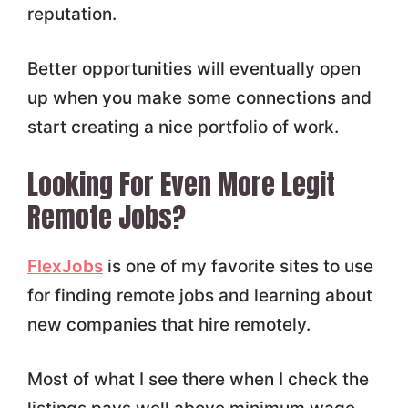
reputation.
Better opportunities will eventually open
up when you make some connections and
start creating a nice portfolio of work.
Looking For Even More Legit
Remote Jobs?
FlexJobs
is one of my favorite sites to use
for finding remote jobs and learning about
new companies that hire remotely.
Most of what I see there when I check the