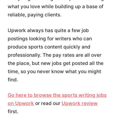
what you love while building up a base of
reliable, paying clients.
Upwork always has quite a few job
postings looking for writers who can
produce sports content quickly and
professionally. The pay rates are all over
the place, but new jobs get posted all the
time, so you never know what you might
find.
Go here to browse the sports writing jobs
on Upwork
or read our
Upwork review
first.