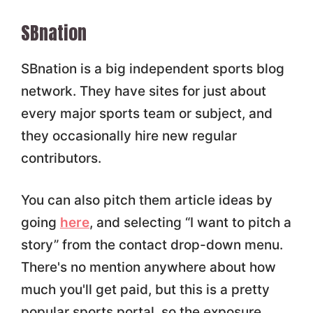
SBnation
SBnation is a big independent sports blog
network. They have sites for just about
every major sports team or subject, and
they occasionally hire new regular
contributors.
You can also pitch them article ideas by
going
here
, and selecting “I want to pitch a
story” from the contact drop-down menu.
There's no mention anywhere about how
much you'll get paid, but this is a pretty
popular sports portal, so the exposure