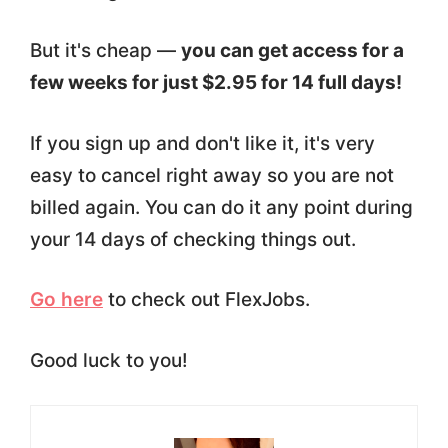
But it's cheap —
you can get access for a
few weeks for just $2.95 for 14 full days!
If you sign up and don't like it, it's very
easy to cancel right away so you are not
billed again. You can do it any point during
your 14 days of checking things out.
Go here
to check out FlexJobs.
Good luck to you!