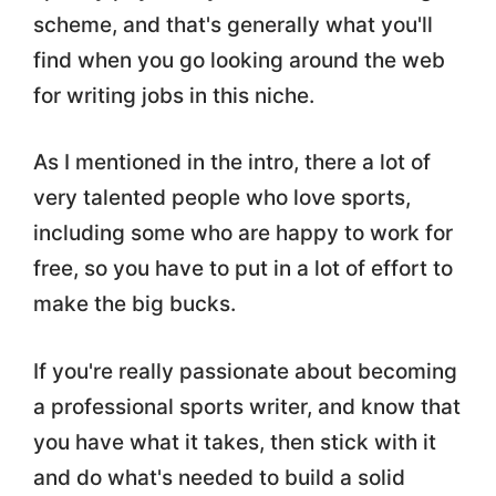
scheme, and that's generally what you'll
find when you go looking around the web
for writing jobs in this niche.
As I mentioned in the intro, there a lot of
very talented people who love sports,
including some who are happy to work for
free, so you have to put in a lot of effort to
make the big bucks.
If you're really passionate about becoming
a professional sports writer, and know that
you have what it takes, then stick with it
and do what's needed to build a solid