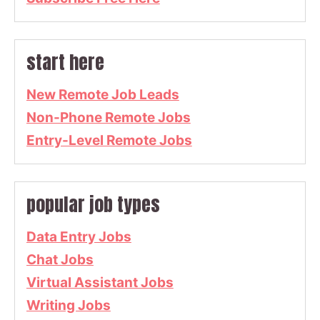
start here
New Remote Job Leads
Non-Phone Remote Jobs
Entry-Level Remote Jobs
popular job types
Data Entry Jobs
Chat Jobs
Virtual Assistant Jobs
Writing Jobs