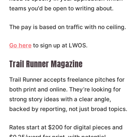
teams you'd be open to writing about.
The pay is based on traffic with no ceiling.
Go here
to sign up at LWOS.
Trail Runner Magazine
Trail Runner accepts freelance pitches for
both print and online. They’re looking for
strong story ideas with a clear angle,
backed by reporting, not just broad topics.
Rates start at $200 for digital pieces and