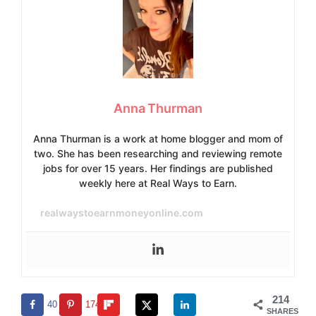
Anna Thurman
Anna Thurman is a work at home blogger and mom of
two. She has been researching and reviewing remote
jobs for over 15 years. Her findings are published
weekly here at Real Ways to Earn.
realwaystoearnmoneyonline.com
214
40
174
SHARES