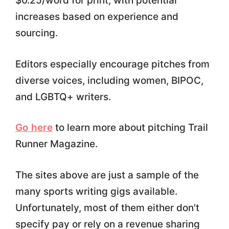
$0.25/word for print, with potential
increases based on experience and
sourcing.
Editors especially encourage pitches from
diverse voices, including women, BIPOC,
and LGBTQ+ writers.
Go here
to learn more about pitching Trail
Runner Magazine.
The sites above are just a sample of the
many sports writing gigs available.
Unfortunately, most of them either don't
specify pay or rely on a revenue sharing