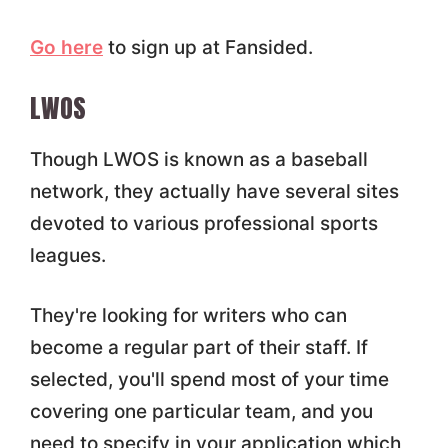
Go here
to sign up at Fansided.
LWOS
Though LWOS is known as a baseball
network, they actually have several sites
devoted to various professional sports
leagues.
They're looking for writers who can
become a regular part of their staff. If
selected, you'll spend most of your time
covering one particular team, and you
need to specify in your application which