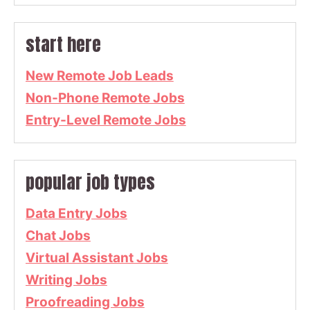
start here
New Remote Job Leads
Non-Phone Remote Jobs
Entry-Level Remote Jobs
popular job types
Data Entry Jobs
Chat Jobs
Virtual Assistant Jobs
Writing Jobs
Proofreading Jobs