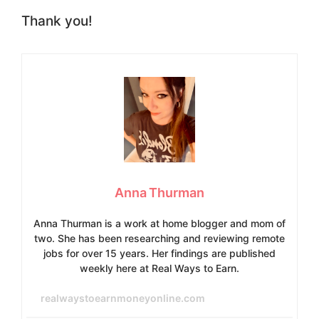
Thank you!
Anna Thurman
Anna Thurman is a work at home blogger and mom of
two. She has been researching and reviewing remote
jobs for over 15 years. Her findings are published
weekly here at Real Ways to Earn.
realwaystoearnmoneyonline.com