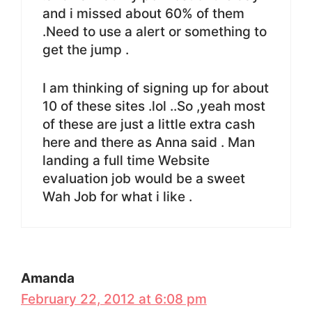
and i missed about 60% of them
.Need to use a alert or something to
get the jump .
I am thinking of signing up for about
10 of these sites .lol ..So ,yeah most
of these are just a little extra cash
here and there as Anna said . Man
landing a full time Website
evaluation job would be a sweet
Wah Job for what i like .
Amanda
February 22, 2012 at 6:08 pm