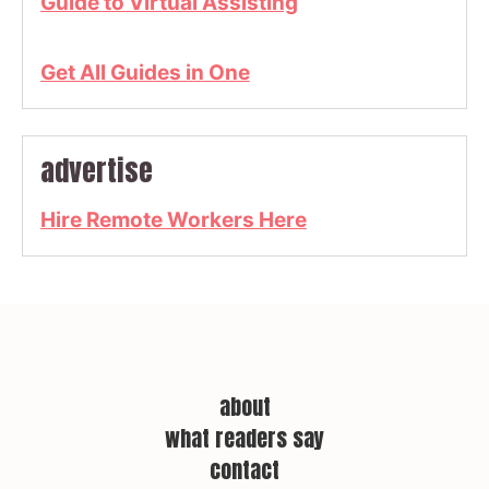
Guide to Virtual Assisting
Get All Guides in One
advertise
Hire Remote Workers Here
about
what readers say
contact