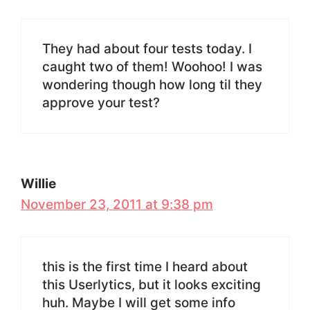
They had about four tests today. I
caught two of them! Woohoo! I was
wondering though how long til they
approve your test?
Willie
November 23, 2011 at 9:38 pm
this is the first time I heard about
this Userlytics, but it looks exciting
huh. Maybe I will get some info