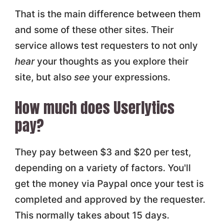
That is the main difference between them
and some of these other sites. Their
service allows test requesters to not only
hear
your thoughts as you explore their
site, but also
see
your expressions.
How much does Userlytics
pay?
They pay between $3 and $20 per test,
depending on a variety of factors. You'll
get the money via Paypal once your test is
completed and approved by the requester.
This normally takes about 15 days.