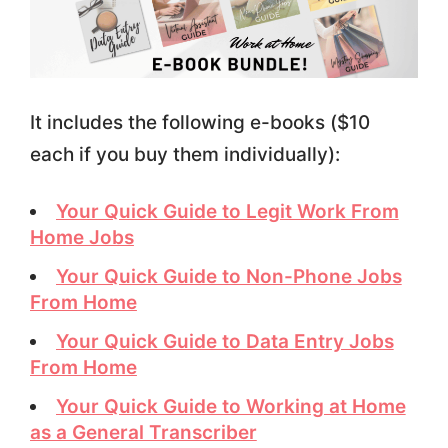
It includes the following e-books ($10
each if you buy them individually):
Your Quick Guide to Legit Work From
Home Jobs
Your Quick Guide to Non-Phone Jobs
From Home
Your Quick Guide to Data Entry Jobs
From Home
Your Quick Guide to Working at Home
as a General Transcriber