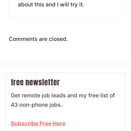
about this and I will try it.
Comments are closed.
free newsletter
Get remote job leads and my free list of
43 non-phone jobs.
Subscribe Free Here