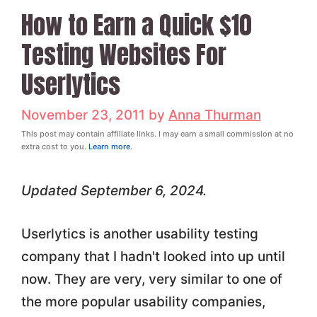
How to Earn a Quick $10
Testing Websites For
Userlytics
November 23, 2011
by
Anna Thurman
This post may contain affiliate links. I may earn a small commission at no
extra cost to you.
Learn more
.
Updated September 6, 2024.
Userlytics is another usability testing
company that I hadn't looked into up until
now. They are very, very similar to one of
the more popular usability companies,