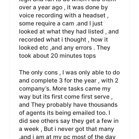
over a year ago , it was done by
voice recording with a headset ,
some require a cam .and I just
looked at what they had listed , and
recorded what i thought , how it
looked etc ,and any errors . They
took about 20 minutes tops
The only cons , I was only able to do
and complete 3 for the year , with 2
company’s. More tasks came my
way but its first come first serve ,
and They probably have thousands
of agents its being emailed too. I
did see others say they get a few in
a week , But i never got that many
.and i am at my pc most of the day