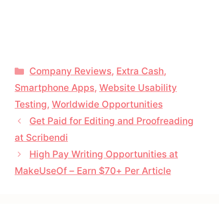
Categories
Company Reviews
,
Extra Cash
,
Smartphone Apps
,
Website Usability
Testing
,
Worldwide Opportunities
Get Paid for Editing and Proofreading
at Scribendi
High Pay Writing Opportunities at
MakeUseOf – Earn $70+ Per Article