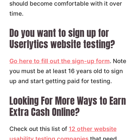
should become comfortable with it over
time.
Do you want to sign up for
Userlytics website testing?
Go here to fill out the sign-up form
. Note
you must be at least 16 years old to sign
up and start getting paid for testing.
Looking For More Ways to Earn
Extra Cash Online?
Check out this list of
12 other website
usability testing companies
that need