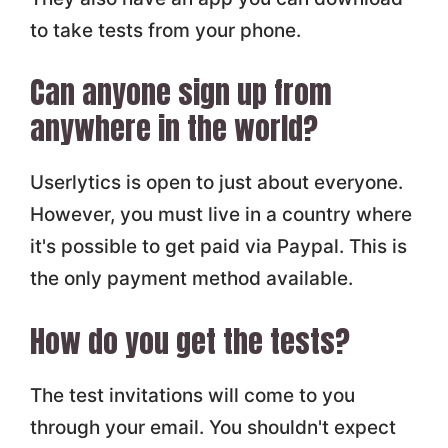
to take tests from your phone.
Can anyone sign up from
anywhere in the world?
Userlytics is open to just about everyone.
However, you must live in a country where
it's possible to get paid via Paypal. This is
the only payment method available.
How do you get the tests?
The test invitations will come to you
through your email. You shouldn't expect