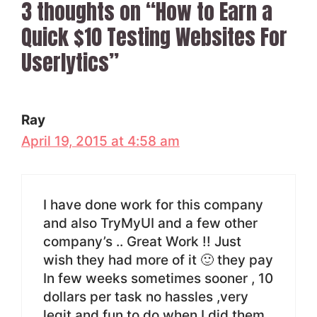
3 thoughts on “How to Earn a
Quick $10 Testing Websites For
Userlytics”
Ray
April 19, 2015 at 4:58 am
I have done work for this company
and also TryMyUI and a few other
company’s .. Great Work !! Just
wish they had more of it 🙂 they pay
In few weeks sometimes sooner , 10
dollars per task no hassles ,very
legit and fun to do when I did them