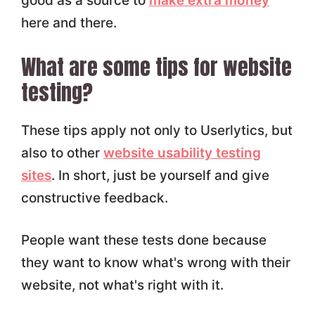
good as a source to
make extra money
here and there.
What are some tips for website
testing?
These tips apply not only to Userlytics, but
also to other
website usability testing
sites
. In short, just be yourself and give
constructive feedback.
People want these tests done because
they want to know what's wrong with their
website, not what's right with it.