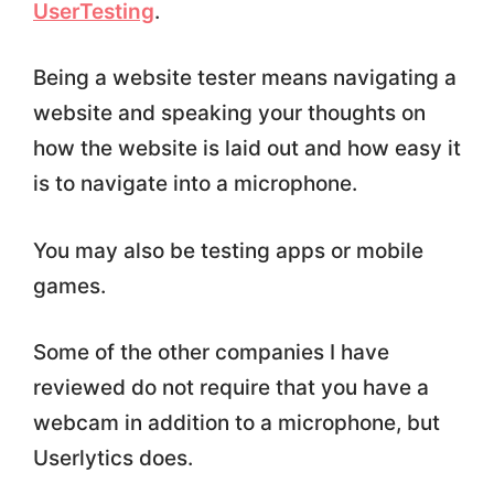
UserTesting
.
Being a website tester means navigating a
website and speaking your thoughts on
how the website is laid out and how easy it
is to navigate into a microphone.
You may also be testing apps or mobile
games.
Some of the other companies I have
reviewed do not require that you have a
webcam in addition to a microphone, but
Userlytics does.