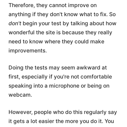
Therefore, they cannot improve on
anything if they don't know what to fix. So
don't
begin your test by talking about how
wonderful the site is because they really
need to know where they could make
improvements.
Doing the tests may seem awkward at
first, especially if you're not comfortable
speaking into a microphone or being on
webcam.
However, people who do this regularly say
it gets a lot easier the more you do it. You