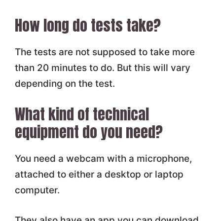
How long do tests take?
The tests are not supposed to take more
than 20 minutes to do. But this will vary
depending on the test.
What kind of technical
equipment do you need?
You need a webcam with a microphone,
attached to either a desktop or laptop
computer.
They also have an app you can download