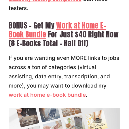
testers.
BONUS – Get My
Work at Home E-
Book Bundle
For Just $40 Right Now
(8 E-Books Total – Half Off)
If you are wanting even MORE links to jobs
across a ton of categories (virtual
assisting, data entry, transcription, and
more), you may want to download my
work at home e-book bundle
.