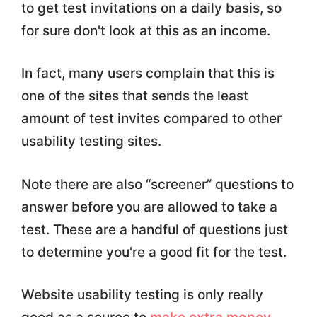
to get test invitations on a daily basis, so
for sure don't look at this as an income.
In fact, many users complain that this is
one of the sites that sends the least
amount of test invites compared to other
usability testing sites.
Note there are also “screener” questions to
answer before you are allowed to take a
test. These are a handful of questions just
to determine you're a good fit for the test.
Website usability testing is only really