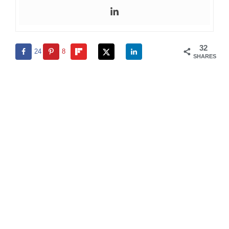
32
24
8
SHARES