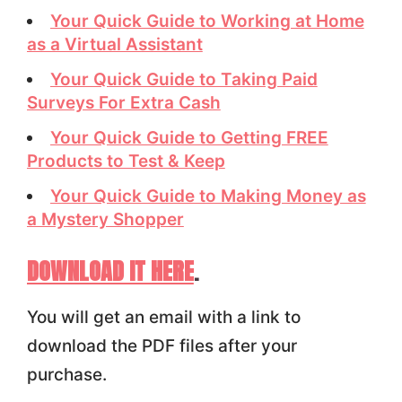
Your Quick Guide to Working at Home
as a Virtual Assistant
Your Quick Guide to Taking Paid
Surveys For Extra Cash
Your Quick Guide to Getting FREE
Products to Test & Keep
Your Quick Guide to Making Money as
a Mystery Shopper
DOWNLOAD IT HERE
.
You will get an email with a link to
download the PDF files after your
purchase.