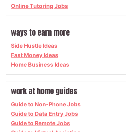
Online Tutoring Jobs
ways to earn more
Side Hustle Ideas
Fast Money Ideas
Home Business Ideas
work at home guides
Guide to Non-Phone Jobs
Guide to Data Entry Jobs
Guide to Remote Jobs