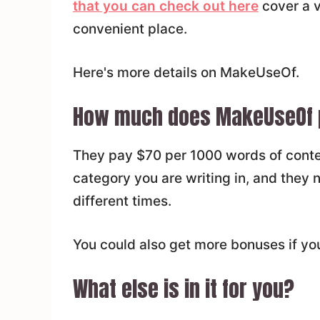
that you can check out here
cover a v
convenient place.
Here's more details on MakeUseOf.
How much does MakeUseOf 
They pay $70 per 1000 words of conte
category you are writing in, and they n
different times.
You could also get more bonuses if you
What else is in it for you?