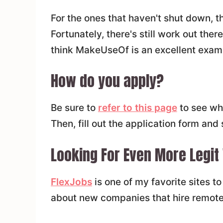
For the ones that haven't shut down, th
Fortunately, there's still work out ther
think MakeUseOf is an excellent examp
How do you apply?
Be sure to
refer to this page
to see wha
Then, fill out the application form and
Looking For Even More Legit
FlexJobs
is one of my favorite sites t
about new companies that hire remote