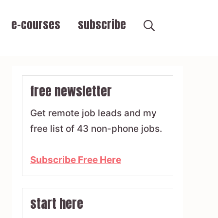
e-courses
subscribe
free newsletter
Get remote job leads and my
free list of 43 non-phone jobs.
Subscribe Free Here
start here