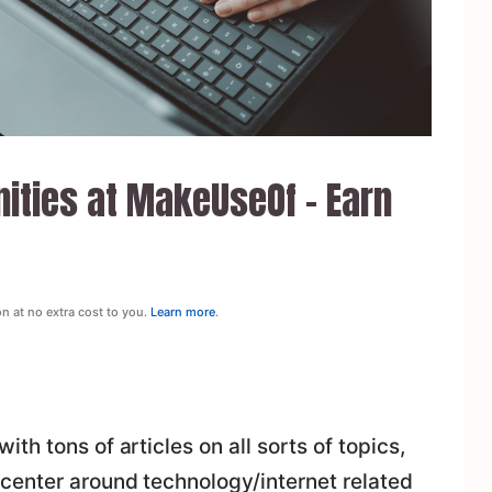
nities at MakeUseOf – Earn
on at no extra cost to you.
Learn more
.
h tons of articles on all sorts of topics,
center around technology/internet related