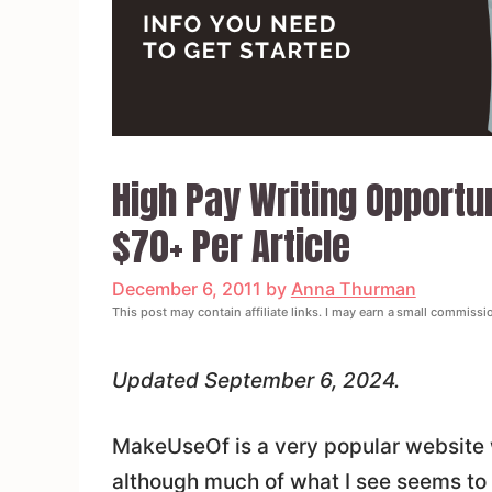
High Pay Writing Opportu
$70+ Per Article
December 6, 2011
by
Anna Thurman
This post may contain affiliate links. I may earn a small commissi
Updated September 6, 2024.
MakeUseOf is a very popular website wit
although much of what I see seems to 