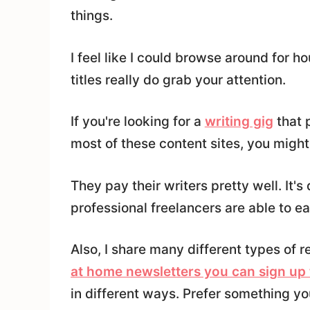
things.
I feel like I could browse around for h
titles really do grab your attention.
If you're looking for a
writing gig
that 
most of these content sites, you mig
They pay their writers pretty well. It'
professional freelancers are able to ea
Also, I share many different types of 
at home newsletters you can sign up 
in different ways. Prefer something y