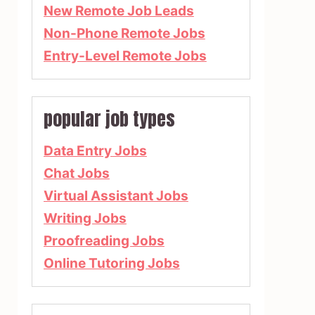
New Remote Job Leads
Non-Phone Remote Jobs
Entry-Level Remote Jobs
popular job types
Data Entry Jobs
Chat Jobs
Virtual Assistant Jobs
Writing Jobs
Proofreading Jobs
Online Tutoring Jobs