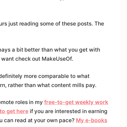
ours just reading some of these posts. The
pays a bit better than what you get with
ht want check out MakeUseOf.
s definitely more comparable to what
rn, rather than what content mills pay.
remote roles in my
free-to-get weekly work
to get here
if you are interested in earning
ou can read at your own pace?
My e-books