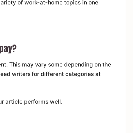
ariety of work-at-home topics in one
pay?
nt. This may vary some depending on the
eed writers for different categories at
r article performs well.