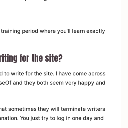
 training period where you'll learn exactly
ting for the site?
o write for the site. I have come across
UseOf and they both seem very happy and
hat sometimes they will terminate writers
anation. You just try to log in one day and