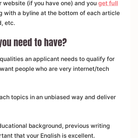
 website (if you have one) and you
get full
 with a byline at the bottom of each article
, etc.
you need to have?
ualities an applicant needs to qualify for
 want people who are very internet/tech
ach topics in an unbiased way and deliver
educational background, previous writing
ortant that your English is excellent.