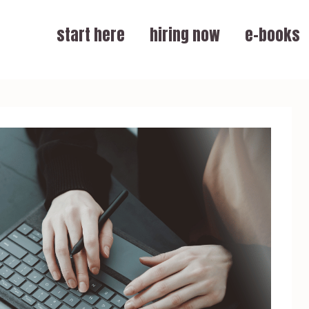
start here
hiring now
e-books