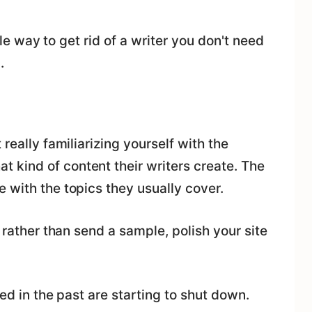
ible way to get rid of a writer you don't need
.
really familiarizing yourself with the
kind of content their writers create. The
 with the topics they usually cover.
e rather than send a sample, polish your site
wed in the past are starting to shut down.