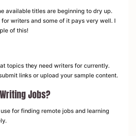
e available titles are beginning to dry up.
e for writers and some of it pays very well. I
le of this!
t topics they need writers for currently.
 submit links or upload your sample content.
 Writing Jobs?
o use for finding remote jobs and learning
ly.