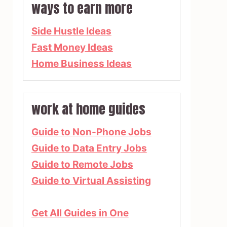
ways to earn more
Side Hustle Ideas
Fast Money Ideas
Home Business Ideas
work at home guides
Guide to Non-Phone Jobs
Guide to Data Entry Jobs
Guide to Remote Jobs
Guide to Virtual Assisting
Get All Guides in One