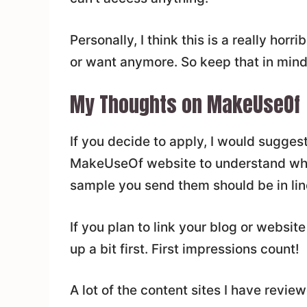
Personally, I think this is a really horr
or want anymore. So keep that in mind
My Thoughts on MakeUseOf
If you decide to apply, I would suggest 
MakeUseOf website to understand what 
sample you send them should be in line
If you plan to link your blog or websit
up a bit first. First impressions count!
A lot of the content sites I have revie