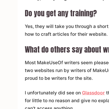
Do you get any training?
Yes, they will take you through a short
how to craft articles for their website.
What do others say about wri
Most MakeUseOf writers seem pleased t
two websites run by writers of Make
proud to be writers for the site.
I unfortunately did see on
Glassdoor
t
for little to no reason and give no expl
can't access anything.