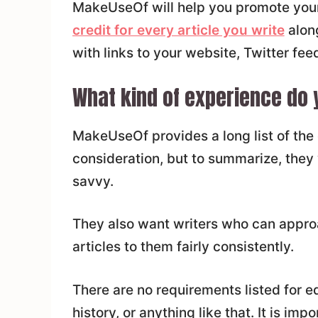
MakeUseOf will help you promote your
credit for every article you write
along
with links to your website, Twitter feed
What kind of experience do 
MakeUseOf provides a long list of the q
consideration, but to summarize, they
savvy.
They also want writers who can appro
articles to them fairly consistently.
There are no requirements listed for 
history, or anything like that. It is imp