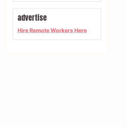
advertise
Hire Remote Workers Here