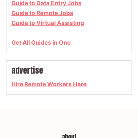
Guide to Data Entry Jobs
Guide to Remote Jobs
Guide to Virtual Assisting
Get All Guides in One
advertise
Hire Remote Workers Here
about