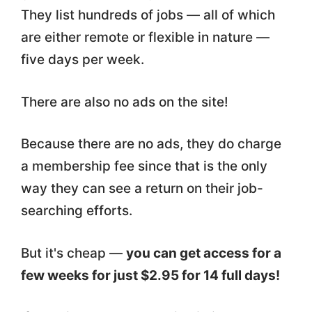
They list hundreds of jobs — all of which
are either remote or flexible in nature —
five days per week.
There are also no ads on the site!
Because there are no ads, they do charge
a membership fee since that is the only
way they can see a return on their job-
searching efforts.
But it's cheap —
you can get access for a
few weeks for just $2.95 for 14 full days!