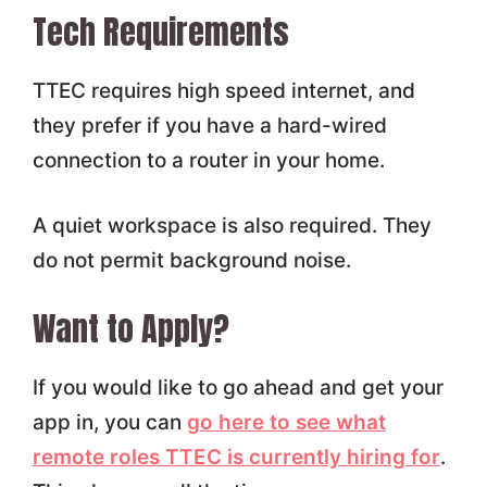
Tech Requirements
TTEC requires high speed internet, and
they prefer if you have a hard-wired
connection to a router in your home.
A quiet workspace is also required. They
do not permit background noise.
Want to Apply?
If you would like to go ahead and get your
app in, you can
go here to see what
remote roles TTEC is currently hiring for
.