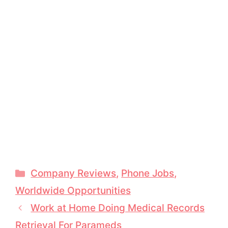
Categories
Company Reviews
,
Phone Jobs
,
Worldwide Opportunities
Work at Home Doing Medical Records
Retrieval For Parameds