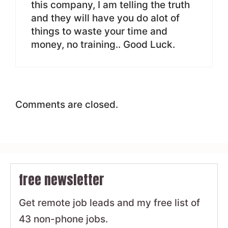
this company, I am telling the truth
and they will have you do alot of
things to waste your time and
money, no training.. Good Luck.
Comments are closed.
free newsletter
Get remote job leads and my free list of
43 non-phone jobs.