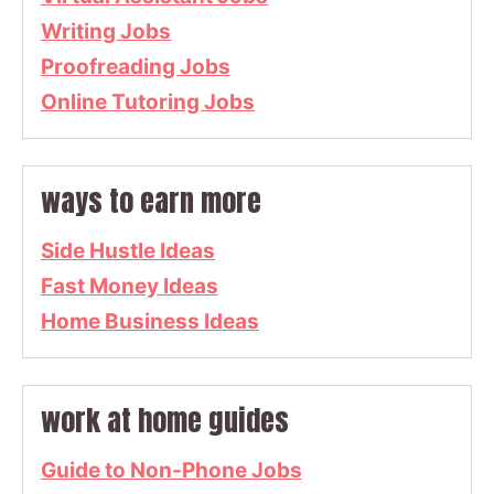
Writing Jobs
Proofreading Jobs
Online Tutoring Jobs
ways to earn more
Side Hustle Ideas
Fast Money Ideas
Home Business Ideas
work at home guides
Guide to Non-Phone Jobs