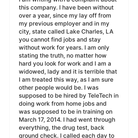
this company. I have been without
over a year, since my lay off from
my previous employer and in my
city, state called Lake Charles, LA
you cannot find jobs and stay
without work for years. I am only
stating the truth, no matter how
hard you look for work and I am a
widowed, lady and it is terrible that
I am treated this way, as I am sure
other people would be. I was
supposed to be hired by TeleTech in
doing work from home jobs and
was supposed to be in training on
March 17, 2014. I had went through
everything, the drug test, back
ground check. I called each day to