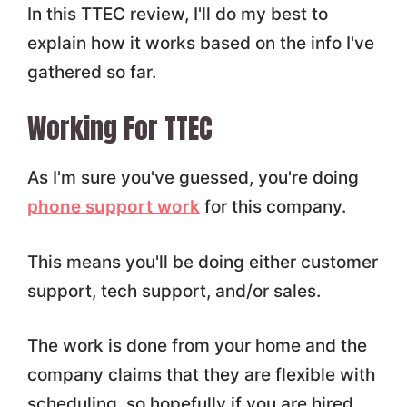
In this TTEC review, I'll do my best to
explain how it works based on the info I've
gathered so far.
Working For TTEC
As I'm sure you've guessed, you're doing
phone support work
for this company.
This means you'll be doing either customer
support, tech support, and/or sales.
The work is done from your home and the
company claims that they are flexible with
scheduling, so hopefully if you are hired