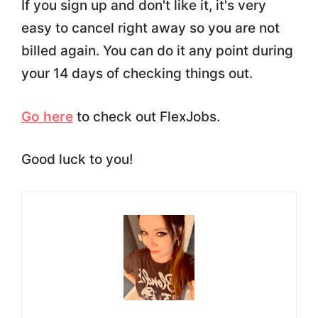
If you sign up and don't like it, it's very
easy to cancel right away so you are not
billed again. You can do it any point during
your 14 days of checking things out.
Go here
to check out FlexJobs.
Good luck to you!