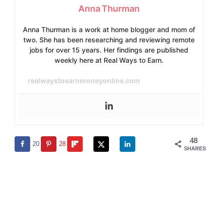
Anna Thurman
Anna Thurman is a work at home blogger and mom of
two. She has been researching and reviewing remote
jobs for over 15 years. Her findings are published
weekly here at Real Ways to Earn.
realwaystoearnmoneyonline.com
48
20
28
SHARES