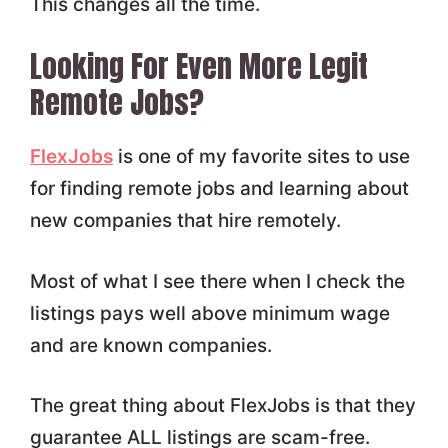
This changes all the time.
Looking For Even More Legit
Remote Jobs?
FlexJobs
is one of my favorite sites to use
for finding remote jobs and learning about
new companies that hire remotely.
Most of what I see there when I check the
listings pays well above minimum wage
and are known companies.
The great thing about FlexJobs is that they
guarantee ALL listings are scam-free.