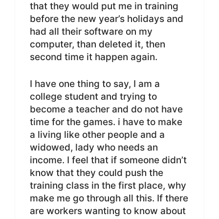
that they would put me in training
before the new year’s holidays and
had all their software on my
computer, than deleted it, then
second time it happen again.
I have one thing to say, I am a
college student and trying to
become a teacher and do not have
time for the games. i have to make
a living like other people and a
widowed, lady who needs an
income. I feel that if someone didn’t
know that they could push the
training class in the first place, why
make me go through all this. If there
are workers wanting to know about