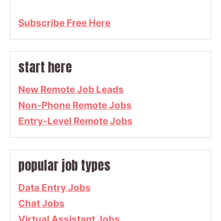
Subscribe Free Here
start here
New Remote Job Leads
Non-Phone Remote Jobs
Entry-Level Remote Jobs
popular job types
Data Entry Jobs
Chat Jobs
Virtual Assistant Jobs