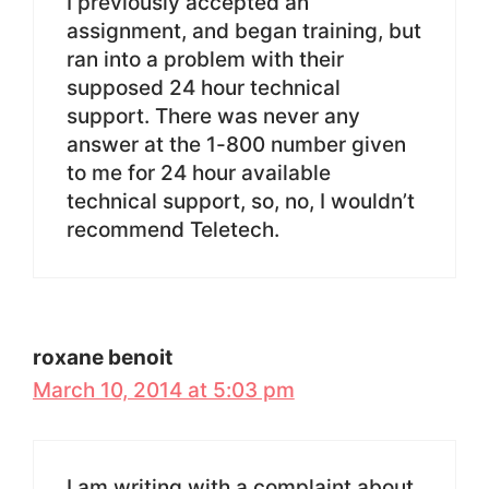
I previously accepted an
assignment, and began training, but
ran into a problem with their
supposed 24 hour technical
support. There was never any
answer at the 1-800 number given
to me for 24 hour available
technical support, so, no, I wouldn’t
recommend Teletech.
roxane benoit
March 10, 2014 at 5:03 pm
I am writing with a complaint about