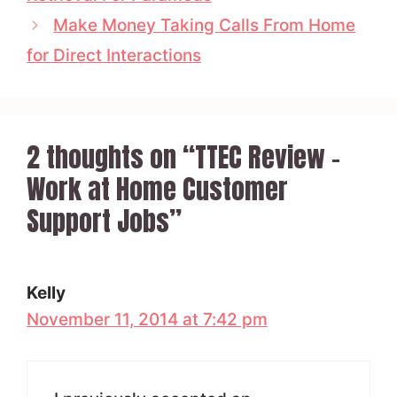
Make Money Taking Calls From Home
for Direct Interactions
2 thoughts on “TTEC Review –
Work at Home Customer
Support Jobs”
Kelly
November 11, 2014 at 7:42 pm