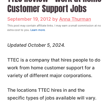
Customer Support Jobs
September 19, 2012
by
Anna Thurman
This post may contain affiliate links. I may earn a small commission at no
extra cost to you.
Learn more
.
Updated October 5, 2024.
TTEC is a company that hires people to do
work from home customer support for a
variety of different major corporations.
The locations TTEC hires in and the
specific types of jobs available will vary.