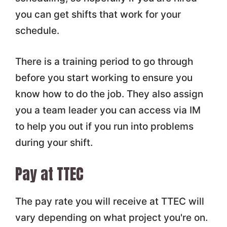
you can get shifts that work for your
schedule.
There is a training period to go through
before you start working to ensure you
know how to do the job. They also assign
you a team leader you can access via IM
to help you out if you run into problems
during your shift.
Pay at TTEC
The pay rate you will receive at TTEC will
vary depending on what project you're on.