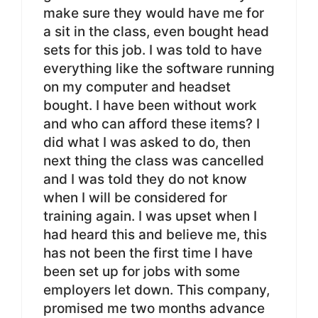
make sure they would have me for
a sit in the class, even bought head
sets for this job. I was told to have
everything like the software running
on my computer and headset
bought. I have been without work
and who can afford these items? I
did what I was asked to do, then
next thing the class was cancelled
and I was told they do not know
when I will be considered for
training again. I was upset when I
had heard this and believe me, this
has not been the first time I have
been set up for jobs with some
employers let down. This company,
promised me two months advance