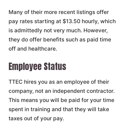
Many of their more recent listings offer
pay rates starting at $13.50 hourly, which
is admittedly not very much. However,
they do offer benefits such as paid time
off and healthcare.
Employee Status
TTEC hires you as an employee of their
company, not an independent contractor.
This means you will be paid for your time
spent in training and that they will take
taxes out of your pay.