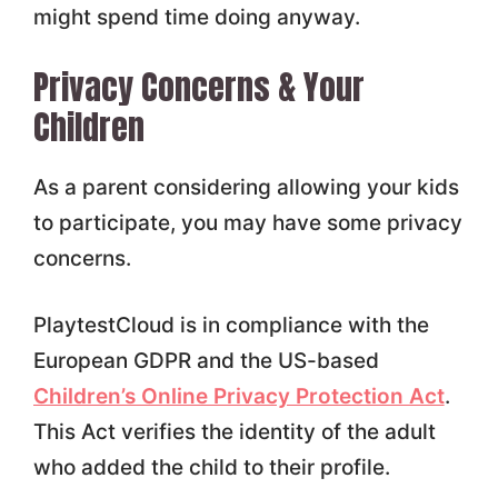
might spend time doing anyway.
Privacy Concerns & Your
Children
As a parent considering allowing your kids
to participate, you may have some privacy
concerns.
PlaytestCloud is in compliance with the
European GDPR and the US-based
Children’s Online Privacy Protection Act
.
This Act verifies the identity of the adult
who added the child to their profile.