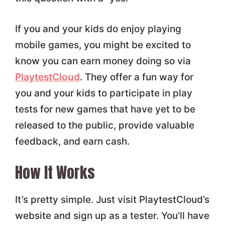
If you and your kids do enjoy playing
mobile games, you might be excited to
know you can earn money doing so via
PlaytestCloud
. They offer a fun way for
you and your kids to participate in play
tests for new games that have yet to be
released to the public, provide valuable
feedback, and earn cash.
How It Works
It’s pretty simple. Just visit PlaytestCloud’s
website and sign up as a tester. You’ll have