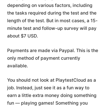
depending on various factors, including
the tasks required during the test and the
length of the test. But in most cases, a 15-
minute test and follow-up survey will pay
about $7 USD.
Payments are made via Paypal. This is the
only method of payment currently
available.
You should not look at PlaytestCloud as a
job. Instead, just see it as a fun way to
earn a little extra money doing something
fun — playing games! Something you