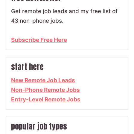
Get remote job leads and my free list of
43 non-phone jobs.
Subscribe Free Here
start here
New Remote Job Leads
Non-Phone Remote Jobs
Entry-Level Remote Jobs
popular job types