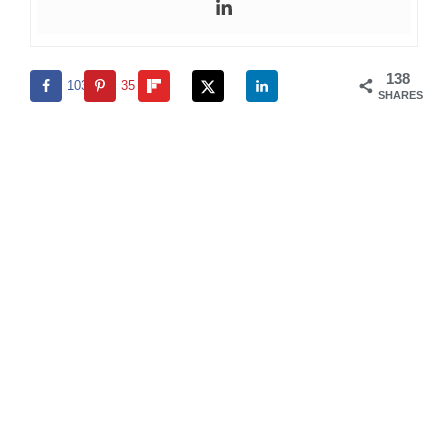
138
103
35
SHARES