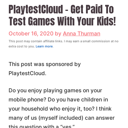
PlaytestCloud – Get Paid To
Test Games With Your Kids!
October 16, 2020
by
Anna Thurman
This post may contain affiliate links. I may earn a small commission at no
extra cost to you.
Learn more
.
This post was sponsored by
PlaytestCloud.
Do you enjoy playing games on your
mobile phone? Do you have children in
your household who enjoy it, too? I think
many of us (myself included) can answer
this question with a “yes.”