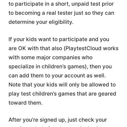
to participate in a short, unpaid test prior
to becoming a real tester just so they can
determine your eligibility.
If your kids want to participate and you
are OK with that also (PlaytestCloud works
with some major companies who
specialize in children’s games), then you
can add them to your account as well.
Note that your kids will only be allowed to
play test children’s games that are geared
toward them.
After you’re signed up, just check your