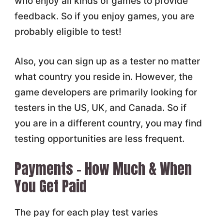
who enjoy all kinds of games to provide
feedback. So if you enjoy games, you are
probably eligible to test!
Also, you can sign up as a tester no matter
what country you reside in. However, the
game developers are primarily looking for
testers in the US, UK, and Canada. So if
you are in a different country, you may find
testing opportunities are less frequent.
Payments – How Much & When
You Get Paid
The pay for each play test varies