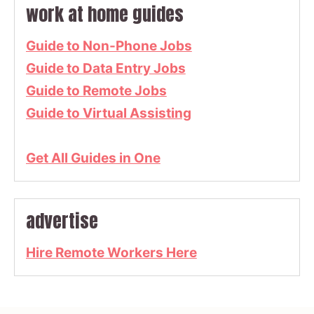
work at home guides
Guide to Non-Phone Jobs
Guide to Data Entry Jobs
Guide to Remote Jobs
Guide to Virtual Assisting
Get All Guides in One
advertise
Hire Remote Workers Here