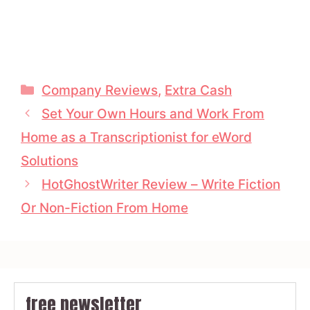
Categories
Company Reviews
,
Extra Cash
Set Your Own Hours and Work From
Home as a Transcriptionist for eWord
Solutions
HotGhostWriter Review – Write Fiction
Or Non-Fiction From Home
free newsletter