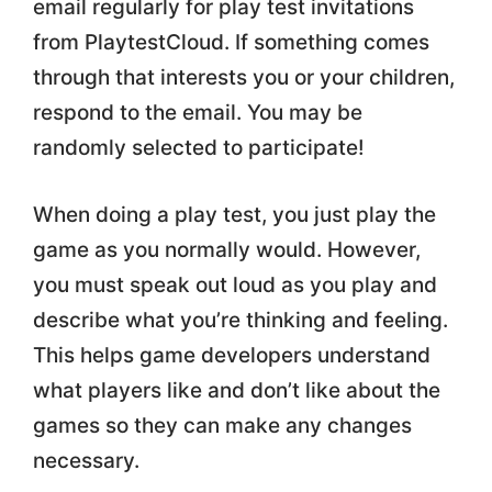
email regularly for play test invitations
from PlaytestCloud. If something comes
through that interests you or your children,
respond to the email. You may be
randomly selected to participate!
When doing a play test, you just play the
game as you normally would. However,
you must speak out loud as you play and
describe what you’re thinking and feeling.
This helps game developers understand
what players like and don’t like about the
games so they can make any changes
necessary.