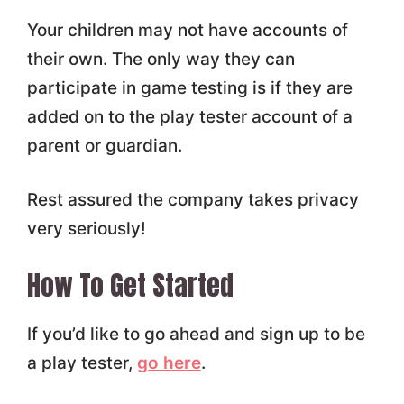
Your children may not have accounts of
their own. The only way they can
participate in game testing is if they are
added on to the play tester account of a
parent or guardian.
Rest assured the company takes privacy
very seriously!
How To Get Started
If you’d like to go ahead and sign up to be
a play tester,
go here
.