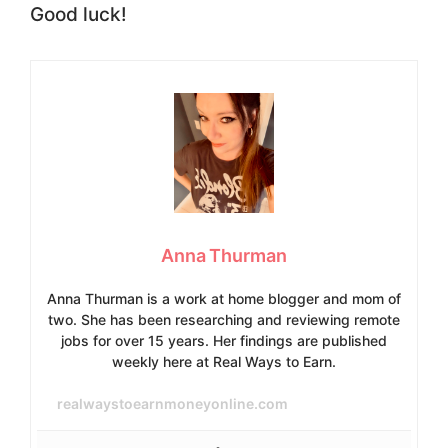
Good luck!
Anna Thurman
Anna Thurman is a work at home blogger and mom of
two. She has been researching and reviewing remote
jobs for over 15 years. Her findings are published
weekly here at Real Ways to Earn.
realwaystoearnmoneyonline.com