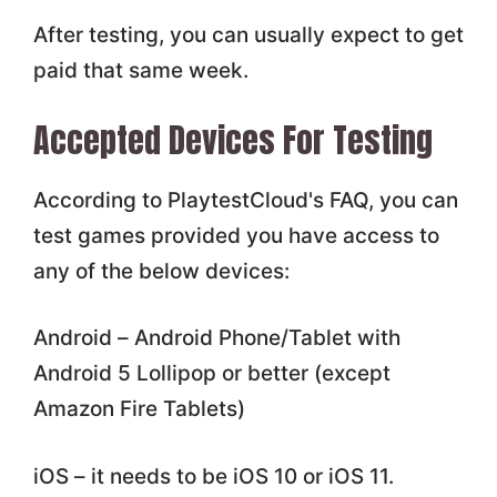
After testing, you can usually expect to get
paid that same week.
Accepted Devices For Testing
According to PlaytestCloud's FAQ, you can
test games provided you have access to
any of the below devices:
Android – Android Phone/Tablet with
Android 5 Lollipop or better (except
Amazon Fire Tablets)
iOS – it needs to be iOS 10 or iOS 11.