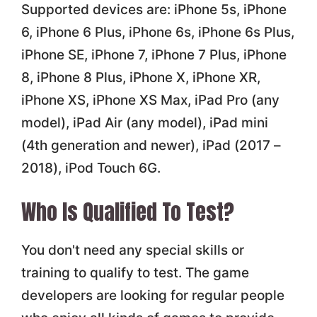
Supported devices are: iPhone 5s, iPhone
6, iPhone 6 Plus, iPhone 6s, iPhone 6s Plus,
iPhone SE, iPhone 7, iPhone 7 Plus, iPhone
8, iPhone 8 Plus, iPhone X, iPhone XR,
iPhone XS, iPhone XS Max, iPad Pro (any
model), iPad Air (any model), iPad mini
(4th generation and newer), iPad (2017 –
2018), iPod Touch 6G.
Who Is Qualified To Test?
You don't need any special skills or
training to qualify to test. The game
developers are looking for regular people