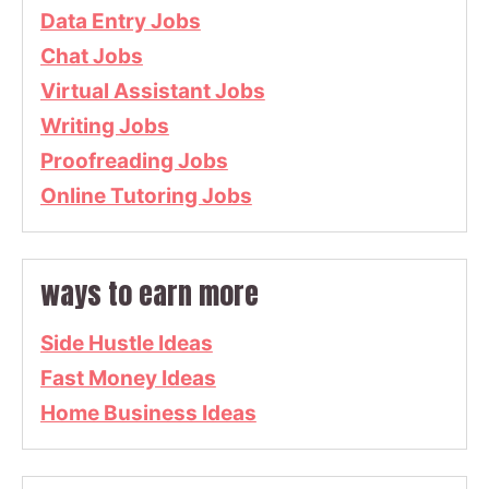
Data Entry Jobs
Chat Jobs
Virtual Assistant Jobs
Writing Jobs
Proofreading Jobs
Online Tutoring Jobs
ways to earn more
Side Hustle Ideas
Fast Money Ideas
Home Business Ideas