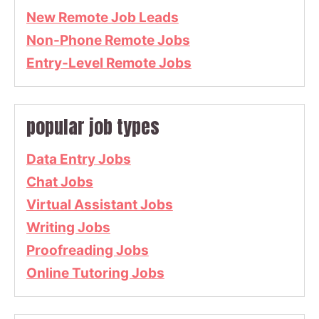
New Remote Job Leads
Non-Phone Remote Jobs
Entry-Level Remote Jobs
popular job types
Data Entry Jobs
Chat Jobs
Virtual Assistant Jobs
Writing Jobs
Proofreading Jobs
Online Tutoring Jobs