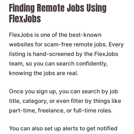
Finding Remote Jobs Using
FlexJobs
FlexJobs is one of the best-known
websites for scam-free remote jobs. Every
listing is hand-screened by the FlexJobs
team, so you can search confidently,
knowing the jobs are real.
Once you sign up, you can search by job
title, category, or even filter by things like
part-time, freelance, or full-time roles.
You can also set up alerts to get notified