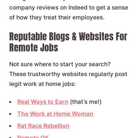
company reviews on Indeed to get a sense
of how they treat their employees.
Reputable Blogs & Websites For
Remote Jobs
Not sure where to start your search?
These trustworthy websites regularly post
legit work at home jobs:
Real Ways to Earn
(that’s me!)
The Work at Home Woman
Rat Race Rebellion
Remote OK