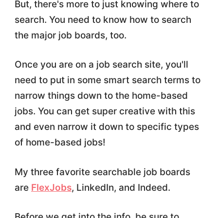
But, there's more to just knowing where to
search. You need to know how to search
the major job boards, too.
Once you are on a job search site, you'll
need to put in some smart search terms to
narrow things down to the home-based
jobs. You can get super creative with this
and even narrow it down to specific types
of home-based jobs!
My three favorite searchable job boards
are
FlexJobs
, LinkedIn, and Indeed.
Before we get into the info, be sure to