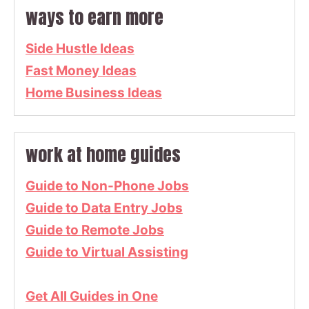
ways to earn more
Side Hustle Ideas
Fast Money Ideas
Home Business Ideas
work at home guides
Guide to Non-Phone Jobs
Guide to Data Entry Jobs
Guide to Remote Jobs
Guide to Virtual Assisting
Get All Guides in One