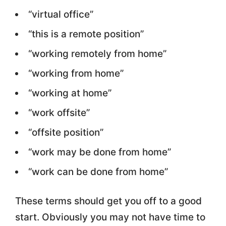
“virtual office”
“this is a remote position”
“working remotely from home”
“working from home”
“working at home”
“work offsite”
“offsite position”
“work may be done from home”
“work can be done from home”
These terms should get you off to a good
start. Obviously you may not have time to