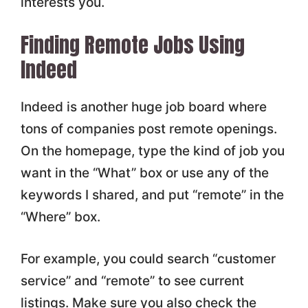
interests you.
Finding Remote Jobs Using
Indeed
Indeed is another huge job board where
tons of companies post remote openings.
On the homepage, type the kind of job you
want in the “What” box or use any of the
keywords I shared, and put “remote” in the
“Where” box.
For example, you could search “customer
service” and “remote” to see current
listings. Make sure you also check the