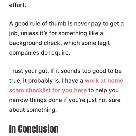
effort.
A good rule of thumb is never pay to get a
job, unless it’s for something like a
background check, which some legit
companies do require.
Trust your gut. If it sounds too good to be
true, it probably is. I have a
work at home
scam checklist for you here
to help you
narrow things done if you're just not sure
about something.
In Conclusion