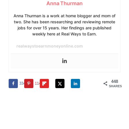
Anna Thurman
Anna Thurman is a work at home blogger and mom of
two. She has been researching and reviewing remote
jobs for over 15 years. Her findings are published
weekly here at Real Ways to Earn.
realwaystoearnmoneyonline.com
448
334
114
SHARES