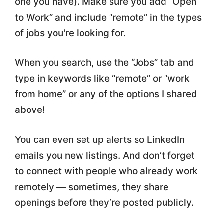
one you have). Make sure you add “Open
to Work” and include “remote” in the types
of jobs you're looking for.
When you search, use the “Jobs” tab and
type in keywords like “remote” or “work
from home” or any of the options I shared
above!
You can even set up alerts so LinkedIn
emails you new listings. And don’t forget
to connect with people who already work
remotely — sometimes, they share
openings before they’re posted publicly.