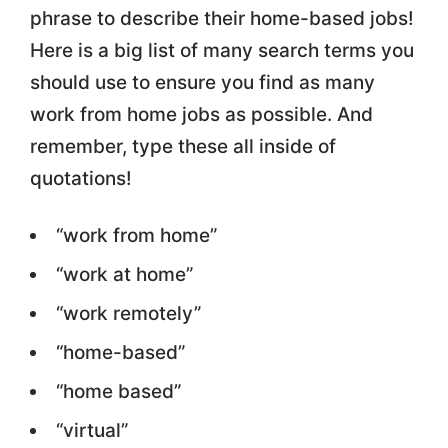
phrase to describe their home-based jobs!
Here is a big list of many search terms you
should use to ensure you find as many
work from home jobs as possible. And
remember, type these all inside of
quotations!
“work from home”
“work at home”
“work remotely”
“home-based”
“home based”
“virtual”