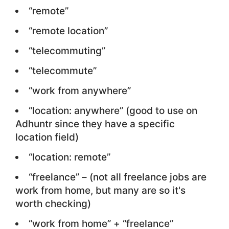
“remote”
“remote location”
“telecommuting”
“telecommute”
“work from anywhere”
“location: anywhere” (good to use on
Adhuntr since they have a specific
location field)
“location: remote”
“freelance” – (not all freelance jobs are
work from home, but many are so it's
worth checking)
“work from home” + “freelance”