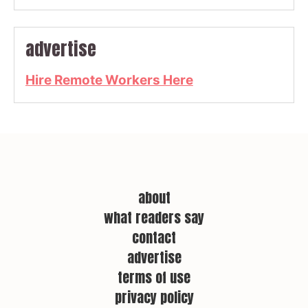
advertise
Hire Remote Workers Here
about
what readers say
contact
advertise
terms of use
privacy policy