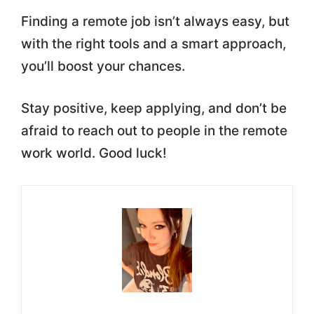
Finding a remote job isn’t always easy, but
with the right tools and a smart approach,
you’ll boost your chances.
Stay positive, keep applying, and don’t be
afraid to reach out to people in the remote
work world. Good luck!