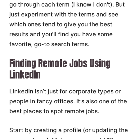
go through each term (I know I don't). But
just experiment with the terms and see
which ones tend to give you the best
results and you'll find you have some
favorite, go-to search terms.
Finding Remote Jobs Using
LinkedIn
LinkedIn isn’t just for corporate types or
people in fancy offices. It’s also one of the
best places to spot remote jobs.
Start by creating a profile (or updating the