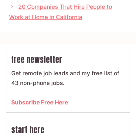
20 Companies That Hire People to
Work at Home in California
free newsletter
Get remote job leads and my free list of
43 non-phone jobs.
Subscribe Free Here
start here