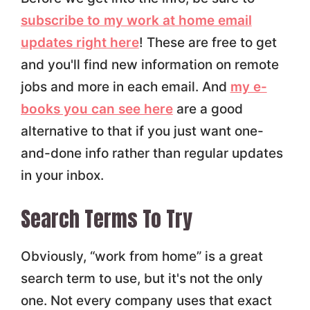
subscribe to my work at home email
updates right here
! These are free to get
and you'll find new information on remote
jobs and more in each email. And
my e-
books you can see here
are a good
alternative to that if you just want one-
and-done info rather than regular updates
in your inbox.
Search Terms To Try
Obviously, “work from home” is a great
search term to use, but it's not the only
one. Not every company uses that exact