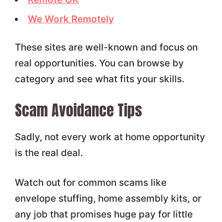
We Work Remotely
These sites are well-known and focus on
real opportunities. You can browse by
category and see what fits your skills.
Scam Avoidance Tips
Sadly, not every work at home opportunity
is the real deal.
Watch out for common scams like
envelope stuffing, home assembly kits, or
any job that promises huge pay for little