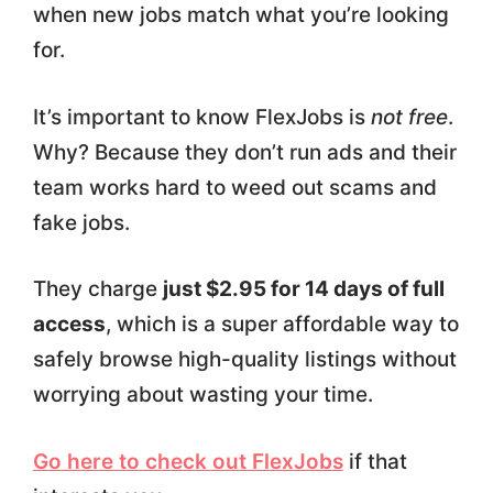
when new jobs match what you’re looking
for.
It’s important to know FlexJobs is
not free
.
Why? Because they don’t run ads and their
team works hard to weed out scams and
fake jobs.
They charge
just $2.95 for 14 days of full
access
, which is a super affordable way to
safely browse high-quality listings without
worrying about wasting your time.
Go here to check out FlexJobs
if that