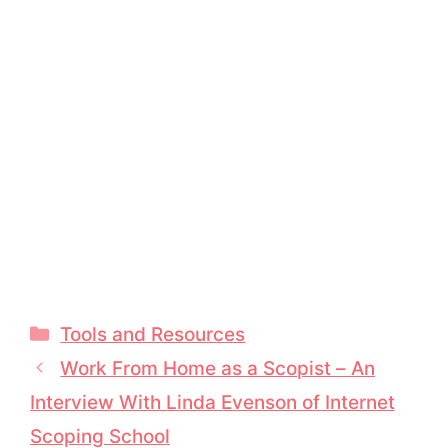
Categories
Tools and Resources
Work From Home as a Scopist – An
Interview With Linda Evenson of Internet
Scoping School