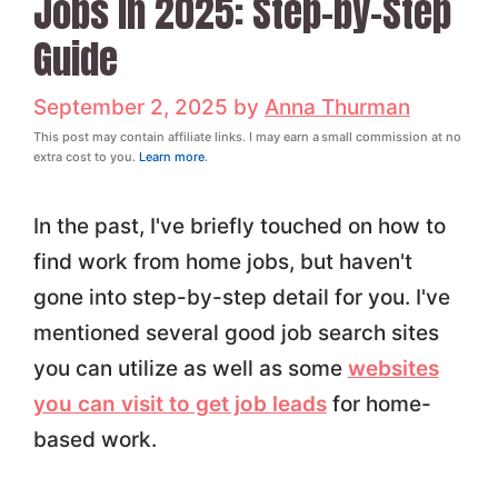
Jobs in 2025: Step-by-Step
Guide
September 2, 2025
by
Anna Thurman
This post may contain affiliate links. I may earn a small commission at no
extra cost to you.
Learn more
.
In the past, I've briefly touched on how to
find work from home jobs, but haven't
gone into step-by-step detail for you. I've
mentioned several good job search sites
you can utilize as well as some
websites
you can visit to get job leads
for home-
based work.