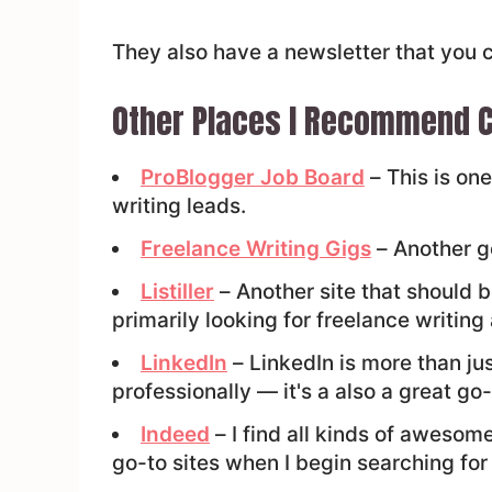
They also have a newsletter that you 
Other Places I Recommend C
ProBlogger Job Board
– This is one
writing leads.
Freelance Writing Gigs
– Another go
Listiller
– Another site that should be
primarily looking for freelance writing
LinkedIn
– LinkedIn is more than ju
professionally — it's a also a great go-
Indeed
– I find all kinds of awesome 
go-to sites when I begin searching for