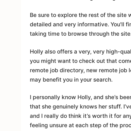
Be sure to explore the rest of the site 
detailed and very informative. You'll fi
taking time to browse through the site
Holly also offers a very, very high-qua
you might want to check out that co
remote job directory, new remote job 
may benefit you in your search.
I personally know Holly, and she’s been
that she genuinely knows her stuff. I’
and I really do think it’s worth it for 
feeling unsure at each step of the pro