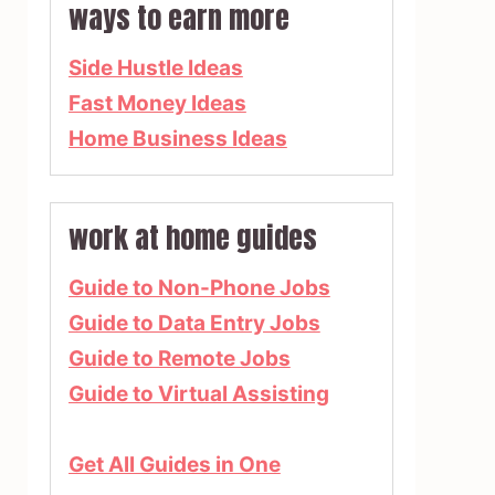
ways to earn more
Side Hustle Ideas
Fast Money Ideas
Home Business Ideas
work at home guides
Guide to Non-Phone Jobs
Guide to Data Entry Jobs
Guide to Remote Jobs
Guide to Virtual Assisting
Get All Guides in One