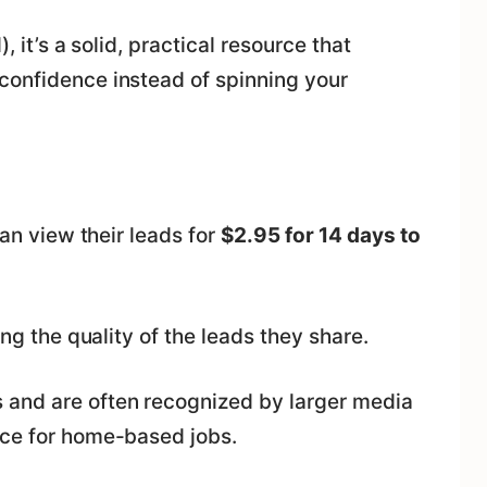
, it’s a solid, practical resource that
confidence instead of spinning your
can view their leads for
$2.95 for 14 days to
ing the quality of the leads they share.
 and are often recognized by larger media
rce for home-based jobs.