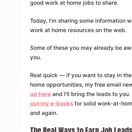
good work at home jobs to share.
Today, I'm sharing some information wi
work at home resources on the web.
Some of these you may already be awar
you.
Real quick — if you want to stay in t
home opportunities, my free email news
up here
and I'll bring the leads to you
out my e-books
for solid work-at-hom
and again.
The Real Ways to Earn Job Lead