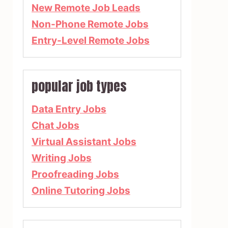
New Remote Job Leads
Non-Phone Remote Jobs
Entry-Level Remote Jobs
popular job types
Data Entry Jobs
Chat Jobs
Virtual Assistant Jobs
Writing Jobs
Proofreading Jobs
Online Tutoring Jobs