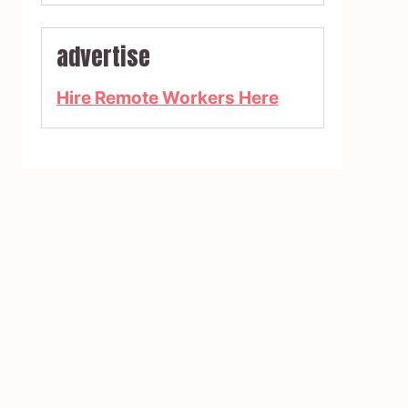
advertise
Hire Remote Workers Here