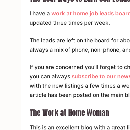
I have a
work at home job leads board
updated three times per week.
The leads are left on the board for ab
always a mix of phone, non-phone, and
If you are concerned you'll forget to 
you can always
subscribe to our news
with the new listings a few times a w
article has been posted on the main bl
The Work at Home Woman
This is an excellent blog with a great l