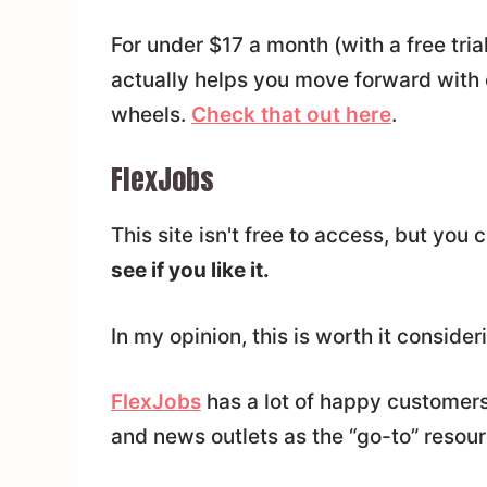
For under $17 a month (with a free trial)
actually helps you move forward with 
wheels.
Check that out here
.
FlexJobs
This site isn't free to access, but you 
see if you like it.
In my opinion, this is worth it consider
FlexJobs
has a lot of happy customers
and news outlets as the “go-to” resou