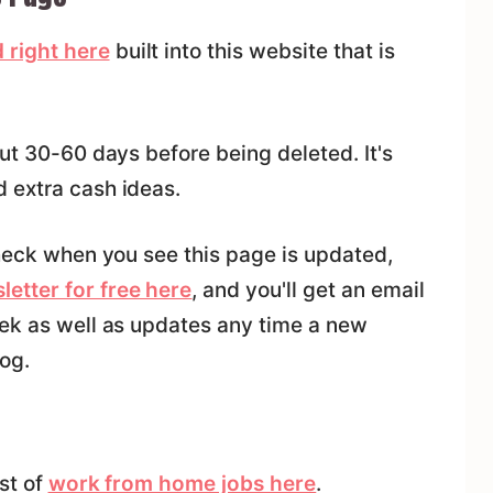
 right here
built into this website that is
out 30-60 days before being deleted. It's
 extra cash ideas.
check when you see this page is updated,
letter for free here
, and you'll get an email
eek as well as updates any time a new
og.
ist of
work from home jobs here
.