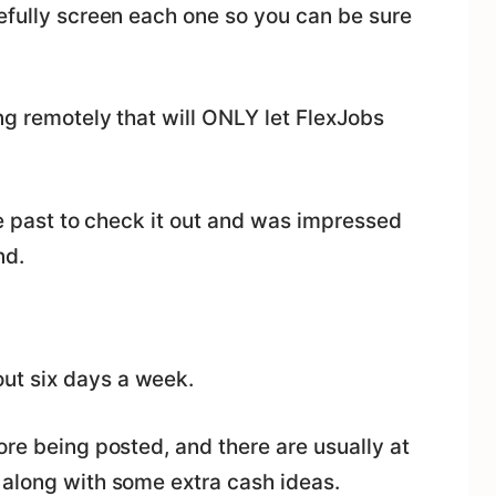
efully screen each one so you can be sure
ng remotely that will ONLY let FlexJobs
he past to check it out and was impressed
nd.
ut six days a week.
ore being posted, and there are usually at
 along with some extra cash ideas.