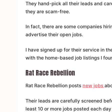
They hand-pick all their leads and car
they are scam-free.
In fact, there are some companies hiri
advertise their open jobs.
I have signed up for their service in t
with the home-based job listings I fou
Rat Race Rebellion
Rat Race Rebellion posts
new jobs
abo
Their leads are carefully screened bef
least 10 or more jobs posted each day