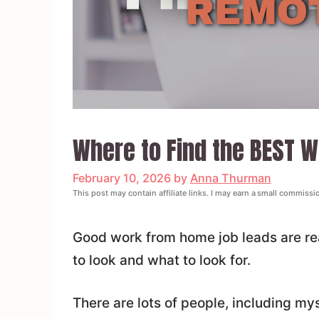
Where to Find the BEST 
February 10, 2026
by
Anna Thurman
This post may contain affiliate links. I may earn a small commissi
Good work from home job leads are rea
to look and what to look for.
There are lots of people, including m