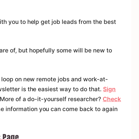
th you to help get job leads from the best
e of, but hopefully some will be new to
he loop on new remote jobs and work-at-
letter is the easiest way to do that.
Sign
. More of a do-it-yourself researcher?
Check
e information you can come back to again
s Page