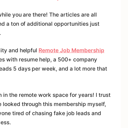
while you are there! The articles are all
nd a ton of additional opportunities just
.
lity and helpful
Remote Job Membership
mes with resume help, a 500+ company
leads 5 days per week, and a lot more that
 in the remote work space for years! I trust
ve looked through this membership myself,
anyone tired of chasing fake job leads and
cess.