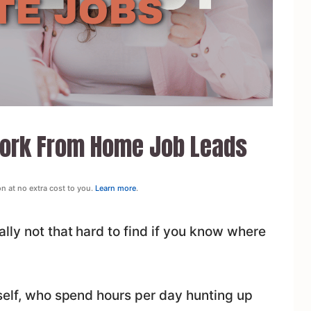
Work From Home Job Leads
on at no extra cost to you.
Learn more
.
lly not that hard to find if you know where
yself, who spend hours per day hunting up