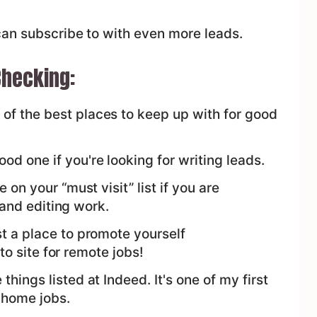
can subscribe to with even more leads.
hecking:
 of the best places to keep up with for good
od one if you're looking for writing leads.
 on your “must visit” list if you are
 and editing work.
st a place to promote yourself
to site for remote jobs!
things listed at Indeed. It's one of my first
 home jobs.