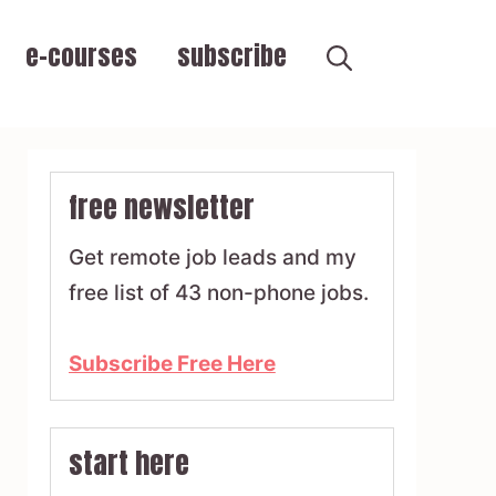
e-courses
subscribe
free newsletter
Get remote job leads and my
free list of 43 non-phone jobs.
Subscribe Free Here
start here