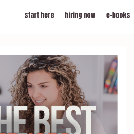
start here
hiring now
e-books