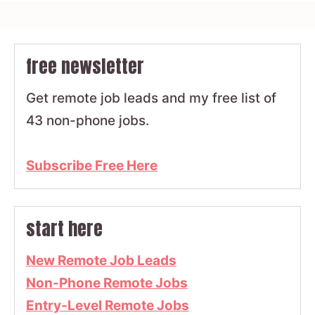
free newsletter
Get remote job leads and my free list of
43 non-phone jobs.
Subscribe Free Here
start here
New Remote Job Leads
Non-Phone Remote Jobs
Entry-Level Remote Jobs