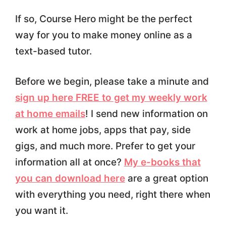
If so, Course Hero might be the perfect
way for you to make money online as a
text-based tutor.
Before we begin, please take a minute and
sign up here FREE to get my weekly work
at home emails
! I send new information on
work at home jobs, apps that pay, side
gigs, and much more. Prefer to get your
information all at once?
My e-books that
you can download here
are a great option
with everything you need, right there when
you want it.