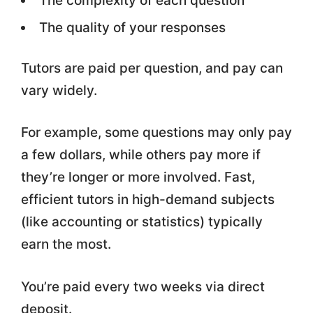
The complexity of each question
The quality of your responses
Tutors are paid per question, and pay can
vary widely.
For example, some questions may only pay
a few dollars, while others pay more if
they’re longer or more involved. Fast,
efficient tutors in high-demand subjects
(like accounting or statistics) typically
earn the most.
You’re paid every two weeks via direct
deposit.