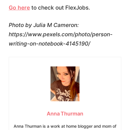
Go here
to check out FlexJobs.
Photo by Julia M Cameron:
https://www.pexels.com/photo/person-
writing-on-notebook-4145190/
Anna Thurman
Anna Thurman is a work at home blogger and mom of