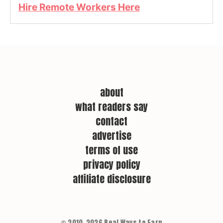
Hire Remote Workers Here
about
what readers say
contact
advertise
terms of use
privacy policy
affiliate disclosure
© 2010–2026 Real Ways to Earn