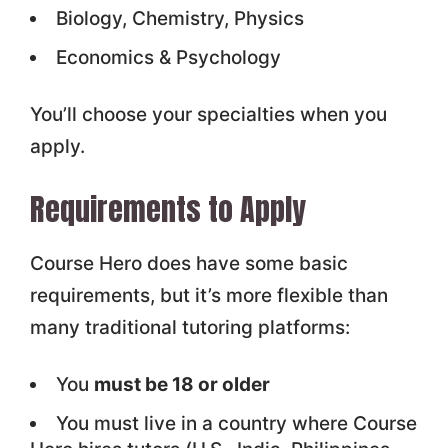
Biology, Chemistry, Physics
Economics & Psychology
You’ll choose your specialties when you
apply.
Requirements to Apply
Course Hero does have some basic
requirements, but it’s more flexible than
many traditional tutoring platforms:
You
must be 18 or older
You must live in a country where Course