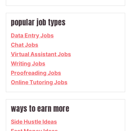
popular job types
Data Entry Jobs
Chat Jobs
Virtual Assistant Jobs
Writing Jobs
Proofreading Jobs
Online Tutoring Jobs
ways to earn more
Side Hustle Ideas