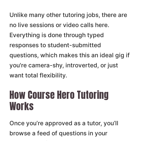
Unlike many other tutoring jobs, there are
no live sessions or video calls here.
Everything is done through typed
responses to student-submitted
questions, which makes this an ideal gig if
you're camera-shy, introverted, or just
want total flexibility.
How Course Hero Tutoring
Works
Once you’re approved as a tutor, you’ll
browse a feed of questions in your