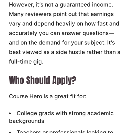
However, it’s not a guaranteed income.
Many reviewers point out that earnings
vary and depend heavily on how fast and
accurately you can answer questions—
and on the demand for your subject. It’s
best viewed as a side hustle rather than a
full-time gig.
Who Should Apply?
Course Hero is a great fit for:
College grads with strong academic
backgrounds
Teachers or professionals looking to