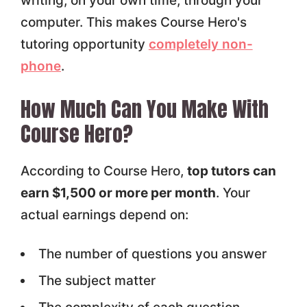
writing, on your own time, through your
computer. This makes Course Hero's
tutoring opportunity
completely non-
phone
.
How Much Can You Make With
Course Hero?
According to Course Hero,
top tutors can
earn $1,500 or more per month
. Your
actual earnings depend on:
The number of questions you answer
The subject matter