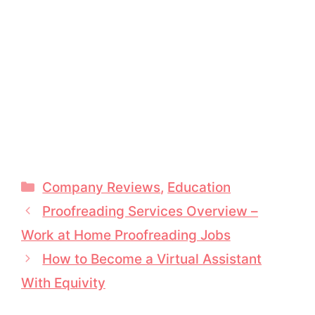
Categories
Company Reviews
,
Education
Proofreading Services Overview –
Work at Home Proofreading Jobs
How to Become a Virtual Assistant
With Equivity