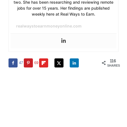
two. She has been researching and reviewing remote
jobs for over 15 years. Her findings are published
weekly here at Real Ways to Earn.
realwaystoearnmoneyonline.com
116
47
69
SHARES