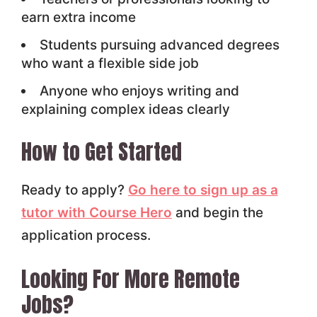
earn extra income
Students pursuing advanced degrees
who want a flexible side job
Anyone who enjoys writing and
explaining complex ideas clearly
How to Get Started
Ready to apply?
Go here to sign up as a
tutor with Course Hero
and begin the
application process.
Looking For More Remote
Jobs?