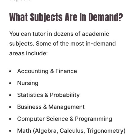
What Subjects Are In Demand?
You can tutor in dozens of academic
subjects. Some of the most in-demand
areas include:
Accounting & Finance
Nursing
Statistics & Probability
Business & Management
Computer Science & Programming
Math (Algebra, Calculus, Trigonometry)