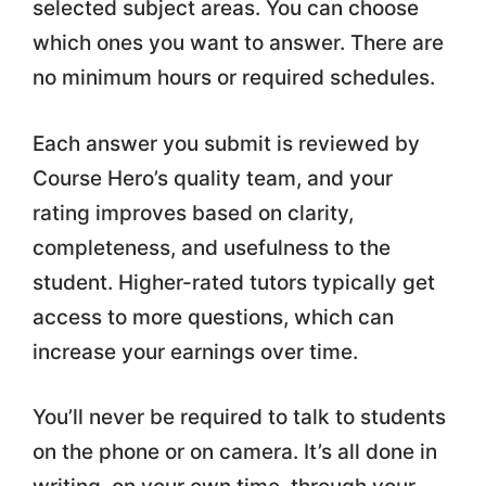
selected subject areas. You can choose
which ones you want to answer. There are
no minimum hours or required schedules.
Each answer you submit is reviewed by
Course Hero’s quality team, and your
rating improves based on clarity,
completeness, and usefulness to the
student. Higher-rated tutors typically get
access to more questions, which can
increase your earnings over time.
You’ll never be required to talk to students
on the phone or on camera. It’s all done in