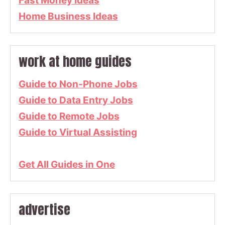
Fast Money Ideas
Home Business Ideas
work at home guides
Guide to Non-Phone Jobs
Guide to Data Entry Jobs
Guide to Remote Jobs
Guide to Virtual Assisting
Get All Guides in One
advertise