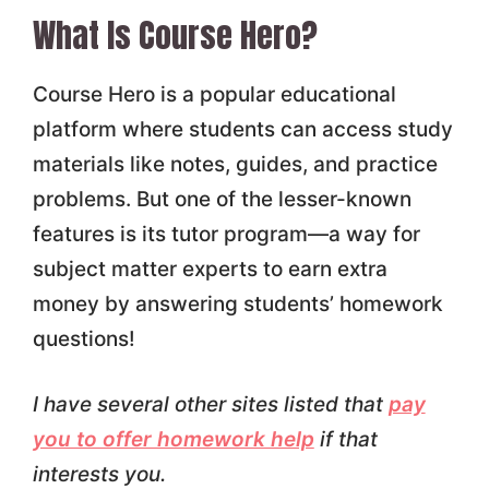
What Is Course Hero?
Course Hero is a popular educational
platform where students can access study
materials like notes, guides, and practice
problems. But one of the lesser-known
features is its tutor program—a way for
subject matter experts to earn extra
money by answering students’ homework
questions!
I have several other sites listed that
pay
you to offer homework help
if that
interests you.