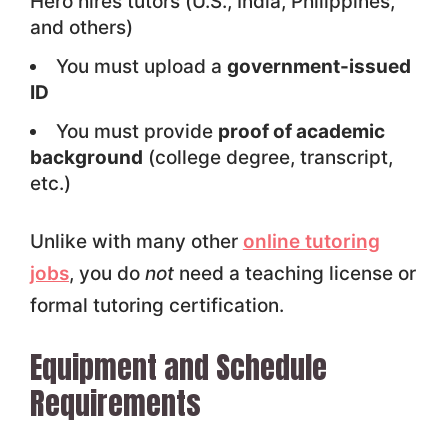
Hero hires tutors (U.S., India, Philippines,
and others)
You must upload a
government-issued
ID
You must provide
proof of academic
background
(college degree, transcript,
etc.)
Unlike with many other
online tutoring
jobs
, you do
not
need a teaching license or
formal tutoring certification.
Equipment and Schedule
Requirements