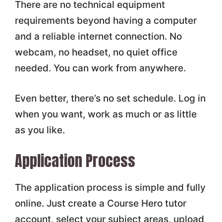
There are no technical equipment
requirements beyond having a computer
and a reliable internet connection. No
webcam, no headset, no quiet office
needed. You can work from anywhere.
Even better, there’s no set schedule. Log in
when you want, work as much or as little
as you like.
Application Process
The application process is simple and fully
online. Just create a Course Hero tutor
account, select your subject areas, upload