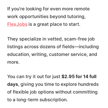
If you’re looking for even more remote
work opportunities beyond tutoring,
FlexJobs
is a great place to start.
They specialize in vetted, scam-free job
listings across dozens of fields—including
education, writing, customer service, and
more.
You can try it out for just
$2.95 for 14 full
days
, giving you time to explore hundreds
of flexible job options without committing
to a long-term subscription.