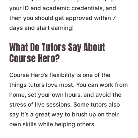
your ID and academic credentials, and
then you should get approved within 7
days and start earning!
What Do Tutors Say About
Course Hero?
Course Hero’s flexibility is one of the
things tutors love most. You can work from
home, set your own hours, and avoid the
stress of live sessions. Some tutors also
say it’s a great way to brush up on their
own skills while helping others.