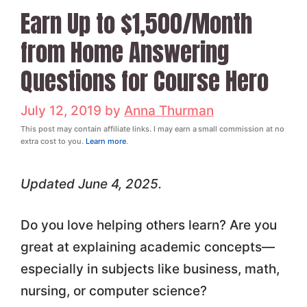
Earn Up to $1,500/Month
from Home Answering
Questions for Course Hero
July 12, 2019
by
Anna Thurman
This post may contain affiliate links. I may earn a small commission at no
extra cost to you.
Learn more
.
Updated June 4, 2025.
Do you love helping others learn? Are you
great at explaining academic concepts—
especially in subjects like business, math,
nursing, or computer science?