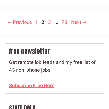
Page
Page
Page
Page
←
Previous
1
2
3
…
78
Next
→
free newsletter
Get remote job leads and my free list of
43 non-phone jobs.
Subscribe Free Here
start here