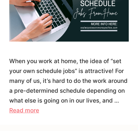
When you work at home, the idea of “set
your own schedule jobs” is attractive! For
many of us, it’s hard to do the work around
a pre-determined schedule depending on
what else is going on in our lives, and …
Read more