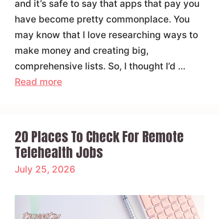
and it’s safe to say that apps that pay you
have become pretty commonplace. You
may know that I love researching ways to
make money and creating big,
comprehensive lists. So, I thought I’d …
Read more
20 Places To Check For Remote
Telehealth Jobs
July 25, 2026