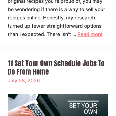
original recipes you’re proud of, you may
be wondering if there is a way to sell your
recipes online. Honestly, my research
turned up fewer straightforward options
than I expected. There isn’t …
Read more
11 Set Your Own Schedule Jobs To
Do From Home
July 28, 2026