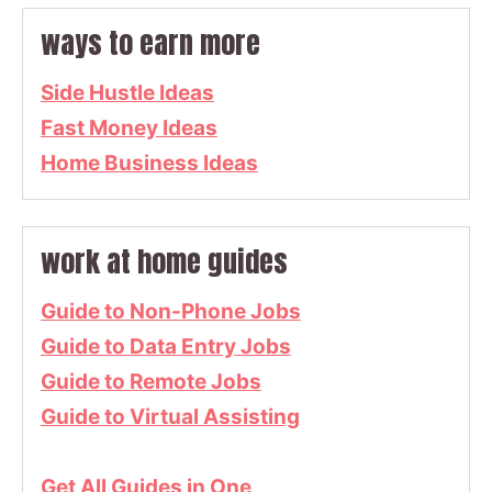
ways to earn more
Side Hustle Ideas
Fast Money Ideas
Home Business Ideas
work at home guides
Guide to Non-Phone Jobs
Guide to Data Entry Jobs
Guide to Remote Jobs
Guide to Virtual Assisting
Get All Guides in One