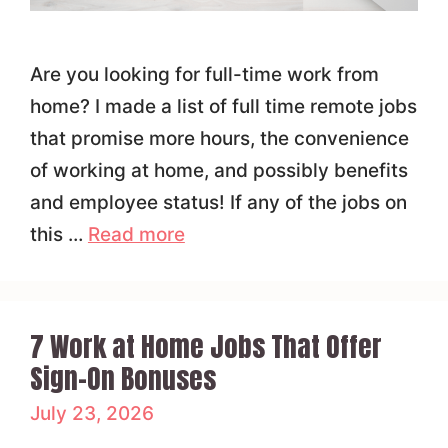
Are you looking for full-time work from
home? I made a list of full time remote jobs
that promise more hours, the convenience
of working at home, and possibly benefits
and employee status! If any of the jobs on
this …
Read more
7 Work at Home Jobs That Offer
Sign-On Bonuses
July 23, 2026