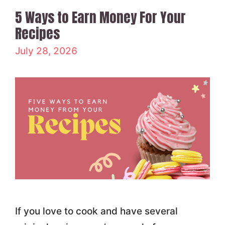
5 Ways to Earn Money For Your
Recipes
July 28, 2026
If you love to cook and have several