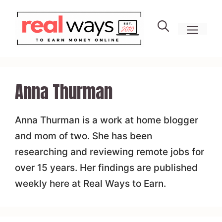
Skip
to
men
content
Anna Thurman
Anna Thurman is a work at home blogger
and mom of two. She has been
researching and reviewing remote jobs for
over 15 years. Her findings are published
weekly here at Real Ways to Earn.