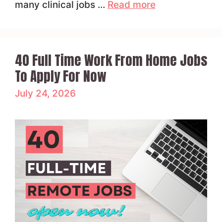
many clinical jobs …
Read more
40 Full Time Work From Home Jobs
To Apply For Now
July 24, 2026