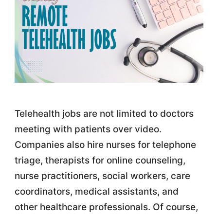
Telehealth jobs are not limited to doctors
meeting with patients over video.
Companies also hire nurses for telephone
triage, therapists for online counseling,
nurse practitioners, social workers, care
coordinators, medical assistants, and
other healthcare professionals. Of course,