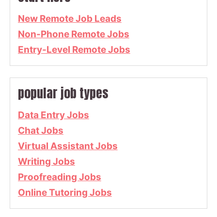
New Remote Job Leads
Non-Phone Remote Jobs
Entry-Level Remote Jobs
popular job types
Data Entry Jobs
Chat Jobs
Virtual Assistant Jobs
Writing Jobs
Proofreading Jobs
Online Tutoring Jobs