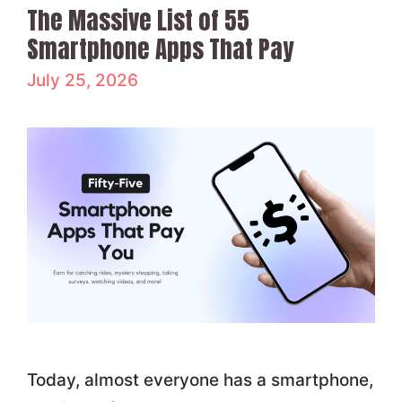
The Massive List of 55
Smartphone Apps That Pay
July 25, 2026
Today, almost everyone has a smartphone,