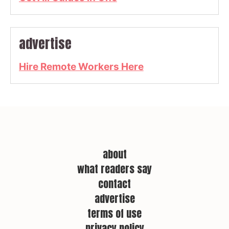
advertise
Hire Remote Workers Here
about
what readers say
contact
advertise
terms of use
privacy policy