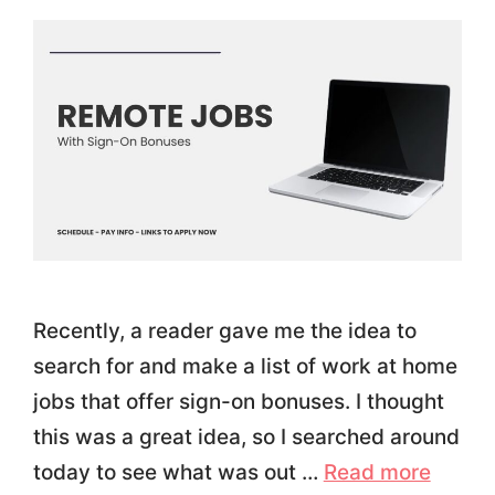
Recently, a reader gave me the idea to
search for and make a list of work at home
jobs that offer sign-on bonuses. I thought
this was a great idea, so I searched around
today to see what was out …
Read more