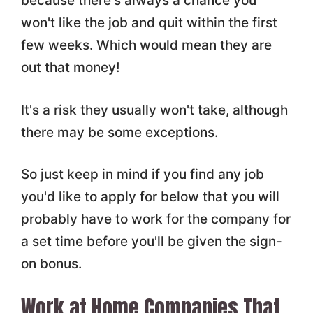
because there's always a chance you
won't like the job and quit within the first
few weeks. Which would mean they are
out that money!
It's a risk they usually won't take, although
there may be some exceptions.
So just keep in mind if you find any job
you'd like to apply for below that you will
probably have to work for the company for
a set time before you'll be given the sign-
on bonus.
Work at Home Companies That