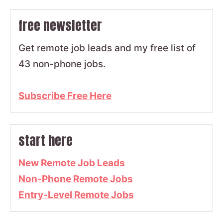
free newsletter
Get remote job leads and my free list of
43 non-phone jobs.
Subscribe Free Here
start here
New Remote Job Leads
Non-Phone Remote Jobs
Entry-Level Remote Jobs