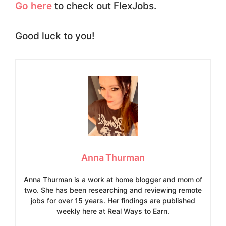
Go here
to check out FlexJobs.
Good luck to you!
Anna Thurman
Anna Thurman is a work at home blogger and mom of
two. She has been researching and reviewing remote
jobs for over 15 years. Her findings are published
weekly here at Real Ways to Earn.