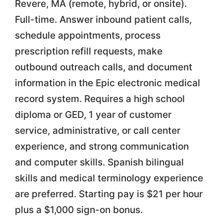
Revere, MA (remote, hybrid, or onsite).
Full-time. Answer inbound patient calls,
schedule appointments, process
prescription refill requests, make
outbound outreach calls, and document
information in the Epic electronic medical
record system. Requires a high school
diploma or GED, 1 year of customer
service, administrative, or call center
experience, and strong communication
and computer skills. Spanish bilingual
skills and medical terminology experience
are preferred. Starting pay is $21 per hour
plus a $1,000 sign-on bonus.