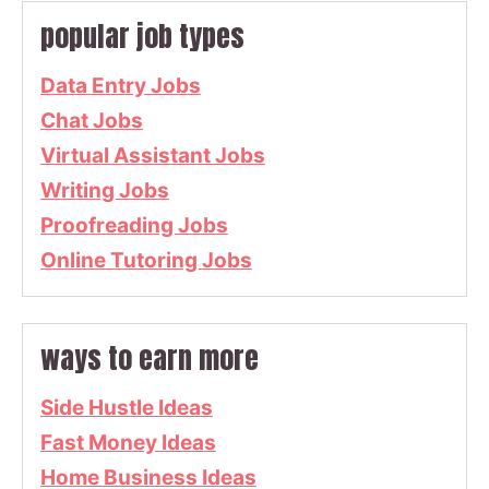
popular job types
Data Entry Jobs
Chat Jobs
Virtual Assistant Jobs
Writing Jobs
Proofreading Jobs
Online Tutoring Jobs
ways to earn more
Side Hustle Ideas
Fast Money Ideas
Home Business Ideas