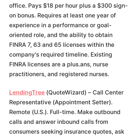
office. Pays $18 per hour plus a $300 sign-
on bonus. Requires at least one year of
experience in a performance or goal-
oriented role, and the ability to obtain
FINRA 7, 63 and 65 licenses within the
company's required timeline. Existing
FINRA licenses are a plus.ans, nurse
practitioners, and registered nurses.
LendingTree
(QuoteWizard) – Call Center
Representative (Appointment Setter).
Remote (U.S.). Full-time. Make outbound
calls and answer inbound calls from
consumers seeking insurance quotes, ask