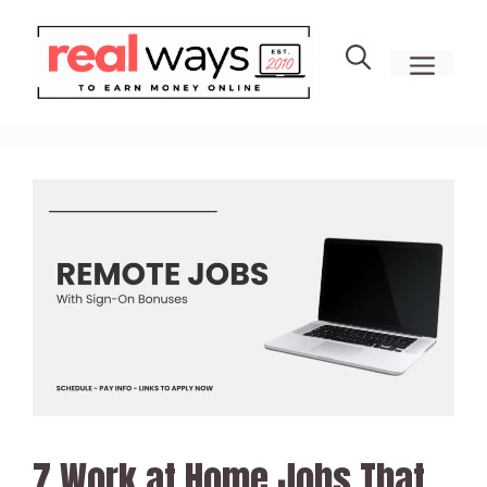
Skip
to
men
content
7 Work at Home Jobs That