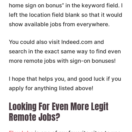
home sign on bonus” in the keyword field. I
left the location field blank so that it would
show available jobs from everywhere.
You could also visit Indeed.com and
search in the exact same way to find even
more remote jobs with sign-on bonuses!
I hope that helps you, and good luck if you
apply for anything listed above!
Looking For Even More Legit
Remote Jobs?