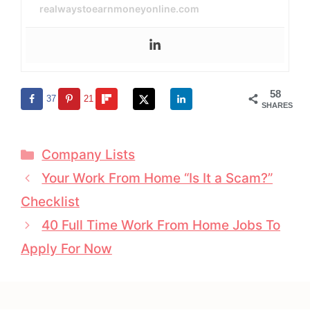
realwaystoearnmoneyonline.com
58
37
21
SHARES
Categories
Company Lists
Your Work From Home “Is It a Scam?”
Checklist
40 Full Time Work From Home Jobs To
Apply For Now