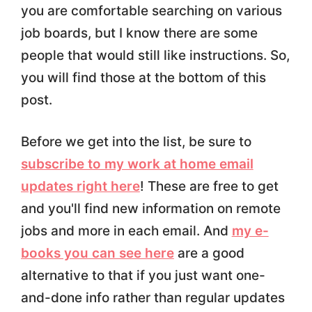
you are comfortable searching on various
job boards, but I know there are some
people that would still like instructions. So,
you will find those at the bottom of this
post.
Before we get into the list, be sure to
subscribe to my work at home email
updates right here
! These are free to get
and you'll find new information on remote
jobs and more in each email. And
my e-
books you can see here
are a good
alternative to that if you just want one-
and-done info rather than regular updates