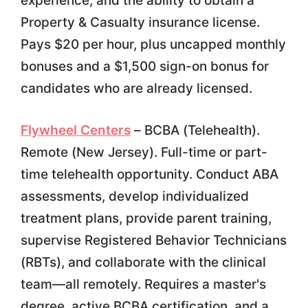
experience, and the ability to obtain a
Property & Casualty insurance license.
Pays $20 per hour, plus uncapped monthly
bonuses and a $1,500 sign-on bonus for
candidates who are already licensed.
Flywheel Centers
– BCBA (Telehealth).
Remote (New Jersey). Full-time or part-
time telehealth opportunity. Conduct ABA
assessments, develop individualized
treatment plans, provide parent training,
supervise Registered Behavior Technicians
(RBTs), and collaborate with the clinical
team—all remotely. Requires a master's
degree, active BCBA certification, and a