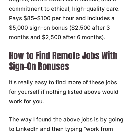
commitment to ethical, high-quality care.
Pays $85–$100 per hour and includes a
$5,000 sign-on bonus ($2,500 after 3
months and $2,500 after 6 months).
How to Find Remote Jobs With
Sign-On Bonuses
It's really easy to find more of these jobs
for yourself if nothing listed above would
work for you.
The way I found the above jobs is by going
to LinkedIn and then typing “work from