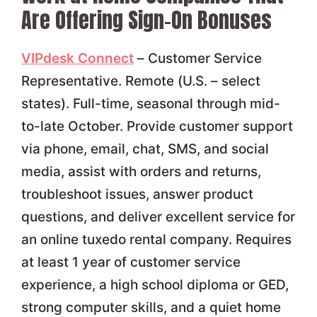
Are Offering Sign-On Bonuses
VIPdesk Connect
– Customer Service
Representative. Remote (U.S. – select
states). Full-time, seasonal through mid-
to-late October. Provide customer support
via phone, email, chat, SMS, and social
media, assist with orders and returns,
troubleshoot issues, answer product
questions, and deliver excellent service for
an online tuxedo rental company. Requires
at least 1 year of customer service
experience, a high school diploma or GED,
strong computer skills, and a quiet home