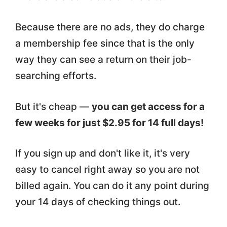
Because there are no ads, they do charge
a membership fee since that is the only
way they can see a return on their job-
searching efforts.
But it's cheap —
you can get access for a
few weeks for just $2.95 for 14 full days!
If you sign up and don't like it, it's very
easy to cancel right away so you are not
billed again. You can do it any point during
your 14 days of checking things out.