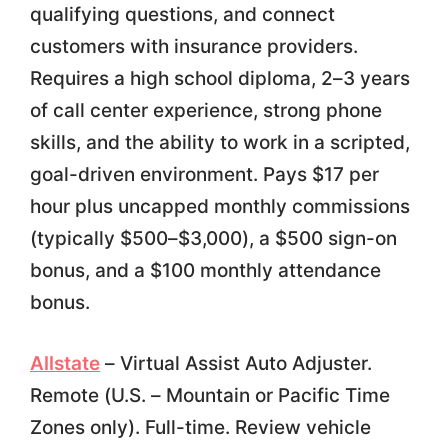
qualifying questions, and connect
customers with insurance providers.
Requires a high school diploma, 2–3 years
of call center experience, strong phone
skills, and the ability to work in a scripted,
goal-driven environment. Pays $17 per
hour plus uncapped monthly commissions
(typically $500–$3,000), a $500 sign-on
bonus, and a $100 monthly attendance
bonus.
Allstate
– Virtual Assist Auto Adjuster.
Remote (U.S. – Mountain or Pacific Time
Zones only). Full-time. Review vehicle