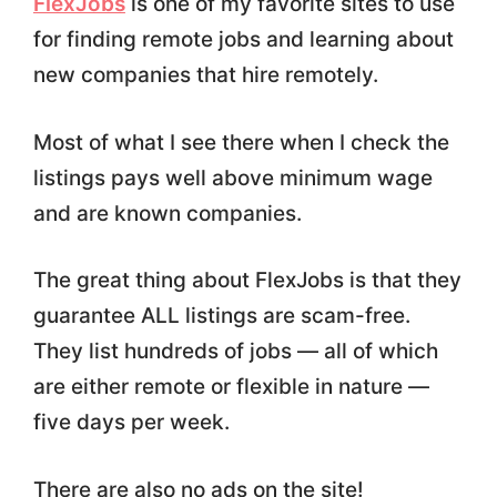
FlexJobs
is one of my favorite sites to use
for finding remote jobs and learning about
new companies that hire remotely.
Most of what I see there when I check the
listings pays well above minimum wage
and are known companies.
The great thing about FlexJobs is that they
guarantee ALL listings are scam-free.
They list hundreds of jobs — all of which
are either remote or flexible in nature —
five days per week.
There are also no ads on the site!