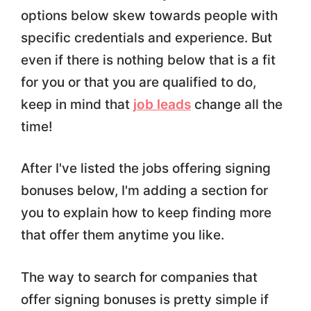
options below skew towards people with
specific credentials and experience. But
even if there is nothing below that is a fit
for you or that you are qualified to do,
keep in mind that
job leads
change all the
time!
After I've listed the jobs offering signing
bonuses below, I'm adding a section for
you to explain how to keep finding more
that offer them anytime you like.
The way to search for companies that
offer signing bonuses is pretty simple if