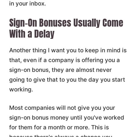
in your inbox.
Sign-On Bonuses Usually Come
With a Delay
Another thing I want you to keep in mind is
that, even if a company is offering you a
sign-on bonus, they are almost never
going to give that to you the day you start
working.
Most companies will not give you your
sign-on bonus money until you've worked
for them for a month or more. This is