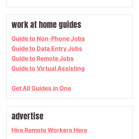
work at home guides
Guide to Non-Phone Jobs
Guide to Data Entry Jobs
Guide to Remote Jobs
Guide to Virtual Assisting
Get All Guides in One
advertise
Hire Remote Workers Here