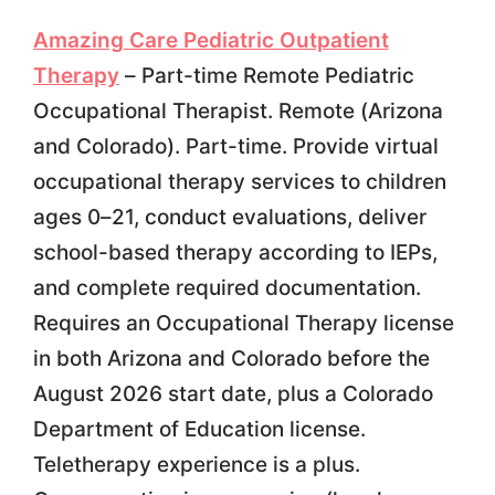
Amazing Care Pediatric Outpatient
Therapy
– Part-time Remote Pediatric
Occupational Therapist. Remote (Arizona
and Colorado). Part-time. Provide virtual
occupational therapy services to children
ages 0–21, conduct evaluations, deliver
school-based therapy according to IEPs,
and complete required documentation.
Requires an Occupational Therapy license
in both Arizona and Colorado before the
August 2026 start date, plus a Colorado
Department of Education license.
Teletherapy experience is a plus.