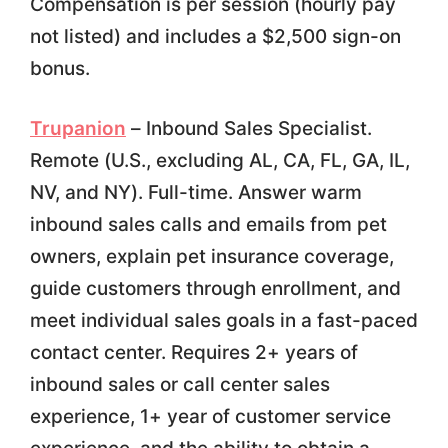
Compensation is per session (hourly pay
not listed) and includes a $2,500 sign-on
bonus.
Trupanion
– Inbound Sales Specialist.
Remote (U.S., excluding AL, CA, FL, GA, IL,
NV, and NY). Full-time. Answer warm
inbound sales calls and emails from pet
owners, explain pet insurance coverage,
guide customers through enrollment, and
meet individual sales goals in a fast-paced
contact center. Requires 2+ years of
inbound sales or call center sales
experience, 1+ year of customer service