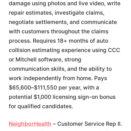
damage using photos and live video, write
repair estimates, investigate claims,
negotiate settlements, and communicate
with customers throughout the claims
process. Requires 18+ months of auto
collision estimating experience using CCC
or Mitchell software, strong
communication skills, and the ability to
work independently from home. Pays
$65,600–$111,550 per year, with a
potential $1,000 licensing sign-on bonus
for qualified candidates.
NeighborHealth
– Customer Service Rep II.