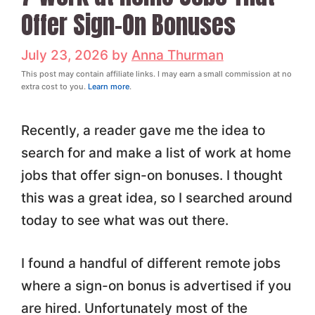
Offer Sign-On Bonuses
July 23, 2026
by
Anna Thurman
This post may contain affiliate links. I may earn a small commission at no
extra cost to you.
Learn more
.
Recently, a reader gave me the idea to
search for and make a list of work at home
jobs that offer sign-on bonuses. I thought
this was a great idea, so I searched around
today to see what was out there.
I found a handful of different remote jobs
where a sign-on bonus is advertised if you
are hired. Unfortunately most of the