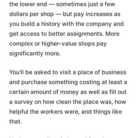
the lower end — sometimes just a few
dollars per shop — but pay increases as
you build a history with the company and
get access to better assignments. More
complex or higher-value shops pay
significantly more.
You'll be asked to visit a place of business
and purchase something costing at least a
certain amount of money as well as fill out
a survey on how clean the place was, how
helpful the workers were, and things like
that.