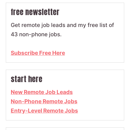
free newsletter
Get remote job leads and my free list of
43 non-phone jobs.
Subscribe Free Here
start here
New Remote Job Leads
Non-Phone Remote Jobs
Entry-Level Remote Jobs