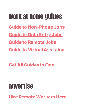
work at home guides
Guide to Non-Phone Jobs
Guide to Data Entry Jobs
Guide to Remote Jobs
Guide to Virtual Assisting
Get All Guides in One
advertise
Hire Remote Workers Here