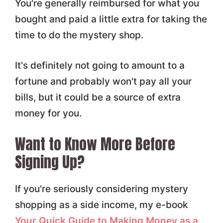
You're generally reimbursed for what you
bought and paid a little extra for taking the
time to do the mystery shop.
It's definitely not going to amount to a
fortune and probably won't pay all your
bills, but it could be a source of extra
money for you.
Want to Know More Before
Signing Up?
If you're seriously considering mystery
shopping as a side income, my e-book
Your Quick Guide to Making Money as a