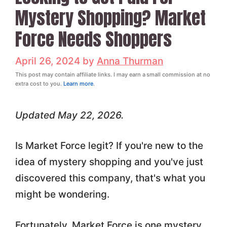
Mystery Shopping? Market
Force Needs Shoppers
April 26, 2024
by
Anna Thurman
This post may contain affiliate links. I may earn a small commission at no
extra cost to you.
Learn more
.
Updated May 22, 2026.
Is Market Force legit? If you're new to the
idea of mystery shopping and you've just
discovered this company, that's what you
might be wondering.
Fortunately, Market Force is one mystery