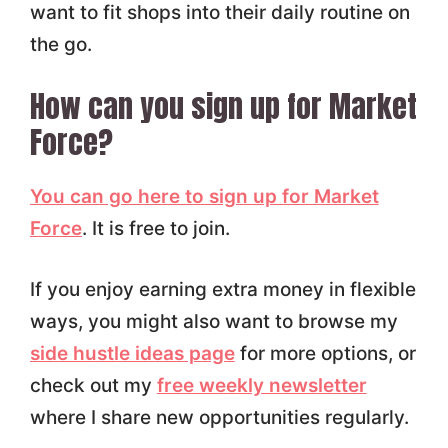
want to fit shops into their daily routine on
the go.
How can you sign up for Market
Force?
You can go here to sign up for Market
Force
. It is free to join.
If you enjoy earning extra money in flexible
ways, you might also want to browse my
side hustle ideas page
for more options, or
check out my
free weekly newsletter
where I share new opportunities regularly.