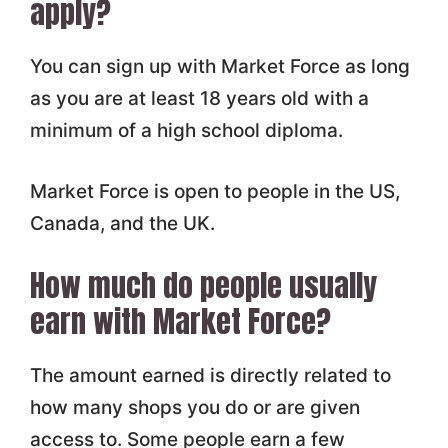
apply?
You can sign up with Market Force as long
as you are at least 18 years old with a
minimum of a high school diploma.
Market Force is open to people in the US,
Canada, and the UK.
How much do people usually
earn with Market Force?
The amount earned is directly related to
how many shops you do or are given
access to. Some people earn a few