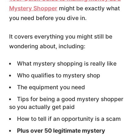
Mystery Shopper
might be exactly what
you need before you dive in.
It covers everything you might still be
wondering about, including:
What mystery shopping is really like
Who qualifies to mystery shop
The equipment you need
Tips for being a good mystery shopper
so you actually get paid
How to tell if an opportunity is a scam
Plus over 50 legitimate mystery