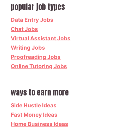
popular job types
Data Entry Jobs
Chat Jobs
Virtual Assistant Jobs
Writing Jobs
Proofreading Jobs
Online Tutoring Jobs
ways to earn more
Side Hustle Ideas
Fast Money Ideas
Home Business Ideas