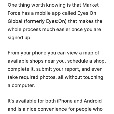
One thing worth knowing is that Market
Force has a mobile app called Eyes On
Global (formerly Eyes:On) that makes the
whole process much easier once you are
signed up.
From your phone you can view a map of
available shops near you, schedule a shop,
complete it, submit your report, and even
take required photos, all without touching
a computer.
It's available for both iPhone and Android
and is a nice convenience for people who