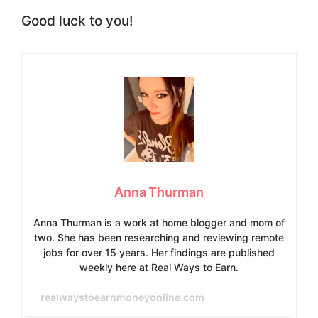
Good luck to you!
Anna Thurman
Anna Thurman is a work at home blogger and mom of
two. She has been researching and reviewing remote
jobs for over 15 years. Her findings are published
weekly here at Real Ways to Earn.
realwaystoearnmoneyonline.com