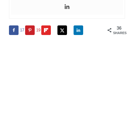
36
17
19
SHARES