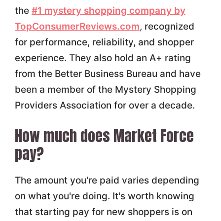
the
#1 mystery shopping company by
TopConsumerReviews.com
, recognized
for performance, reliability, and shopper
experience. They also hold an A+ rating
from the Better Business Bureau and have
been a member of the Mystery Shopping
Providers Association for over a decade.
How much does Market Force
pay?
The amount you're paid varies depending
on what you're doing. It's worth knowing
that starting pay for new shoppers is on