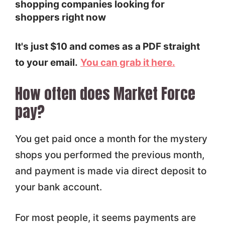
shopping companies looking for
shoppers right now
It's just $10 and comes as a PDF straight
to your email.
You can grab it here.
How often does Market Force
pay?
You get paid once a month for the mystery
shops you performed the previous month,
and payment is made via direct deposit to
your bank account.
For most people, it seems payments are