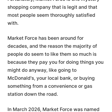
shopping company that is legit and that
most people seem thoroughly satisfied
with.
Market Force has been around for
decades, and the reason the majority of
people do seem to like them so much is
because they pay you for doing things you
might do anyway, like going to
McDonald's, your local bank, or buying
something from a convenience or gas
station down the road.
In March 2026, Market Force was named