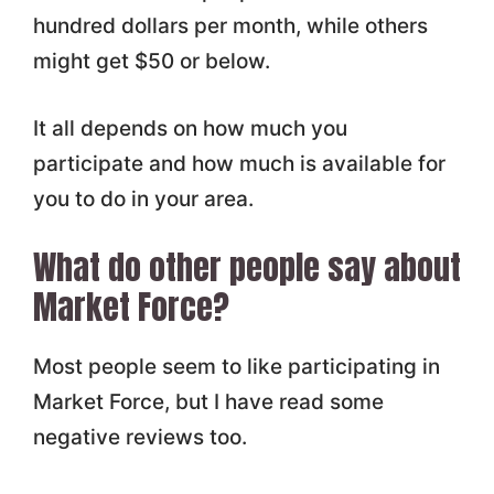
hundred dollars per month, while others
might get $50 or below.
It all depends on how much you
participate and how much is available for
you to do in your area.
What do other people say about
Market Force?
Most people seem to like participating in
Market Force, but I have read some
negative reviews too.