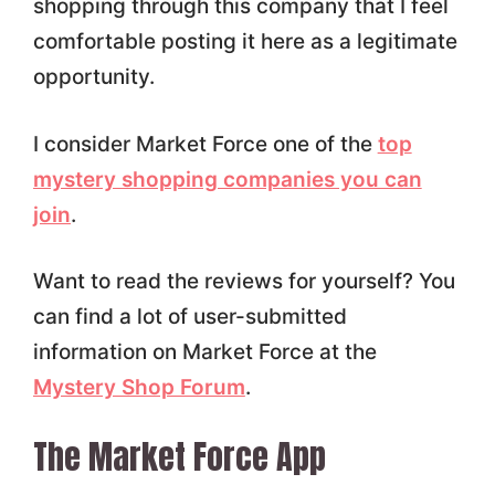
shopping through this company that I feel
comfortable posting it here as a legitimate
opportunity.
I consider Market Force one of the
top
mystery shopping companies you can
join
.
Want to read the reviews for yourself? You
can find a lot of user-submitted
information on Market Force at the
Mystery Shop Forum
.
The Market Force App