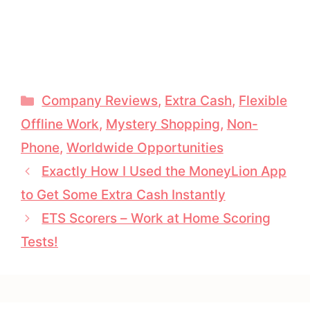
Categories
Company Reviews
,
Extra Cash
,
Flexible
Offline Work
,
Mystery Shopping
,
Non-
Phone
,
Worldwide Opportunities
Exactly How I Used the MoneyLion App
to Get Some Extra Cash Instantly
ETS Scorers – Work at Home Scoring
Tests!