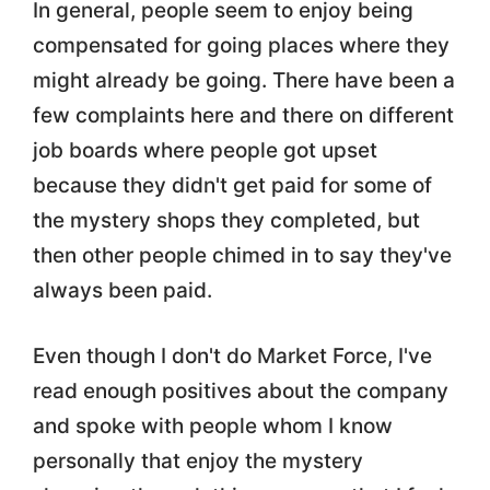
In general, people seem to enjoy being
compensated for going places where they
might already be going. There have been a
few complaints here and there on different
job boards where people got upset
because they didn't get paid for some of
the mystery shops they completed, but
then other people chimed in to say they've
always been paid.
Even though I don't do Market Force, I've
read enough positives about the company
and spoke with people whom I know
personally that enjoy the mystery