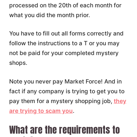
processed on the 20th of each month for
what you did the month prior.
You have to fill out all forms correctly and
follow the instructions to a T or you may
not be paid for your completed mystery
shops.
Note you never pay Market Force! And in
fact if any company is trying to get you to
pay them for a mystery shopping job,
they
are trying to scam you
.
What are the requirements to