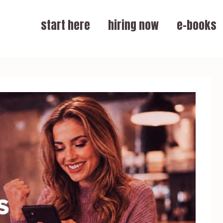
start here
hiring now
e-books