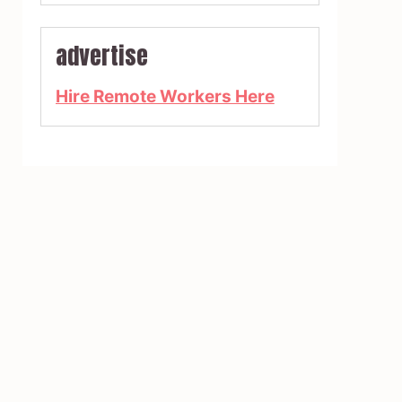
advertise
Hire Remote Workers Here