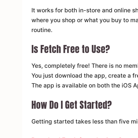
It works for both in-store and online 
where you shop or what you buy to make
routine.
Is Fetch Free to Use?
Yes, completely free! There is no memb
You just download the app, create a fr
The app is available on both the iOS A
How Do I Get Started?
Getting started takes less than five mi