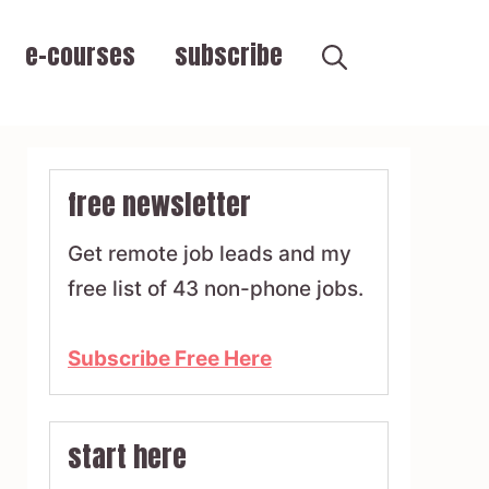
e-courses
subscribe
free newsletter
Get remote job leads and my
free list of 43 non-phone jobs.
Subscribe Free Here
start here