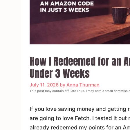
How I Redeemed for an Am
Under 3 Weeks
July 11, 2026
by
Anna Thurman
This post may contain affiliate links. I may earn a small commissi
If you love saving money and getting 
are going to love Fetch. I tested it ou
already redeemed my points for an Am