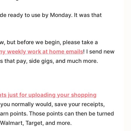
de ready to use by Monday. It was that
ow, but before we begin, please take a
 my weekly work at home emails
! I send new
s that pay, side gigs, and much more.
ints just for uploading your shopping
ke you normally would, save your receipts,
arn points. Those points can then be turned
, Walmart, Target, and more.