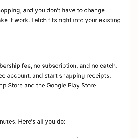
shopping, and you don't have to change
 it work. Fetch fits right into your existing
ership fee, no subscription, and no catch.
ee account, and start snapping receipts.
pp Store and the Google Play Store.
nutes. Here's all you do: