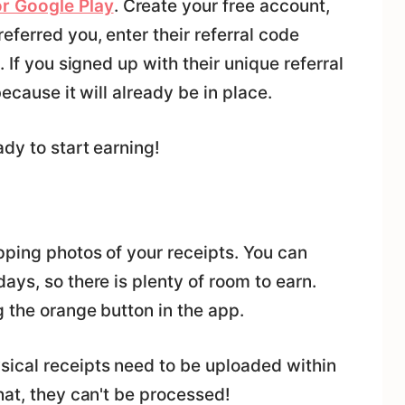
r Google Play
. Create your free account,
eferred you, enter their referral code
 If you signed up with their unique referral
because it will already be in place.
dy to start earning!
pping photos of your receipts. You can
ays, so there is plenty of room to earn.
g the orange button in the app.
ical receipts need to be uploaded within
hat, they can't be processed!