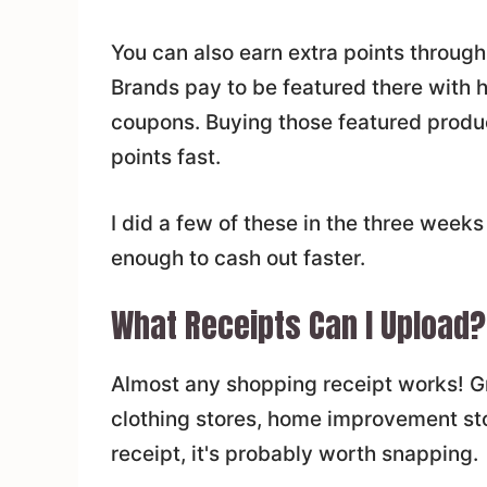
You can also earn extra points through
Brands pay to be featured there with hi
coupons. Buying those featured produc
points fast.
I did a few of these in the three weeks
enough to cash out faster.
What Receipts Can I Upload?
Almost any shopping receipt works! Gro
clothing stores, home improvement st
receipt, it's probably worth snapping.