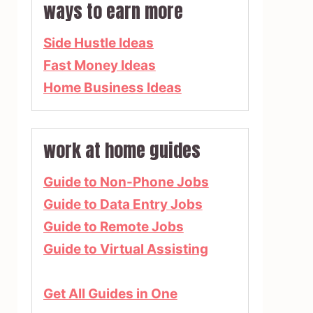
ways to earn more
Side Hustle Ideas
Fast Money Ideas
Home Business Ideas
work at home guides
Guide to Non-Phone Jobs
Guide to Data Entry Jobs
Guide to Remote Jobs
Guide to Virtual Assisting
Get All Guides in One