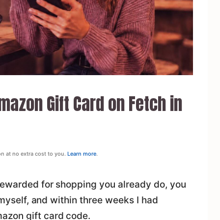
azon Gift Card on Fetch in
on at no extra cost to you.
Learn more
.
rewarded for shopping you already do, you
t myself, and within three weeks I had
azon gift card code.