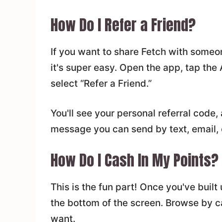
How Do I Refer a Friend?
If you want to share Fetch with someon
it's super easy. Open the app, tap the
select “Refer a Friend.”
You'll see your personal referral code
message you can send by text, email, o
How Do I Cash In My Points?
This is the fun part! Once you've buil
the bottom of the screen. Browse by ca
want.