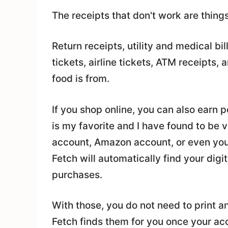
The receipts that don't work are things
Return receipts, utility and medical bil
tickets, airline tickets, ATM receipts,
food is from.
If you shop online, you can also earn 
is my favorite and I have found to be 
account, Amazon account, or even you
Fetch will automatically find your digit
purchases.
With those, you do not need to print a
Fetch finds them for you once your ac