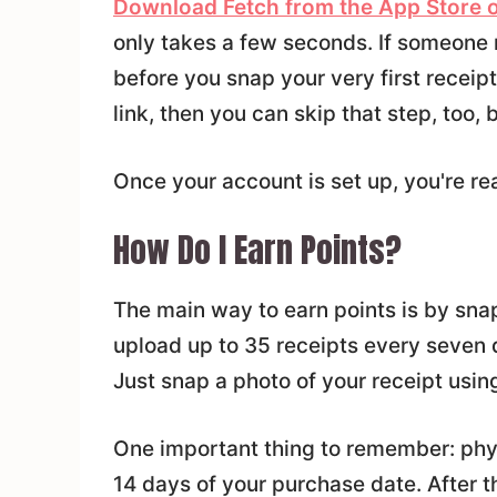
Download Fetch from the App Store o
only takes a few seconds. If someone r
before you snap your very first receipt.
link, then you can skip that step, too, 
Once your account is set up, you're rea
How Do I Earn Points?
The main way to earn points is by sna
upload up to 35 receipts every seven d
Just snap a photo of your receipt usin
One important thing to remember: phys
14 days of your purchase date. After t