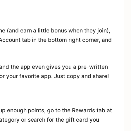
e (and earn a little bonus when they join),
 Account tab in the bottom right corner, and
, and the app even gives you a pre-written
r your favorite app. Just copy and share!
t up enough points, go to the Rewards tab at
tegory or search for the gift card you