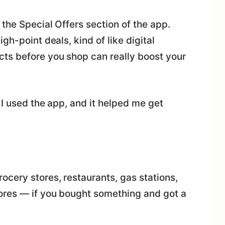
 the Special Offers section of the app.
gh-point deals, kind of like digital
ts before you shop can really boost your
 I used the app, and it helped me get
cery stores, restaurants, gas stations,
ores — if you bought something and got a