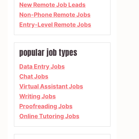
New Remote Job Leads
Non-Phone Remote Jobs
Entry-Level Remote Jobs
popular job types
Data Entry Jobs
Chat Jobs
Virtual Assistant Jobs
Writing Jobs
Proofreading Jobs
Online Tutoring Jobs