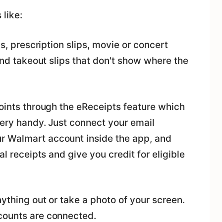
 like:
ls, prescription slips, movie or concert
 and takeout slips that don't show where the
points through the eReceipts feature which
very handy. Just connect your email
r Walmart account inside the app, and
al receipts and give you credit for eligible
nything out or take a photo of your screen.
counts are connected.