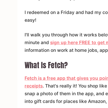
I redeemed on a Friday and had my co
easy!
I'll walk you through how it works bel
minute and
sign up here FREE to get
information on work at home jobs, app
What Is Fetch?
Fetch is a free app that gives you po
receipts
. That's really it! You shop li
snap a photo of them in the app, and e
into gift cards for places like Amazon