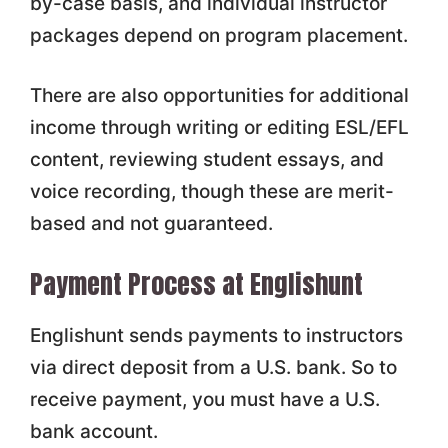
by-case basis, and individual instructor
packages depend on program placement.
There are also opportunities for additional
income through writing or editing ESL/EFL
content, reviewing student essays, and
voice recording, though these are merit-
based and not guaranteed.
Payment Process at Englishunt
Englishunt sends payments to instructors
via direct deposit from a U.S. bank. So to
receive payment, you must have a U.S.
bank account.