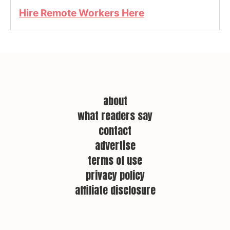
Hire Remote Workers Here
about
what readers say
contact
advertise
terms of use
privacy policy
affiliate disclosure