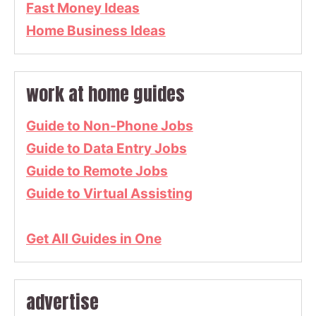
Fast Money Ideas
Home Business Ideas
work at home guides
Guide to Non-Phone Jobs
Guide to Data Entry Jobs
Guide to Remote Jobs
Guide to Virtual Assisting
Get All Guides in One
advertise