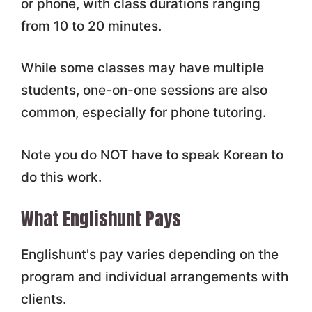
or phone, with class durations ranging
from 10 to 20 minutes.
While some classes may have multiple
students, one-on-one sessions are also
common, especially for phone tutoring.
Note you do NOT have to speak Korean to
do this work.
What Englishunt Pays
Englishunt's pay varies depending on the
program and individual arrangements with
clients.