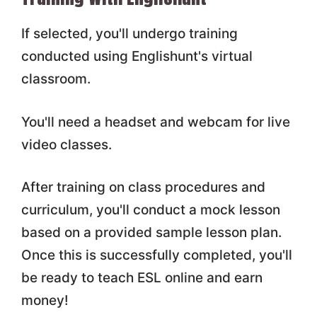
If selected, you'll undergo training
conducted using Englishunt's virtual
classroom.
You'll need a headset and webcam for live
video classes.
After training on class procedures and
curriculum, you'll conduct a mock lesson
based on a provided sample lesson plan.
Once this is successfully completed, you'll
be ready to teach ESL online and earn
money!