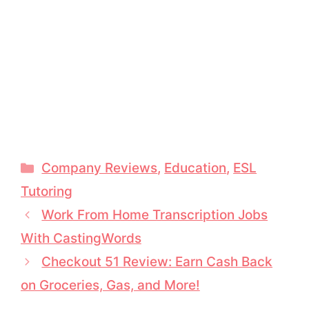
Categories
Company Reviews
,
Education
,
ESL
Tutoring
Work From Home Transcription Jobs
With CastingWords
Checkout 51 Review: Earn Cash Back
on Groceries, Gas, and More!