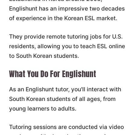
Englishunt has an impressive two decades
of experience in the Korean ESL market.
They provide remote tutoring jobs for U.S.
residents, allowing you to teach ESL online
to South Korean students.
What You Do For Englishunt
As an Englishunt tutor, you'll interact with
South Korean students of all ages, from
young learners to adults.
Tutoring sessions are conducted via video