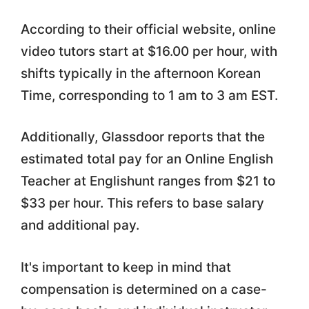
According to their official website, online
video tutors start at $16.00 per hour, with
shifts typically in the afternoon Korean
Time, corresponding to 1 am to 3 am EST.
Additionally, Glassdoor reports that the
estimated total pay for an Online English
Teacher at Englishunt ranges from $21 to
$33 per hour. This refers to base salary
and additional pay.
It's important to keep in mind that
compensation is determined on a case-