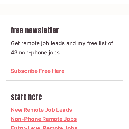
free newsletter
Get remote job leads and my free list of
43 non-phone jobs.
Subscribe Free Here
start here
New Remote Job Leads
Non-Phone Remote Jobs
Entry-Level Remote Jobs