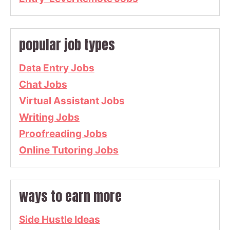
popular job types
Data Entry Jobs
Chat Jobs
Virtual Assistant Jobs
Writing Jobs
Proofreading Jobs
Online Tutoring Jobs
ways to earn more
Side Hustle Ideas