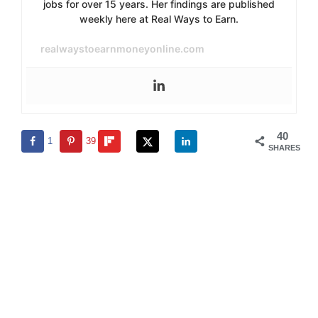
jobs for over 15 years. Her findings are published
weekly here at Real Ways to Earn.
realwaystoearnmoneyonline.com
40
1
39
SHARES