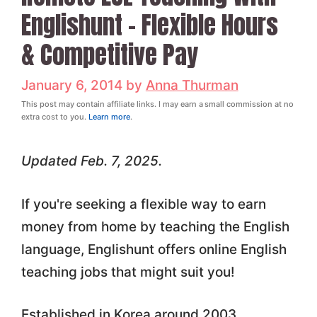
Englishunt – Flexible Hours
& Competitive Pay
January 6, 2014
by
Anna Thurman
This post may contain affiliate links. I may earn a small commission at no
extra cost to you.
Learn more
.
Updated Feb. 7, 2025.
If you're seeking a flexible way to earn
money from home by teaching the English
language, Englishunt offers online English
teaching jobs that might suit you!
Established in Korea around 2003,