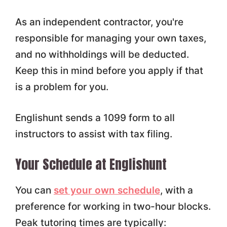
As an independent contractor, you're
responsible for managing your own taxes,
and no withholdings will be deducted.
Keep this in mind before you apply if that
is a problem for you.
Englishunt sends a 1099 form to all
instructors to assist with tax filing.
Your Schedule at Englishunt
You can
set your own schedule
, with a
preference for working in two-hour blocks.
Peak tutoring times are typically: