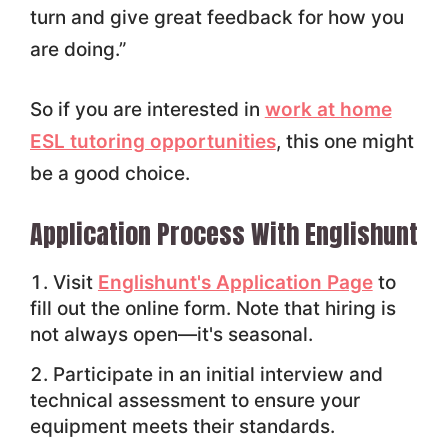
turn and give great feedback for how you
are doing.”
So if you are interested in
work at home
ESL tutoring opportunities
, this one might
be a good choice.
Application Process With Englishunt
Visit
Englishunt's Application Page
to
fill out the online form. Note that hiring is
not always open—it's seasonal.
Participate in an initial interview and
technical assessment to ensure your
equipment meets their standards.