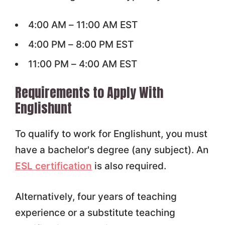
4:00 AM – 11:00 AM EST
4:00 PM – 8:00 PM EST
11:00 PM – 4:00 AM EST
Requirements to Apply With
Englishunt
To qualify to work for Englishunt, you must
have a bachelor's degree (any subject). An
ESL certification
is also required.
Alternatively, four years of teaching
experience or a substitute teaching