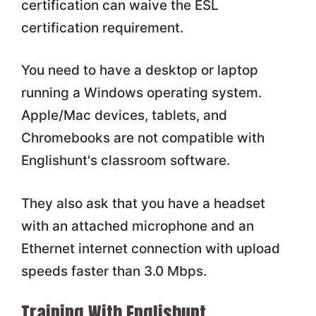
certification can waive the ESL
certification requirement.
You need to have a desktop or laptop
running a Windows operating system.
Apple/Mac devices, tablets, and
Chromebooks are not compatible with
Englishunt's classroom software.
They also ask that you have a headset
with an attached microphone and an
Ethernet internet connection with upload
speeds faster than 3.0 Mbps.
Training With Englishunt