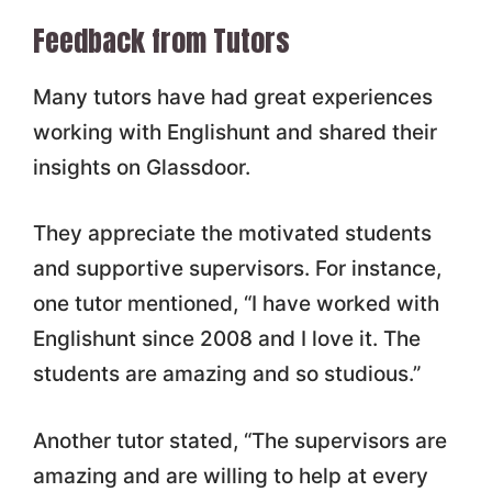
Feedback from Tutors
Many tutors have had great experiences
working with Englishunt and shared their
insights on Glassdoor.
They appreciate the motivated students
and supportive supervisors. For instance,
one tutor mentioned, “I have worked with
Englishunt since 2008 and I love it. The
students are amazing and so studious.”
Another tutor stated, “The supervisors are
amazing and are willing to help at every