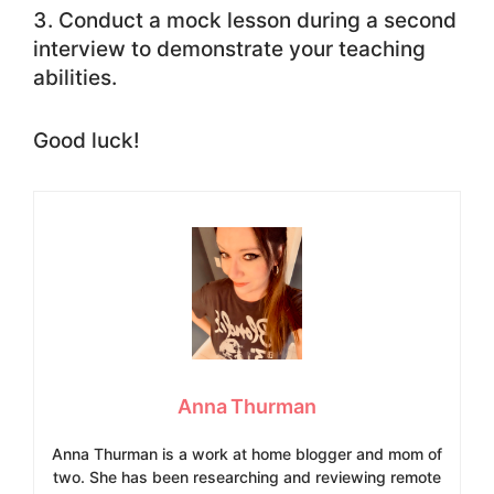
Conduct a mock lesson during a second
interview to demonstrate your teaching
abilities.
Good luck!
Anna Thurman
Anna Thurman is a work at home blogger and mom of
two. She has been researching and reviewing remote