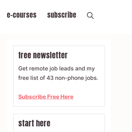
e-courses
subscribe
free newsletter
Get remote job leads and my
free list of 43 non-phone jobs.
Subscribe Free Here
start here