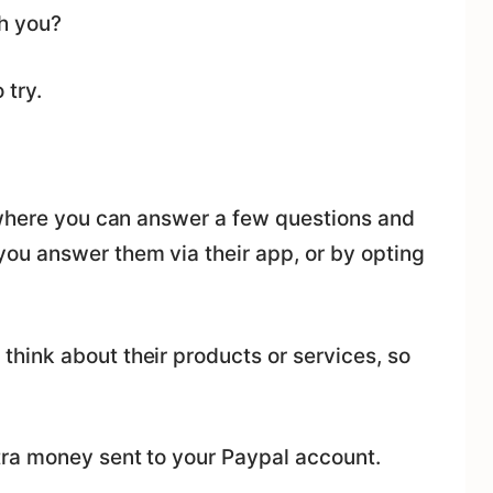
h you?
 try.
 where you can answer a few questions and
ou answer them via their app, or by opting
ink about their products or services, so
tra money sent to your Paypal account.