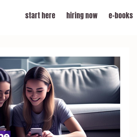
start here
hiring now
e-books