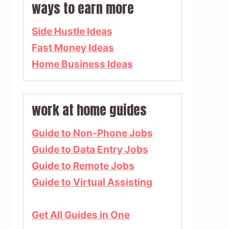
ways to earn more
Side Hustle Ideas
Fast Money Ideas
Home Business Ideas
work at home guides
Guide to Non-Phone Jobs
Guide to Data Entry Jobs
Guide to Remote Jobs
Guide to Virtual Assisting
Get All Guides in One