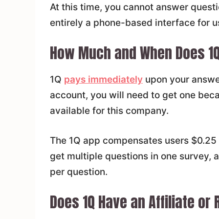
At this time, you cannot answer questi
entirely a phone-based interface for u
How Much and When Does 1Q
1Q
pays immediately
upon your answer
account, you will need to get one bec
available for this company.
The 1Q app compensates users $0.25 
get multiple questions in one survey, a
per question.
Does 1Q Have an Affiliate or