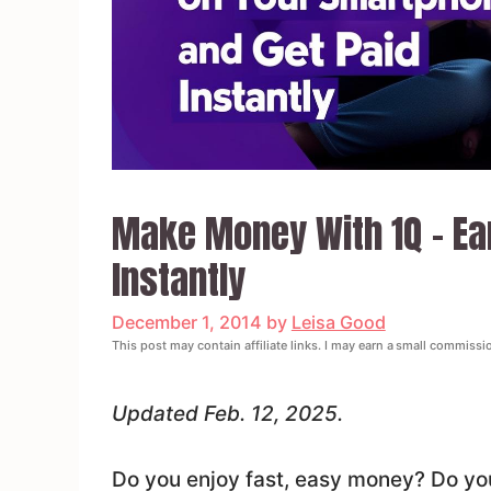
Make Money With 1Q – Ear
Instantly
December 1, 2014
by
Leisa Good
This post may contain affiliate links. I may earn a small commissi
Updated Feb. 12, 2025.
Do you enjoy fast, easy money? Do you