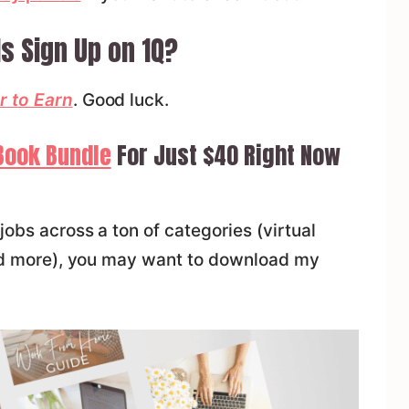
s Sign Up on 1Q?
r to Earn
. Good luck.
Book Bundle
For Just $40 Right Now
jobs across a ton of categories (virtual
 and more), you may want to download my