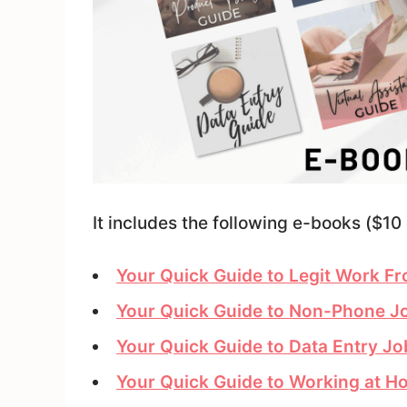
It includes the following e-books ($10 
Your Quick Guide to Legit Work 
Your Quick Guide to Non-Phone 
Your Quick Guide to Data Entry J
Your Quick Guide to Working at Ho