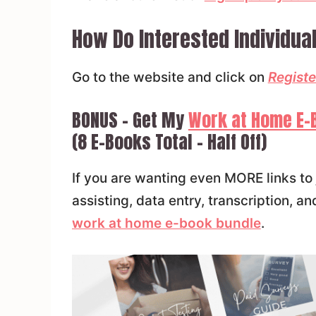
How Do Interested Individual
Go to the website and click on
Registe
BONUS – Get My
Work at Home E-
(8 E-Books Total – Half Off)
If you are wanting even MORE links to 
assisting, data entry, transcription,
work at home e-book bundle
.