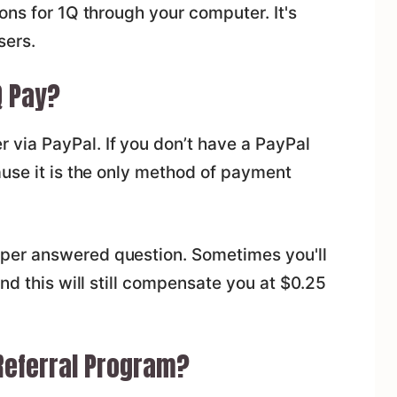
ons for 1Q through your computer. It's
sers.
 Pay?
 via PayPal. If you don’t have a PayPal
ause it is the only method of payment
per answered question. Sometimes you'll
nd this will still compensate you at $0.25
 Referral Program?