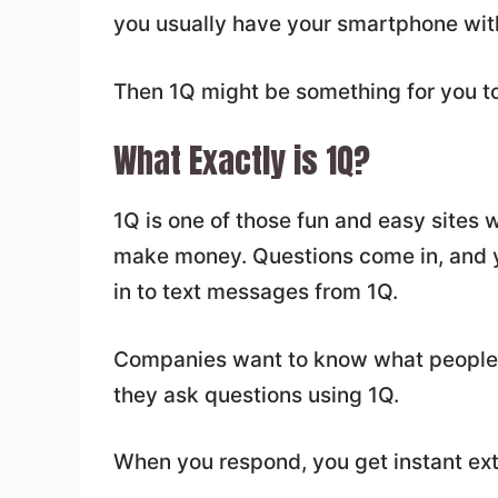
you usually have your smartphone wit
Then 1Q might be something for you to
What Exactly is 1Q?
1Q is one of those fun and easy sites
make money. Questions come in, and y
in to text messages from 1Q.
Companies want to know what people th
they ask questions using 1Q.
When you respond, you get instant ex