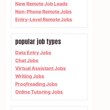
New Remote Job Leads
Non-Phone Remote Jobs
Entry-Level Remote Jobs
popular job types
Data Entry Jobs
Chat Jobs
Virtual Assistant Jobs
Writing Jobs
Proofreading Jobs
Online Tutoring Jobs