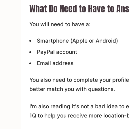
What Do Need to Have to Ans
You will need to have a:
Smartphone (Apple or Android)
PayPal account
Email address
You also need to complete your profile
better match you with questions.
I'm also reading it's not a bad idea to
1Q to help you receive more location-