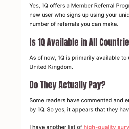
Yes, 1Q offers a Member Referral Prog
new user who signs up using your unique
number of referrals you can make.
Is 1Q Available in All Countri
As of now, 1Q is primarily available to
United Kingdom.
Do They Actually Pay?
Some readers have commented and ema
by 1Q. So yes, it appears that they ha
I have another list of
high-quality sur