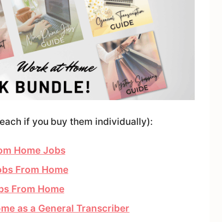
each if you buy them individually):
From Home Jobs
Jobs From Home
obs From Home
me as a General Transcriber