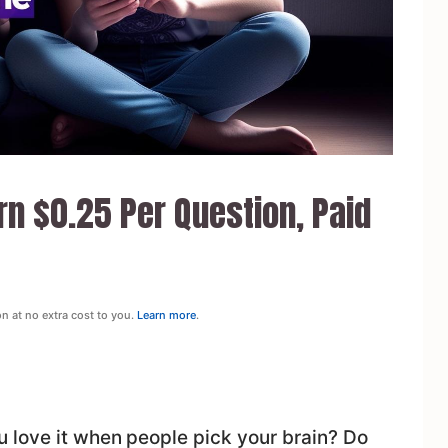
n $0.25 Per Question, Paid
on at no extra cost to you.
Learn more
.
 love it when people pick your brain? Do