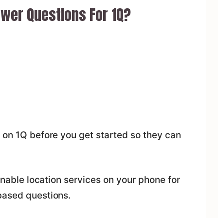
wer Questions For 1Q?
 on 1Q before you get started so they can
 enable location services on your phone for
based questions.