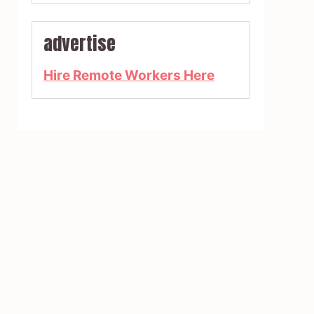
advertise
Hire Remote Workers Here