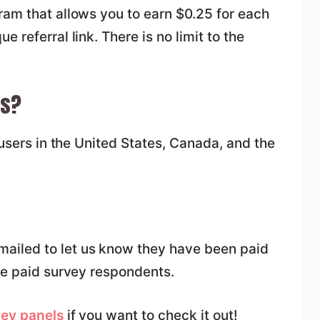
ram that allows you to earn $0.25 for each
 referral link. There is no limit to the
es?
 users in the United States, Canada, and the
iled to let us know they have been paid
ve paid survey respondents.
vey panels
if you want to check it out!