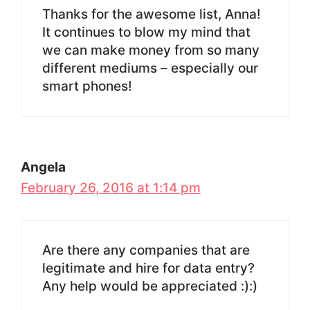
Thanks for the awesome list, Anna!
It continues to blow my mind that
we can make money from so many
different mediums – especially our
smart phones!
Angela
February 26, 2016 at 1:14 pm
Are there any companies that are
legitimate and hire for data entry?
Any help would be appreciated :):)