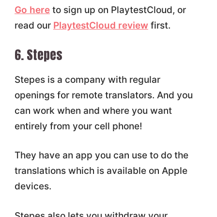
Go here
to sign up on PlaytestCloud, or
read our
PlaytestCloud review
first.
6. Stepes
Stepes is a company with regular
openings for remote translators. And you
can work when and where you want
entirely from your cell phone!
They have an app you can use to do the
translations which is available on Apple
devices.
Stepes also lets you withdraw your