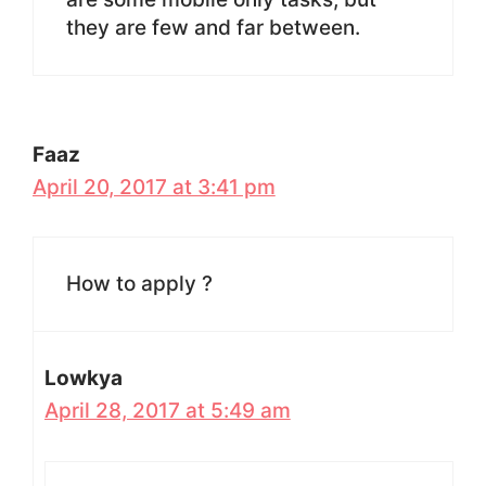
they are few and far between.
Faaz
April 20, 2017 at 3:41 pm
How to apply ?
Lowkya
April 28, 2017 at 5:49 am