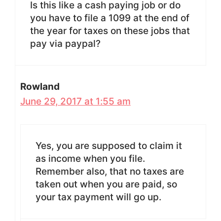
Is this like a cash paying job or do
you have to file a 1099 at the end of
the year for taxes on these jobs that
pay via paypal?
Rowland
June 29, 2017 at 1:55 am
Yes, you are supposed to claim it
as income when you file.
Remember also, that no taxes are
taken out when you are paid, so
your tax payment will go up.