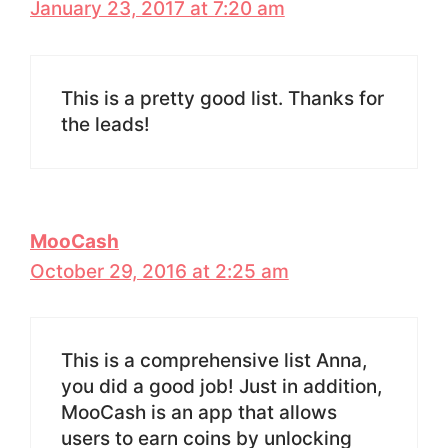
January 23, 2017 at 7:20 am
This is a pretty good list. Thanks for
the leads!
MooCash
October 29, 2016 at 2:25 am
This is a comprehensive list Anna,
you did a good job! Just in addition,
MooCash is an app that allows
users to earn coins by unlocking