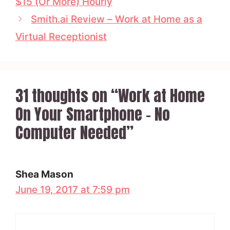
$15 (Or More) Hourly
Smith.ai Review – Work at Home as a
Virtual Receptionist
31 thoughts on “Work at Home
On Your Smartphone – No
Computer Needed”
Shea Mason
June 19, 2017 at 7:59 pm