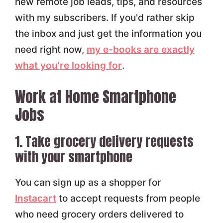
new remote job leads, tips, and resources
with my subscribers. If you'd rather skip
the inbox and just get the information you
need right now,
my e-books are exactly
what you're looking for
.
Work at Home Smartphone
Jobs
1. Take grocery delivery requests
with your smartphone
You can sign up as a shopper for
Instacart
to accept requests from people
who need grocery orders delivered to