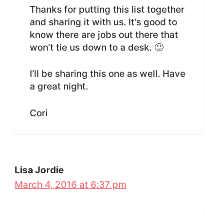
Thanks for putting this list together
and sharing it with us. It’s good to
know there are jobs out there that
won’t tie us down to a desk. 🙂
I’ll be sharing this one as well. Have
a great night.
Cori
Lisa Jordie
March 4, 2016 at 6:37 pm