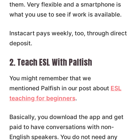
them. Very flexible and a smartphone is
what you use to see if work is available.
Instacart pays weekly, too, through direct
deposit.
2. Teach ESL With Palfish
You might remember that we
mentioned Palfish in our post about
ESL
teaching for beginners
.
Basically, you download the app and get
paid to have conversations with non-
English speakers. You do not need any