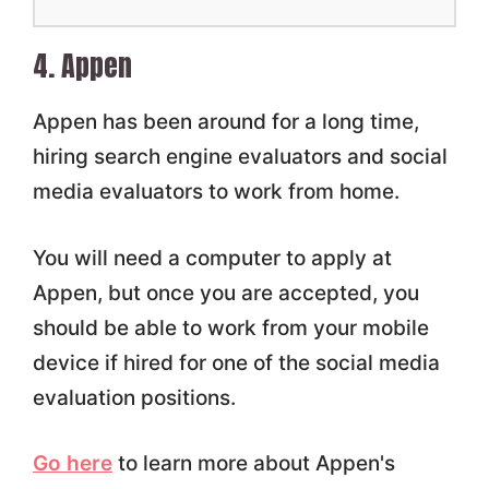
4. Appen
Appen has been around for a long time,
hiring search engine evaluators and social
media evaluators to work from home.
You will need a computer to apply at
Appen, but once you are accepted, you
should be able to work from your mobile
device if hired for one of the social media
evaluation positions.
Go here
to learn more about Appen's