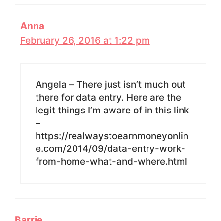
Anna
February 26, 2016 at 1:22 pm
Angela – There just isn’t much out
there for data entry. Here are the
legit things I’m aware of in this link
–
https://realwaystoearnmoneyonlin
e.com/2014/09/data-entry-work-
from-home-what-and-where.html
Barrie