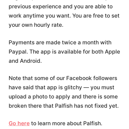
previous experience and you are able to
work anytime you want. You are free to set
your own hourly rate.
Payments are made twice a month with
Paypal. The app is available for both Apple
and Android.
Note that some of our Facebook followers
have said that app is glitchy — you must
upload a photo to apply and there is some
broken there that Palfish has not fixed yet.
Go here
to learn more about Palfish.