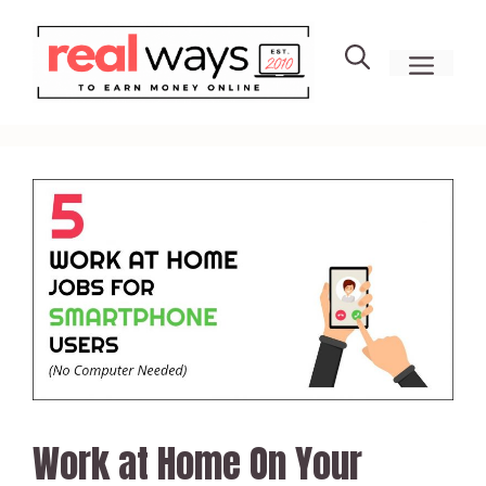
Skip
to
men
content
Work at Home On Your