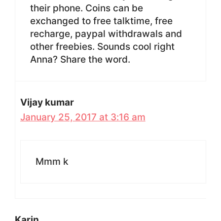
their phone. Coins can be
exchanged to free talktime, free
recharge, paypal withdrawals and
other freebies. Sounds cool right
Anna? Share the word.
Vijay kumar
January 25, 2017 at 3:16 am
Mmm k
Karin