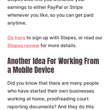
earnings to either PayPal or Stripe
whenever you like, so you can get paid
anytime.
Go here
to sign up with Stepes, or read our
Stepes review
for more details.
Another Idea For Working From
a Mobile Device
Did you know that there are many people
who have started their own businesses
working at home, proofreading court
reporting documents? And they do this