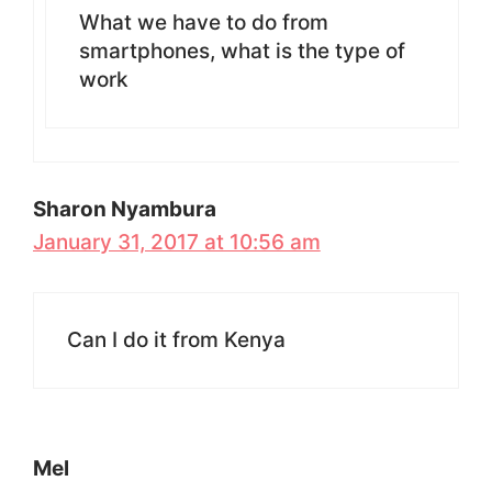
What we have to do from
smartphones, what is the type of
work
Sharon Nyambura
January 31, 2017 at 10:56 am
Can I do it from Kenya
Mel