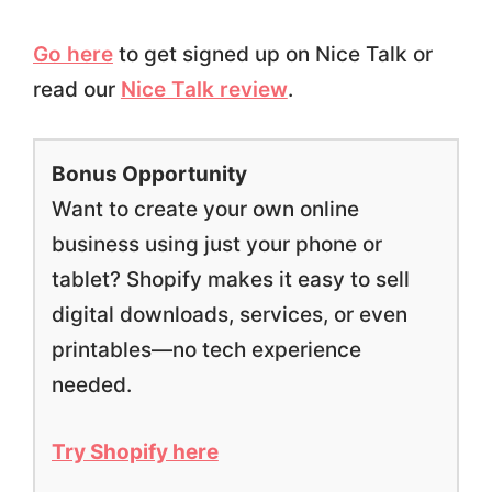
Go here
to get signed up on Nice Talk or
read our
Nice Talk review
.
Bonus Opportunity
Want to create your own online
business using just your phone or
tablet? Shopify makes it easy to sell
digital downloads, services, or even
printables—no tech experience
needed.
Try Shopify here