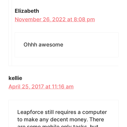
Elizabeth
November 26, 2022 at 8:08 pm
Ohhh awesome
kellie
April 25, 2017 at 11:16 am
Leapforce still requires a computer
to make any decent money. There
are some mobile only tasks, but