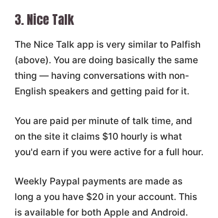
3. Nice Talk
The Nice Talk app is very similar to Palfish
(above). You are doing basically the same
thing — having conversations with non-
English speakers and getting paid for it.
You are paid per minute of talk time, and
on the site it claims $10 hourly is what
you'd earn if you were active for a full hour.
Weekly Paypal payments are made as
long a you have $20 in your account. This
is available for both Apple and Android.