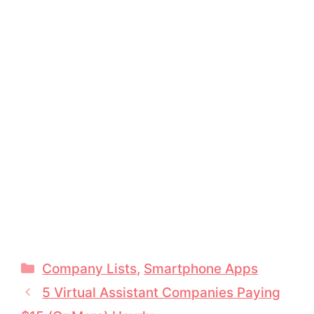
Categories
Company Lists
,
Smartphone Apps
5 Virtual Assistant Companies Paying