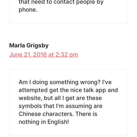
that need to contact people by
phone.
Marla Grigsby
June 21, 2016 at 2:32 pm
Am I doing something wrong? I’ve
attempted get the nice talk app and
website, but all I get are these
symbols that I’m assuming are
Chinese characters. There is
nothing in English!