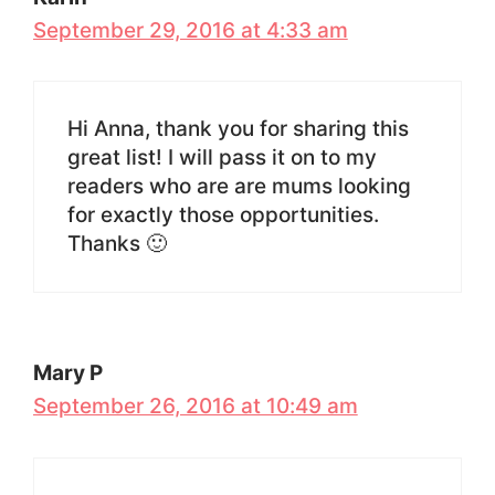
September 29, 2016 at 4:33 am
Hi Anna, thank you for sharing this
great list! I will pass it on to my
readers who are are mums looking
for exactly those opportunities.
Thanks 🙂
Mary P
September 26, 2016 at 10:49 am