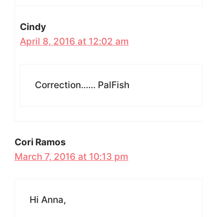
Cindy
April 8, 2016 at 12:02 am
Correction…… PalFish
Cori Ramos
March 7, 2016 at 10:13 pm
Hi Anna,