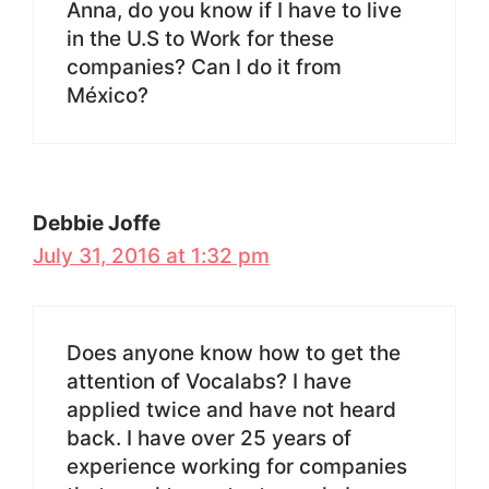
Anna, do you know if I have to live
in the U.S to Work for these
companies? Can I do it from
México?
Debbie Joffe
July 31, 2016 at 1:32 pm
Does anyone know how to get the
attention of Vocalabs? I have
applied twice and have not heard
back. I have over 25 years of
experience working for companies