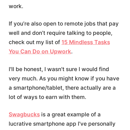
work.
If you’re also open to remote jobs that pay
well and don’t require talking to people,
check out my list of
15 Mindless Tasks
You Can Do on Upwork
.
I'll be honest, I wasn't sure I would find
very much. As you might know if you have
a smartphone/tablet, there actually are a
lot of ways to earn with them.
Swagbucks
is a great example of a
lucrative smartphone app I've personally