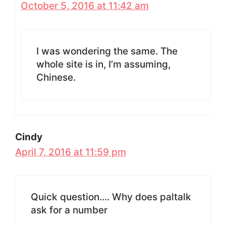
October 5, 2016 at 11:42 am
I was wondering the same. The
whole site is in, I’m assuming,
Chinese.
Cindy
April 7, 2016 at 11:59 pm
Quick question…. Why does paltalk
ask for a number