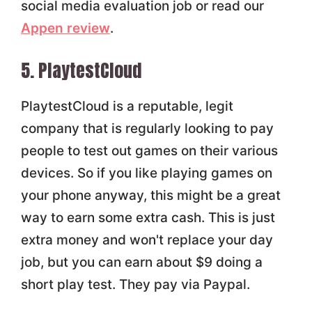
social media evaluation job or read our
Appen review
.
5. PlaytestCloud
PlaytestCloud is a reputable, legit
company that is regularly looking to pay
people to test out games on their various
devices. So if you like playing games on
your phone anyway, this might be a great
way to earn some extra cash. This is just
extra money and won't replace your day
job, but you can earn about $9 doing a
short play test. They pay via Paypal.