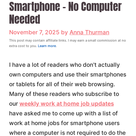
Smartphone – No Computer
Needed
November 7, 2025
by
Anna Thurman
This post may contain affiliate links. I may earn a small commission at no
extra cost to you.
Learn more
.
I have a lot of readers who don't actually
own computers and use their smartphones
or tablets for all of their web browsing.
Many of these readers who subscribe to
our
weekly work at home job updates
have asked me to come up with a list of
work at home jobs for smartphone users
where a computer is not required to do the