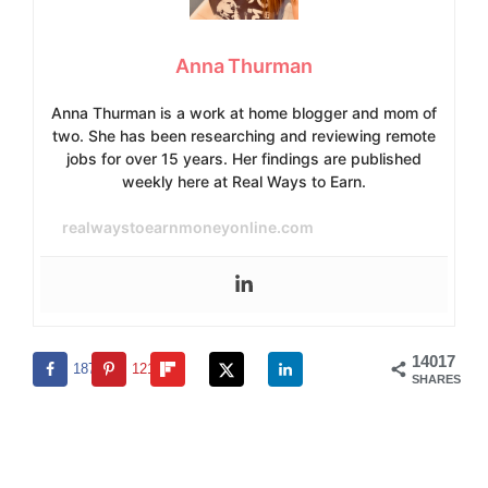
Anna Thurman
Anna Thurman is a work at home blogger and mom of
two. She has been researching and reviewing remote
jobs for over 15 years. Her findings are published
weekly here at Real Ways to Earn.
realwaystoearnmoneyonline.com
14017
1876
12141
SHARES