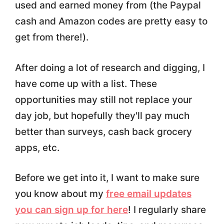
used and earned money from (the Paypal
cash and Amazon codes are pretty easy to
get from there!).
After doing a lot of research and digging, I
have come up with a list. These
opportunities may still not replace your
day job, but hopefully they'll pay much
better than surveys, cash back grocery
apps, etc.
Before we get into it, I want to make sure
you know about my
free email updates
you can sign up for here
! I regularly share