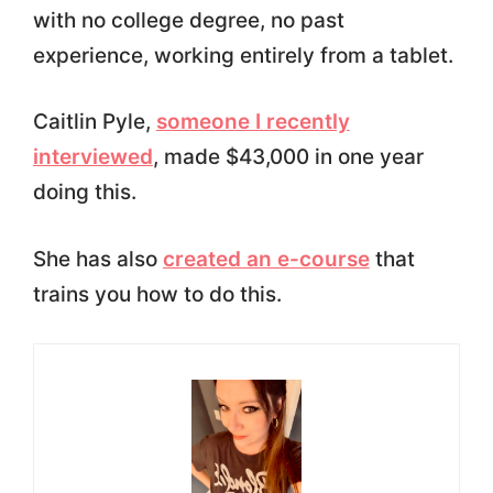
with no college degree, no past
experience, working entirely from a tablet.
Caitlin Pyle,
someone I recently
interviewed
, made $43,000 in one year
doing this.
She has also
created an e-course
that
trains you how to do this.