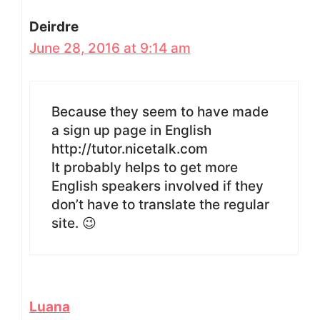
Deirdre
June 28, 2016 at 9:14 am
Because they seem to have made
a sign up page in English
http://tutor.nicetalk.com
It probably helps to get more
English speakers involved if they
don’t have to translate the regular
site. 😉
Luana