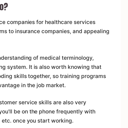
Do?
ance companies for healthcare services
laims to insurance companies, and appealing
understanding of medical terminology,
 system. It is also worth knowing that
ding skills together, so training programs
vantage in the job market.
tomer service skills are also very
u'll be on the phone frequently with
 etc. once you start working.