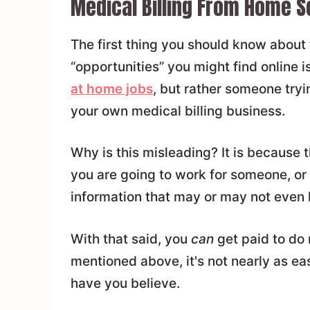
Medical Billing From Home 
The first thing you should know about
“opportunities” you might find online i
at home jobs
, but rather someone tryi
your own medical billing business.
Why is this misleading? It is because
you are going to work for someone, or 
information that may or may not even 
With that said, you
can
get paid to do 
mentioned above, it's not nearly as 
have you believe.