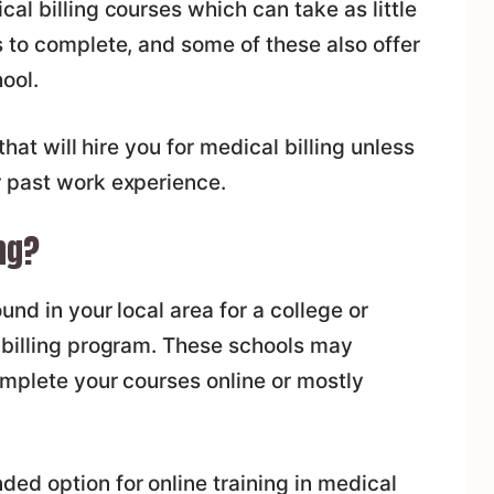
al billing courses which can take as little
 to complete, and some of these also offer
ool.
that will hire you for medical billing unless
 past work experience.
ng?
und in your local area for a college or
 billing program. These schools may
omplete your courses online or mostly
ed option for online training in medical