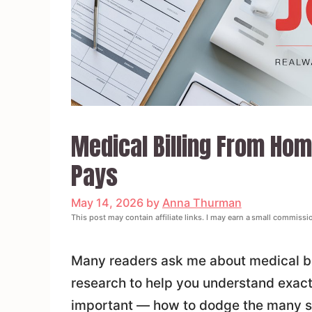
Medical Billing From Home
Pays
May 14, 2026
by
Anna Thurman
This post may contain affiliate links. I may earn a small commissi
Many readers ask me about medical bil
research to help you understand exactl
important — how to dodge the many s