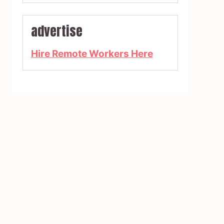
advertise
Hire Remote Workers Here