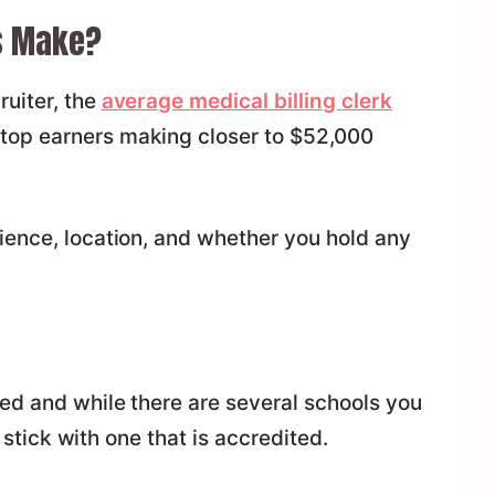
s Make?
ruiter, the
average medical billing clerk
h top earners making closer to $52,000
ience, location, and whether you hold any
ed and while there are several schools you
u stick with one that is accredited.