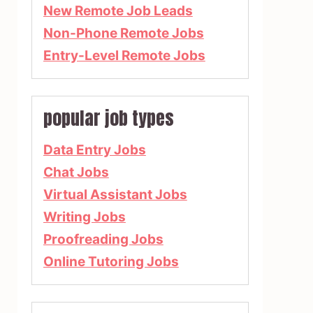
New Remote Job Leads
Non-Phone Remote Jobs
Entry-Level Remote Jobs
popular job types
Data Entry Jobs
Chat Jobs
Virtual Assistant Jobs
Writing Jobs
Proofreading Jobs
Online Tutoring Jobs