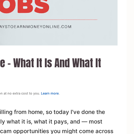
 – What It Is And What It
on at no extra cost to you.
Learn more
.
ling from home, so today I've done the
y what it is, what it pays, and — most
cam opportunities you might come across