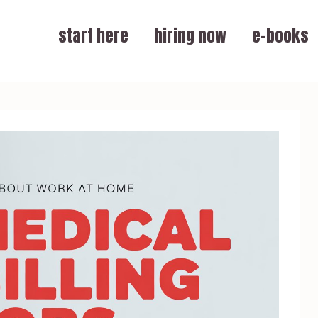
start here
hiring now
e-books