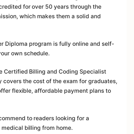
credited for over 50 years through the
ission, which makes them a solid and
r Diploma program is fully online and self-
your own schedule.
e Certified Billing and Coding Specialist
 covers the cost of the exam for graduates,
offer flexible, affordable payment plans to
ecommend to readers looking for a
r medical billing from home.