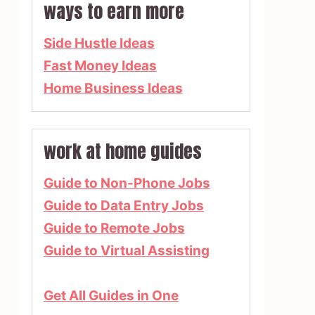
ways to earn more
Side Hustle Ideas
Fast Money Ideas
Home Business Ideas
work at home guides
Guide to Non-Phone Jobs
Guide to Data Entry Jobs
Guide to Remote Jobs
Guide to Virtual Assisting
Get All Guides in One