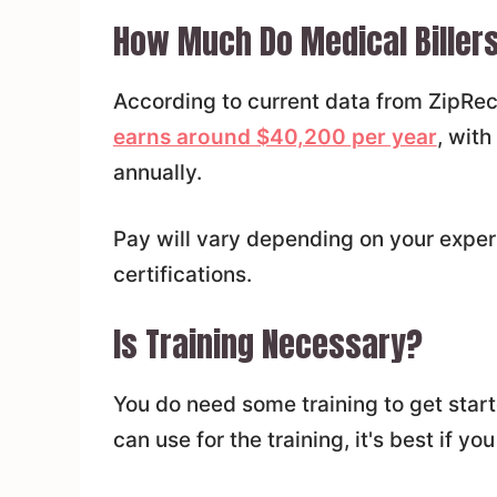
How Much Do Medical Biller
According to current data from ZipRec
earns around $40,200 per year
, wit
annually.
Pay will vary depending on your exper
certifications.
Is Training Necessary?
You do need some training to get start
can use for the training, it's best if yo