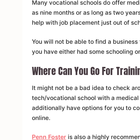
Many vocational schools do offer medic
as nine months or as long as two years
help with job placement just out of sch
You will not be able to find a business 
you have either had some schooling or
Where Can You Go For Traini
It might not be a bad idea to check aro
tech/vocational school with a medical
additionally have options for you to c
online.
Penn Foster
is also a highly recommend