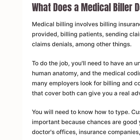
What Does a Medical Biller 
Medical billing involves billing insur
provided, billing patients, sending c
claims denials, among other things.
To do the job, you'll need to have an 
human anatomy, and the medical coding
many employers look for billing and co
that cover both can give you a real ad
You will need to know how to type. Cus
important because chances are good yo
doctor's offices, insurance companies,