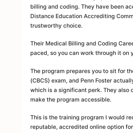
billing and coding. They have been ac
Distance Education Accrediting Comm
trustworthy choice.
Their Medical Billing and Coding Caree
paced, so you can work through it on 
The program prepares you to sit for th
(CBCS) exam, and Penn Foster actually
which is a significant perk. They also 
make the program accessible.
This is the training program I would r
reputable, accredited online option fo