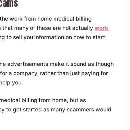
Scams
 the work from home medical billing
s that many of these are not actually
work
ng to sell you information on how to start
 the advertisements make it sound as though
for a company, rather than just paying for
help you.
medical billing from home, but as
easy to get started as many scammers would