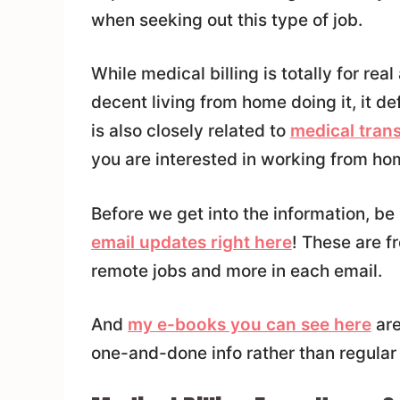
when seeking out this type of job.
While medical billing is totally for re
decent living from home doing it, it def
is also closely related to
medical trans
you are interested in working from hom
Before we get into the information, be
email updates right here
! These are f
remote jobs and more in each email.
And
my e-books you can see here
are
one-and-done info rather than regular 