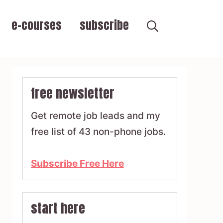
e-courses
subscribe
free newsletter
Get remote job leads and my
free list of 43 non-phone jobs.
Subscribe Free Here
start here