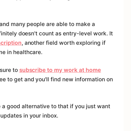
al and many people are able to make a
initely doesn't count as entry-level work. It
cription
, another field worth exploring if
e in healthcare.
 sure to
subscribe to my work at home
ree to get and you'll find new information on
 a good alternative to that if you just want
updates in your inbox.